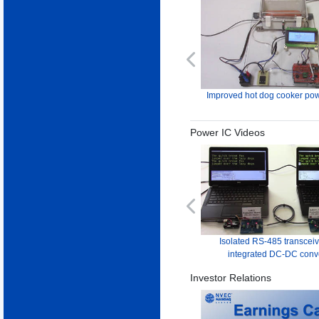
Previous
Improved hot dog cooker pow
Power IC Videos
Previous
Isolated RS-485 transceiv
integrated DC-DC conv
Investor Relations