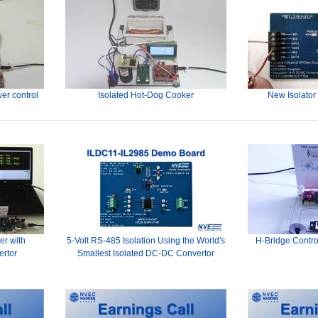
er control
Isolated Hot-Dog Cooker
New Isolator
er with
5-Volt RS-485 Isolation Using the World's
H-Bridge Contro
ertor
Smallest Isolated DC-DC Convertor