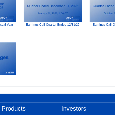
iscal Year
Earnings Call-Quarter Ended 12/31/25
Earnings Call-
 Products
Investors