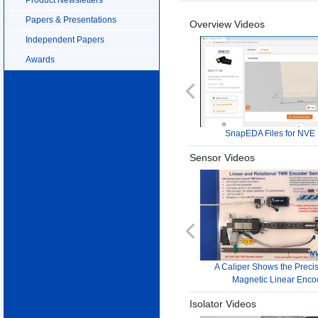
Papers & Presentations
Overview Videos
Independent Papers
Awards
Previous
SnapEDA Files for NVE 
Sensor Videos
Previous
A Caliper Shows the Precis
Magnetic Linear Enco
Isolator Videos