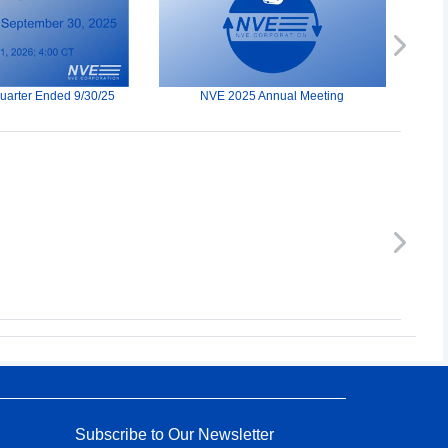
Next
Quarter Ended 9/30/25
NVE 2025 Annual Meeting
Next
Subscribe to Our Newsletter