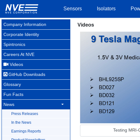
Sensors
Isolators
Pow
Company Information
Videos
Corporate Identity
Spintronics
Careers At NVE
Videos
GitHub Downloads
Glossary
Fun Facts
News
Press Releases
In the News
Testing MRI-C
Earnings Reports
Product Newsletters