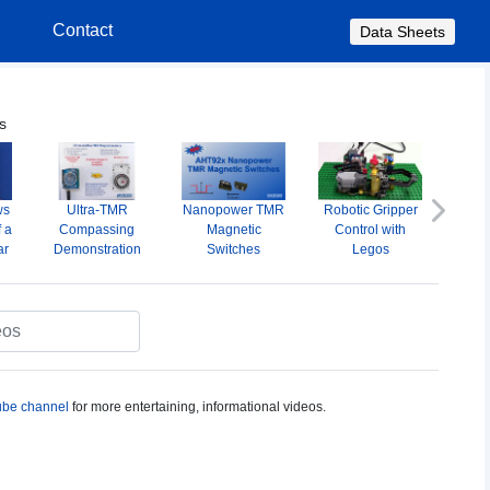
s
Contact
Data Sheets
s
ws
Ultra-TMR
Nanopower TMR
Robotic Gripper
A
Next
f a
Compassing
Magnetic
Control with
Omni
ar
Demonstration
Switches
Legos
M
S
be channel
for more entertaining, informational videos.