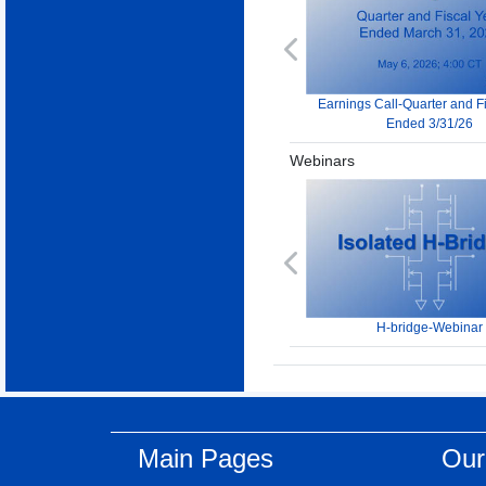
Previous
Earnings Call-Quarter and F
Ended 3/31/26
Webinars
Previous
H-bridge-Webinar
Main Pages
Our