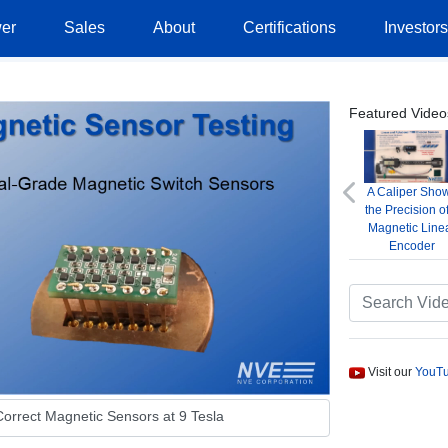
er
Sales
About
Certifications
Investor
Featured Video
A Caliper Sho
Previous
the Precision o
Magnetic Line
Encoder
Visit our
YouTu
orrect Magnetic Sensors at 9 Tesla