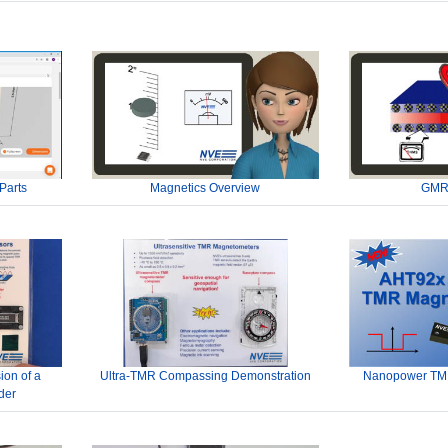
Parts
Magnetics Overview
GMR
ion of a
Ultra-TMR Compassing Demonstration
Nanopower TMR
der