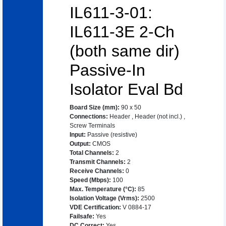
IL611-3-01:
IL611-3E 2-Ch
(both same dir)
Passive-In
Isolator Eval Bd
Board Size (mm)
:
90 x 50
Connections
:
Header
,
Header (not incl.)
,
Screw Terminals
Input
:
Passive (resistive)
Output
:
CMOS
Total Channels
:
2
Transmit Channels
:
2
Receive Channels
:
0
Speed (Mbps)
:
100
Max. Temperature (°C)
:
85
Isolation Voltage (Vrms)
:
2500
VDE Certification
:
V 0884-17
Failsafe
:
Yes
DC Correct
:
Yes