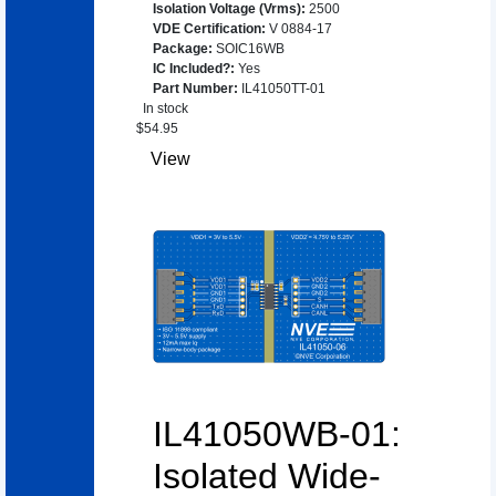
Isolation Voltage (Vrms)
:
2500
VDE Certification
:
V 0884-17
Package
:
SOIC16WB
IC Included?
:
Yes
Part Number
:
IL41050TT-01
In stock
$
54.95
View
IL41050WB-01:
Isolated Wide-