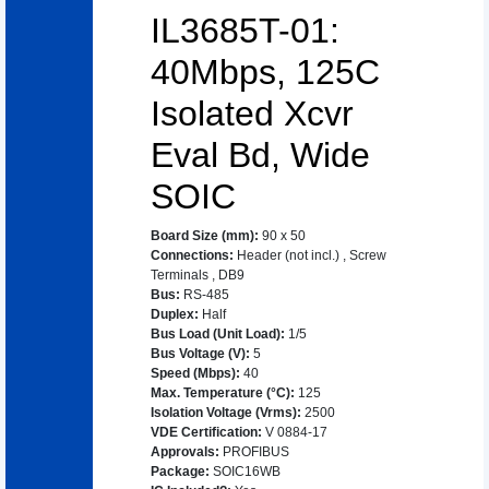
IL3685T-01:
40Mbps, 125C
Isolated Xcvr
Eval Bd, Wide
SOIC
Board Size (mm)
:
90 x 50
Connections
:
Header (not incl.)
,
Screw
Terminals
,
DB9
Bus
:
RS-485
Duplex
:
Half
Bus Load (Unit Load)
:
1/5
Bus Voltage (V)
:
5
Speed (Mbps)
:
40
Max. Temperature (°C)
:
125
Isolation Voltage (Vrms)
:
2500
VDE Certification
:
V 0884-17
Approvals
:
PROFIBUS
Package
:
SOIC16WB