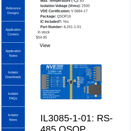
Max. Temperature (°C)
:
85
Isolation Voltage (Vrms)
:
2500
Reference
VDE Certification
:
V 0884-17
Designs
Package
:
QSOP16
IC Included?
:
Yes
Part Number
:
IL261-1-01
Application
In stock
Centers
$
54.95
View
Application
Notes
Isolator
Downloads
Isolator
FAQs
IL3085-1-01: RS-
Isolator
News
485 QSOP