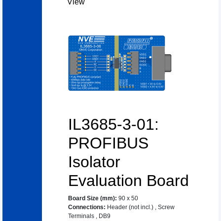
View
IL3685-3-01:
PROFIBUS
Isolator
Evaluation Board
Board Size (mm)
:
90 x 50
Connections
:
Header (not incl.)
,
Screw
Terminals
,
DB9