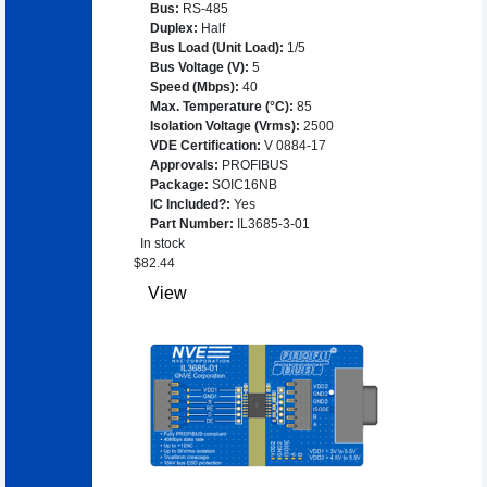
Bus
:
RS-485
Duplex
:
Half
Bus Load (Unit Load)
:
1/5
Bus Voltage (V)
:
5
Speed (Mbps)
:
40
Max. Temperature (°C)
:
85
Isolation Voltage (Vrms)
:
2500
VDE Certification
:
V 0884-17
Approvals
:
PROFIBUS
Package
:
SOIC16NB
IC Included?
:
Yes
Part Number
:
IL3685-3-01
In stock
$
82.44
View