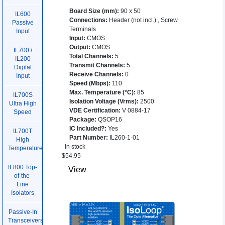
Board Size (mm)
:
90 x 50
IL600
Connections
:
Header (not incl.)
,
Screw
Passive
Terminals
Input
Input
:
CMOS
Output
:
CMOS
IL700 /
Total Channels
:
5
IL200
Transmit Channels
:
5
Digital
Receive Channels
:
0
Input
Speed (Mbps)
:
110
Max. Temperature (°C)
:
85
IL700S
Isolation Voltage (Vrms)
:
2500
Ultra High
VDE Certification
:
V 0884-17
Speed
Package
:
QSOP16
IC Included?
:
Yes
IL700T
Part Number
:
IL260-1-01
High
In stock
Temperature
$
54.95
IL800 Top-
View
of-the-
Line
Isolators
Passive-In
Transceivers