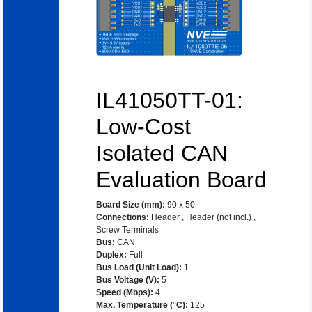
IL41050TT-01:
Low-Cost
Isolated CAN
Evaluation Board
Board Size (mm)
:
90 x 50
Connections
:
Header
,
Header (not incl.)
,
Screw Terminals
Bus
:
CAN
Duplex
:
Full
Bus Load (Unit Load)
:
1
Bus Voltage (V)
:
5
Speed (Mbps)
:
4
Max. Temperature (°C)
:
125