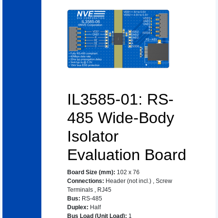
IL3585-01: RS-
485 Wide-Body
Isolator
Evaluation Board
Board Size (mm)
:
102 x 76
Connections
:
Header (not incl.)
,
Screw
Terminals
,
RJ45
Bus
:
RS-485
Duplex
:
Half
Bus Load (Unit Load)
:
1