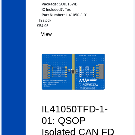
Package
:
SOIC16WB
IC Included?
:
Yes
Part Number
:
IL41050-3-01
In stock
$
54.95
View
IL41050TFD-1-
01: QSOP
Isolated CAN FD