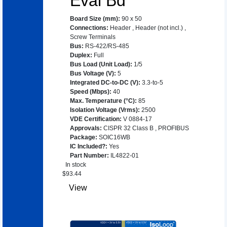
Eval Bd
Board Size (mm)
:
90 x 50
Connections
:
Header
,
Header (not incl.)
,
Screw Terminals
Bus
:
RS-422/RS-485
Duplex
:
Full
Bus Load (Unit Load)
:
1/5
Bus Voltage (V)
:
5
Integrated DC-to-DC (V)
:
3.3-to-5
Speed (Mbps)
:
40
Max. Temperature (°C)
:
85
Isolation Voltage (Vrms)
:
2500
VDE Certification
:
V 0884-17
Approvals
:
CISPR 32 Class B
,
PROFIBUS
Package
:
SOIC16WB
IC Included?
:
Yes
Part Number
:
IL4822-01
In stock
$
93.44
View