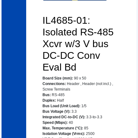
IL4685-01:
Isolated RS-485
Xcvr w/3 V bus
DC-DC Conv
Eval Bd
Board Size (mm)
:
90 x 50
Connections
:
Header
,
Header (not incl.)
,
Screw Terminals
Bus
:
RS-485
Duplex
:
Half
Bus Load (Unit Load)
:
1/5
Bus Voltage (V)
:
3.3
Integrated DC-to-DC (V)
:
3.3-to-3.3
Speed (Mbps)
:
40
Max. Temperature (°C)
:
85
Isolation Voltage (Vrms)
:
2500