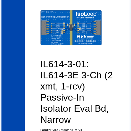
IL614-3-01:
IL614-3E 3-Ch (2
xmt, 1-rcv)
Passive-In
Isolator Eval Bd,
Narrow
Board Size (mm)
:
90 x 50