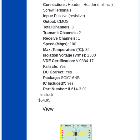
Connections
:
Header
,
Header (not incl.)
,
Screw Terminals
Input
:
Passive (resistive)
Output
:
CMOS
Total Channels
:
3
Transmit Channels
:
2
Receive Channels
:
1
Speed (Mbps)
:
100
Max. Temperature (°C)
:
85
Isolation Voltage (Vrms)
:
2500
VDE Certification
:
V 0884-17
Failsafe
:
Yes
DC Correct
:
Yes
Package
:
SOIC16NB
IC Included?
:
Yes
Part Number
:
IL614-3-01
In stock
$
54.95
View