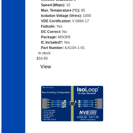
Speed (Mbps)
:
10
Max. Temperature (°C)
:
85
Isolation Voltage (Vrms)
:
1000
VDE Certification
:
V 0884-17
Failsafe
:
Yes
DC Correct
:
No
Package
:
MSOP8
IC Included?
:
Yes
Part Number
:
IL610A-1-01
In stock
$
54.95
View