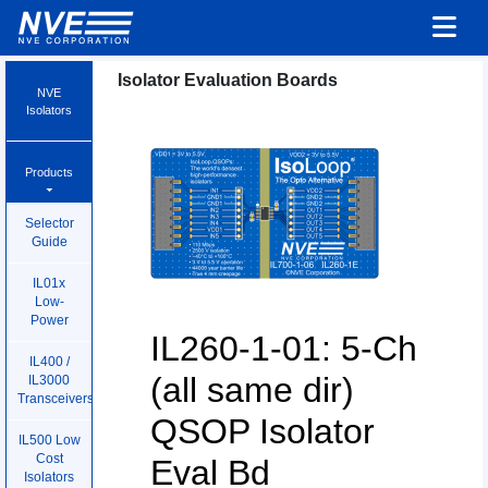
Isolator Evaluation Boards
NVE
Isolators
Products
Selector
Guide
IL01x
Low-
Power
IL260-1-01: 5-Ch
IL400 /
(all same dir)
IL3000
Transceivers
QSOP Isolator
IL500 Low
Cost
Eval Bd
Isolators