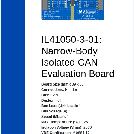
IL41050-3-01:
Narrow-Body
Isolated CAN
Evaluation Board
Board Size (mm)
:
89 x 51
Connections
:
Header
Bus
:
CAN
Duplex
:
Full
Bus Load (Unit Load)
:
1
Bus Voltage (V)
:
5
Speed (Mbps)
:
1
Max. Temperature (°C)
:
125
Isolation Voltage (Vrms)
:
2500
VDE Certification
:
V 0884-17