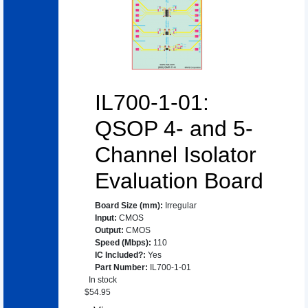
IL700-1-01:
QSOP 4- and 5-
Channel Isolator
Evaluation Board
Board Size (mm)
:
Irregular
Input
:
CMOS
Output
:
CMOS
Speed (Mbps)
:
110
IC Included?
:
Yes
Part Number
:
IL700-1-01
In stock
$
54.95