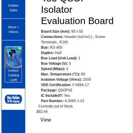
Isolator
Isolator
Sales
Evaluation Board
About >
Board Size (mm)
:
90 x 50
Videos
Connections
:
Header (not incl.)
,
Screw
Terminals
,
RJ45
Bus
:
RS-485
Duplex
:
Half
Bus Load (Unit Load)
:
1
Bus Voltage (V)
:
5
Speed (Mbps)
:
4
Isolator
Max. Temperature (°C)
:
85
Catalog
Isolation Voltage (Vrms)
:
2500
(.pdf)
VDE Certification
:
V 0884-17
Package
:
QSOP16
IC Included?
:
Yes
Part Number
:
IL3085-1-01
Currently out of Stock
$
82.44
View