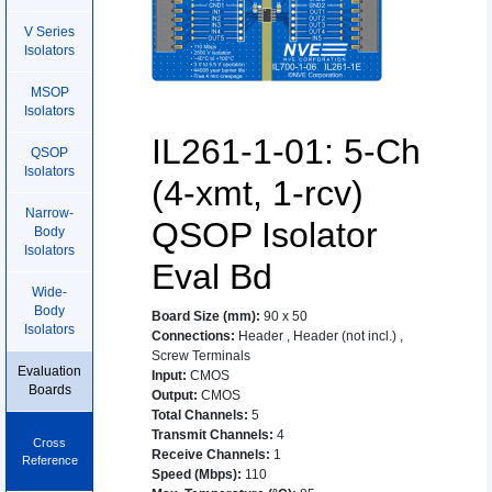
V Series
Isolators
MSOP
Isolators
IL261-1-01: 5-Ch
QSOP
Isolators
(4-xmt, 1-rcv)
Narrow-
QSOP Isolator
Body
Isolators
Eval Bd
Wide-
Body
Board Size (mm)
:
90 x 50
Isolators
Connections
:
Header
,
Header (not incl.)
,
Screw Terminals
Evaluation
Input
:
CMOS
Boards
Output
:
CMOS
Total Channels
:
5
Transmit Channels
:
4
Cross
Receive Channels
:
1
Reference
Speed (Mbps)
:
110