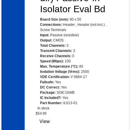
Isolator Eval Bd
Board Size (mm)
:
90 x 50
Connections
:
Header
,
Header (not incl.)
,
Screw Terminals
Input
:
Passive (resistive)
Output
:
CMOS
Total Channels
:
3
Transmit Channels
:
3
Receive Channels
:
0
Speed (Mbps)
:
100
Max. Temperature (°C)
:
85
Isolation Voltage (Vrms)
:
2500
VDE Certification
:
V 0884-17
Failsafe
:
Yes
DC Correct
:
Yes
Package
:
SOIC16WB
IC Included?
:
Yes
Part Number
:
IL613-01
In stock
$
54.95
View