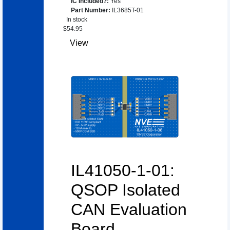
IC Included?
:
Yes
Part Number
:
IL3685T-01
In stock
$
54.95
View
IL41050-1-01:
QSOP Isolated
CAN Evaluation
Board