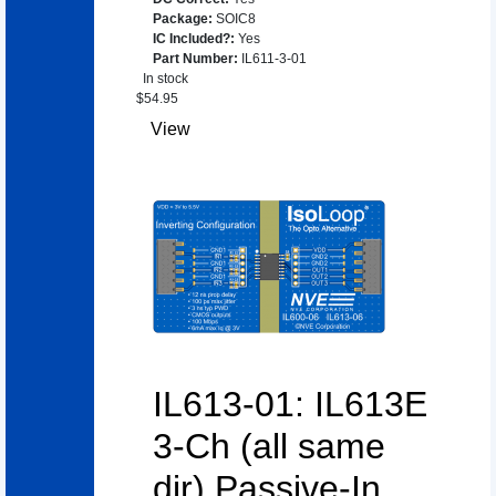
Package
:
SOIC8
IC Included?
:
Yes
Part Number
:
IL611-3-01
In stock
$
54.95
View
IL613-01: IL613E
3-Ch (all same
dir) Passive-In