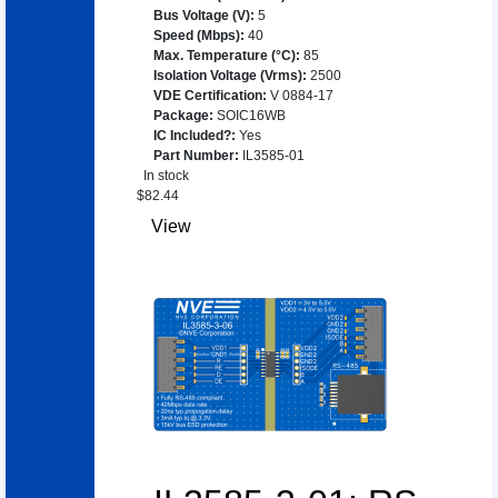
Bus Voltage (V)
:
5
Speed (Mbps)
:
40
Max. Temperature (°C)
:
85
Isolation Voltage (Vrms)
:
2500
VDE Certification
:
V 0884-17
Package
:
SOIC16WB
IC Included?
:
Yes
Part Number
:
IL3585-01
In stock
$
82.44
View