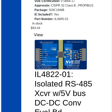
VDE Certification
:
V 0884-17
Approvals
:
CISPR 32 Class B
,
PROFIBUS
Package
:
SOIC16WB
IC Included?
:
Yes
Part Number
:
IL4685-01
In stock
$
93.44
View
IL4822-01:
Isolated RS-485
Xcvr w/5V bus
DC-DC Conv