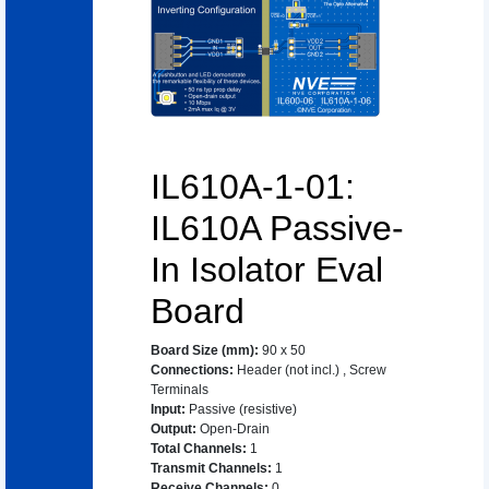
IL610A-1-01:
IL610A Passive-
In Isolator Eval
Board
Board Size (mm)
:
90 x 50
Connections
:
Header (not incl.)
,
Screw
Terminals
Input
:
Passive (resistive)
Output
:
Open-Drain
Total Channels
:
1
Transmit Channels
:
1
Receive Channels
:
0