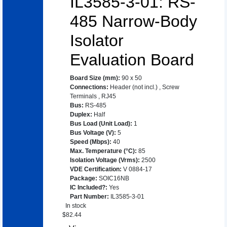
IL3585-3-01: RS-
485 Narrow-Body
Isolator
Evaluation Board
Board Size (mm)
:
90 x 50
Connections
:
Header (not incl.)
,
Screw
Terminals
,
RJ45
Bus
:
RS-485
Duplex
:
Half
Bus Load (Unit Load)
:
1
Bus Voltage (V)
:
5
Speed (Mbps)
:
40
Max. Temperature (°C)
:
85
Isolation Voltage (Vrms)
:
2500
VDE Certification
:
V 0884-17
Package
:
SOIC16NB
IC Included?
:
Yes
Part Number
:
IL3585-3-01
In stock
$
82.44