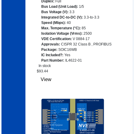
Duplex
:
Full
Bus Load (Unit Load)
:
1/5
Bus Voltage (V)
:
3.3
Integrated DC-to-DC (V)
:
3.3-to-3.3
Speed (Mbps)
:
40
Max. Temperature (°C)
:
85
Isolation Voltage (Vrms)
:
2500
VDE Certification
:
V 0884-17
Approvals
:
CISPR 32 Class B
,
PROFIBUS
Package
:
SOIC16WB
IC Included?
:
Yes
Part Number
:
IL4622-01
In stock
$
93.44
View