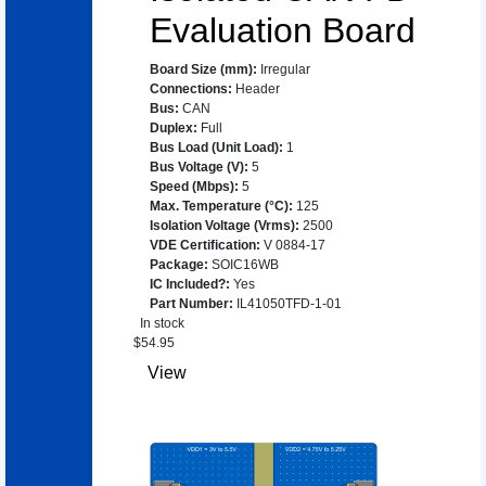
Evaluation Board
Board Size (mm)
:
Irregular
Connections
:
Header
Bus
:
CAN
Duplex
:
Full
Bus Load (Unit Load)
:
1
Bus Voltage (V)
:
5
Speed (Mbps)
:
5
Max. Temperature (°C)
:
125
Isolation Voltage (Vrms)
:
2500
VDE Certification
:
V 0884-17
Package
:
SOIC16WB
IC Included?
:
Yes
Part Number
:
IL41050TFD-1-01
In stock
$
54.95
View