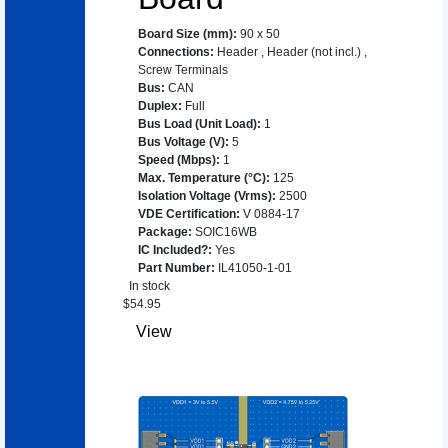
Board Size (mm)
:
90 x 50
Connections
:
Header
,
Header (not incl.)
,
Screw Terminals
Bus
:
CAN
Duplex
:
Full
Bus Load (Unit Load)
:
1
Bus Voltage (V)
:
5
Speed (Mbps)
:
1
Max. Temperature (°C)
:
125
Isolation Voltage (Vrms)
:
2500
VDE Certification
:
V 0884-17
Package
:
SOIC16WB
IC Included?
:
Yes
Part Number
:
IL41050-1-01
In stock
$
54.95
View