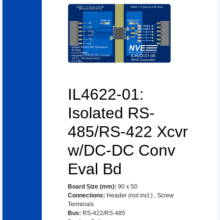
IL4622-01:
Isolated RS-
485/RS-422 Xcvr
w/DC-DC Conv
Eval Bd
Board Size (mm)
:
90 x 50
Connections
:
Header (not incl.)
,
Screw
Terminals
Bus
:
RS-422/RS-485