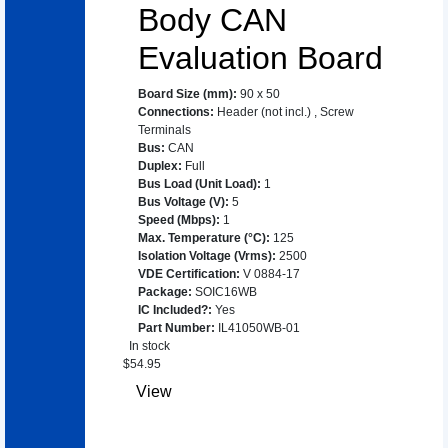
Body CAN
Evaluation Board
Board Size (mm)
:
90 x 50
Connections
:
Header (not incl.)
,
Screw
Terminals
Bus
:
CAN
Duplex
:
Full
Bus Load (Unit Load)
:
1
Bus Voltage (V)
:
5
Speed (Mbps)
:
1
Max. Temperature (°C)
:
125
Isolation Voltage (Vrms)
:
2500
VDE Certification
:
V 0884-17
Package
:
SOIC16WB
IC Included?
:
Yes
Part Number
:
IL41050WB-01
In stock
$
54.95
View