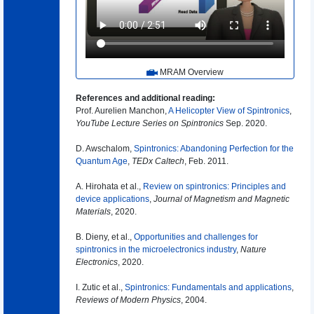
MRAM Overview
References and additional reading:
Prof. Aurelien Manchon,
A Helicopter View of Spintronics
,
YouTube Lecture Series on Spintronics
Sep. 2020.
D. Awschalom,
Spintronics: Abandoning Perfection for the
Quantum Age
,
TEDx Caltech
, Feb. 2011.
A. Hirohata et al.,
Review on spintronics: Principles and
device applications
,
Journal of Magnetism and Magnetic
Materials
, 2020.
B. Dieny, et al.,
Opportunities and challenges for
spintronics in the microelectronics industry
,
Nature
Electronics
, 2020.
I. Zutic et al.,
Spintronics: Fundamentals and applications
,
Reviews of Modern Physics
, 2004.