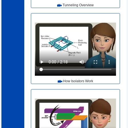
Tunneling Overview
How Isolators Work