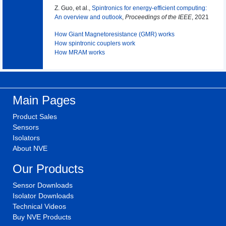
Z. Guo, et al.,
Spintronics for energy-efficient computing:
An overview and outlook
,
Proceedings of the IEEE
, 2021
How Giant Magnetoresistance (GMR) works
How spintronic couplers work
How MRAM works
Main Pages
Product Sales
Sensors
Isolators
About NVE
Our Products
Sensor Downloads
Isolator Downloads
Technical Videos
Buy NVE Products