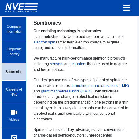
Spintronics
Company
Our enabling technology is spintronics...
Information
...a nanotechnology we helped pioneer, which utilizes
electron spin
rather than electron charge to acquire,
store, and transmit information.
Corporate
Identity
We manufacture high-performance spintronic products
including
sensors
and
couplers
that are used to acquire
and transmit data.
Spintronics
Our designs use one of two types of patented spintronic
nano-scale structures:
tunneling magnetoresistors (TMR)
Careers At
and
giant magnetoresistors (GMR)
. Both structures
NVE
produce a large change in electrical resistance
depending on the predominant spin of electrons in a thin
metal layer. In this way electron spin can be converted to
an electrical signal compatible with conventional
electronics.
Videos
Spintronics has four key advantages over conventional,
charge-based semiconductors: unprecedented