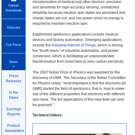
miniaturization of medical and other devices; precision
GitHub
and sensitivity for high-accuracy sensing; unmatched
Downloads
reliability because electron spin states are persistent and
charge states are not; and low power since no energy is
required to maintain electron spin.
Glossary
Established spintronics applications include medical
devices and factory automation. Emerging applications
Fun Facts
include the
Industrial Internet of Things
, which is driving
the “fourth wave” of industrial automation; and power
conversion, which is facilitating an unprecedented
transformation from fossil fuels to zero-carbon electricity.
News
The 2007 Nobel Prize in Physics was awarded for the
Press
discovery of GMR. The Secretary of the Nobel Committee
Releases
for Physics noted, “most important is that the discovery [of
GMR] started the field of spintronics, that is, how to make
In the
use of the different properties that electrons with different
News
spin have. The full applications of this new field can only
be guessed.”
Earnings
Reports
Technical Videos:
Product
Newsletters