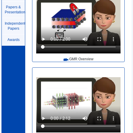
Papers &
Presentations
Independent
Papers
Awards
GMR Overview