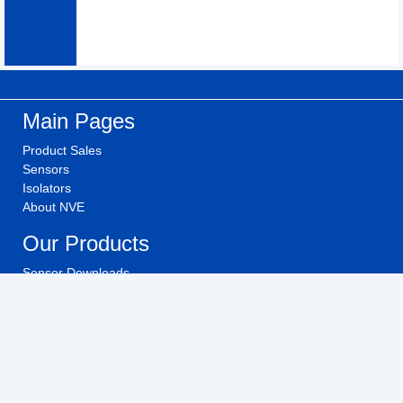
Main Pages
Product Sales
Sensors
Isolators
About NVE
Our Products
Sensor Downloads
Isolator Downloads
Technical Videos
Buy NVE Products
Investors
Investor Relations