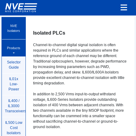
NVE
Isolators
Isolated PLCs
Channel-to-channel digital signal isolation is often
Products
required in PLCs and similar applications where the
reference ground of each channel may be different.
Traditional optocouplers, however, degrade performance
Selector
by increasing timing parameters such as PWD,
Guide
propagation delay, and skew. IL600/IL600A Isolators
provide excellent channel-to-channel isolation with little
IL01x
timing degradation.
Low-
Power
In addition to 2,500 Vrms input-to-output withstand
voltage, IL600-Series Isolators provide outstanding
IL400 /
isolation of 400 Vrms between adjacent channels. With
IL3000
two channels available in the tiny MSOP footprint, more
Transceivers
functionality can be crammed into a smaller space
without sacrificing channel-to-channel or ground-to-
IL500 Low
ground isolation.
Cost
Isolators