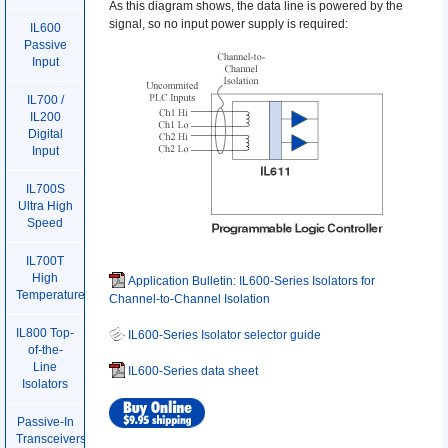
As this diagram shows, the data line is powered by the
signal, so no input power supply is required:
IL600
Passive
Input
IL700 /
IL200
Digital
Input
IL700S
Ultra High
Speed
IL700T
High
Application Bulletin: IL600-Series Isolators for
Temperature
Channel-to-Channel Isolation
IL800 Top-
IL600-Series Isolator selector guide
of-the-
Line
IL600-Series data sheet
Isolators
Passive-In
Transceivers