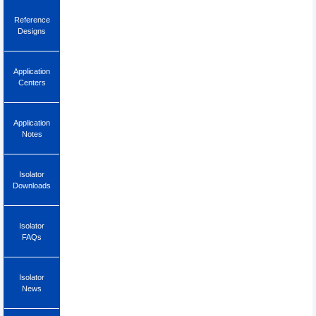
Reference
Designs
Application
Centers
Application
Notes
Isolator
Downloads
Isolator
FAQs
Isolator
News