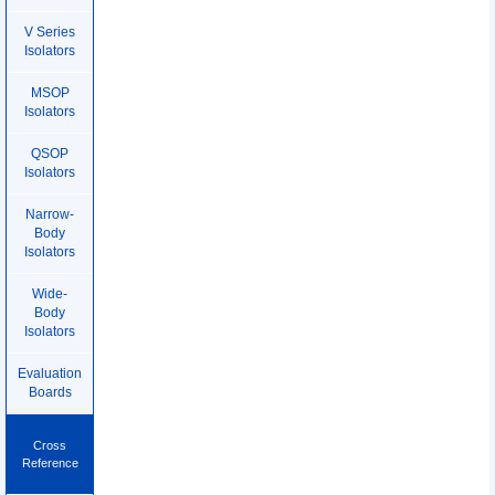
V Series
Isolators
MSOP
Isolators
QSOP
Isolators
Narrow-
Body
Isolators
Wide-
Body
Isolators
Evaluation
Boards
Cross
Reference