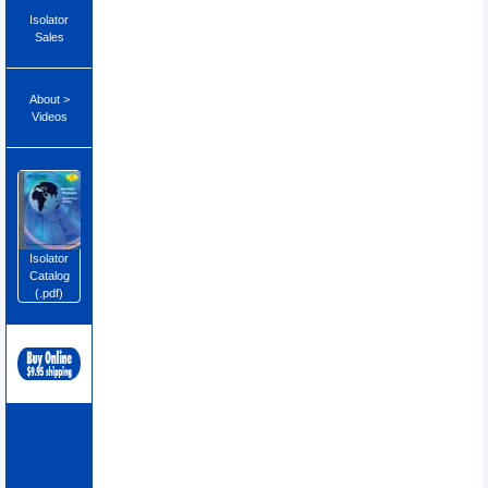
Isolator
Sales
About >
Videos
Isolator
Catalog
(.pdf)