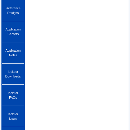
Reference
Designs
Application
Centers
Application
Notes
Isolator
Downloads
Isolator
FAQs
Isolator
News