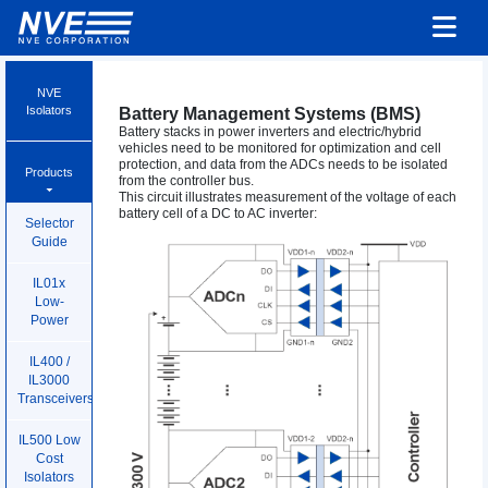
NVE
Isolators
Battery Management Systems (BMS)
Battery stacks in power inverters and electric/hybrid
vehicles need to be monitored for optimization and cell
protection, and data from the ADCs needs to be isolated
Products
from the controller bus.
This circuit illustrates measurement of the voltage of each
battery cell of a DC to AC inverter:
Selector
Guide
IL01x
Low-
Power
IL400 /
IL3000
Transceivers
IL500 Low
Cost
Isolators