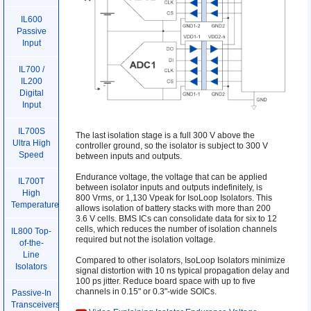
IL600
Passive
Input
IL700 /
IL200
Digital
Input
IL700S
The last isolation stage is a full 300 V above the
Ultra High
controller ground, so the isolator is subject to 300 V
Speed
between inputs and outputs.
Endurance voltage, the voltage that can be applied
IL700T
between isolator inputs and outputs indefinitely, is
High
800 Vrms, or 1,130 Vpeak for IsoLoop Isolators. This
Temperature
allows isolation of battery stacks with more than 200
3.6 V cells. BMS ICs can consolidate data for six to 12
cells, which reduces the number of isolation channels
IL800 Top-
required but not the isolation voltage.
of-the-
Line
Compared to other isolators, IsoLoop Isolators minimize
Isolators
signal distortion with 10 ns typical propagation delay and
100 ps jitter. Reduce board space with up to five
channels in 0.15" or 0.3"-wide SOICs.
Passive-In
Transceivers