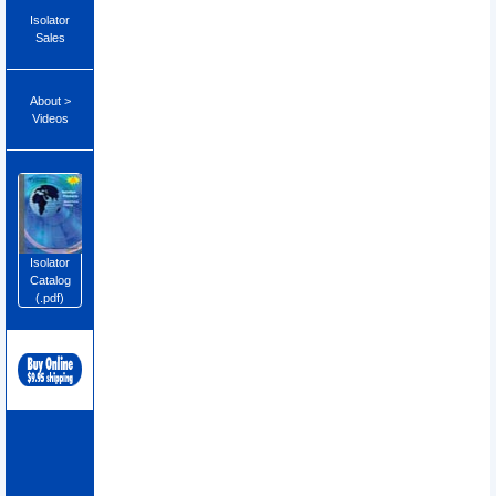
Isolator
Sales
About >
Videos
Isolator
Catalog
(.pdf)