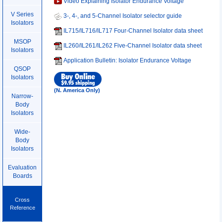
Video Explaining Isolator Endurance Voltage
V Series
3-, 4-, and 5-Channel Isolator selector guide
Isolators
IL715/IL716/IL717 Four-Channel Isolator data sheet
MSOP
IL260/IL261/IL262 Five-Channel Isolator data sheet
Isolators
Application Bulletin: Isolator Endurance Voltage
QSOP
Isolators
(N. America Only)
Narrow-
Body
Isolators
Wide-
Body
Isolators
Evaluation
Boards
Cross
Reference