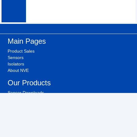
Main Pages
Product Sales
Sensors
Isolators
About NVE
Our Products
Sensor Downloads
Isolator Downloads
Technical Videos
Buy NVE Products
Investors
Investor Relations