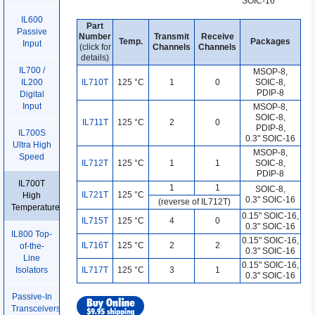
SOIC-16
IL600
Part
Passive
Number
Transmit
Receive
Temp.
Packages
Input
(click for
Channels
Channels
details)
IL700 /
MSOP-8,
IL710T
125 °C
1
0
SOIC-8,
IL200
PDIP-8
Digital
Input
MSOP-8,
SOIC-8,
IL711T
125 °C
2
0
PDIP-8,
IL700S
0.3" SOIC-16
Ultra High
MSOP-8,
Speed
IL712T
125 °C
1
1
SOIC-8,
PDIP-8
IL700T
1
1
SOIC-8
,
IL721T
125 °C
High
0.3" SOIC-16
(reverse of IL712T)
Temperature
0.15" SOIC-16,
IL715T
125 °C
4
0
0.3" SOIC-16
IL800 Top-
0.15" SOIC-16,
IL716T
125 °C
2
2
of-the-
0.3" SOIC-16
Line
0.15" SOIC-16,
IL717T
125 °C
3
1
Isolators
0.3" SOIC-16
Passive-In
Transceivers