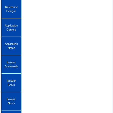
Reference
Designs
Application
Centers
Application
Notes
Isolator
Downloads
Isolator
FAQs
Isolator
News