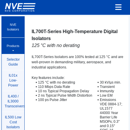
NVE
Isolators
IL700T-Series High-Temperature Digital
Isolators
125 °C with no derating
Products
IL700T-Series Isolators are 100% tested at 125 °C and are
Selector
well-proven in demanding military, aerospace, and
Guide
industrial applications.
IL01x
Key features include:
Low-
•
125 °C with no derating
•
30 kV/µs min.
Power
•
110 Mbps Data Rate
•
Transient
•
10 ns Typical Propagation Delay
•
Immunity
•
2 ns Typical Pulse Width Distortion
•
Low EM
IL400 /
•
100 ps Pulse Jitter
•
Emissions
IL3000
VDE 0884-17;
Transceivers
UL1577
44000 Year
Barrier Life
IL500 Low
MSOPs; 0.3''
Cost
and 0.15''
Isolators