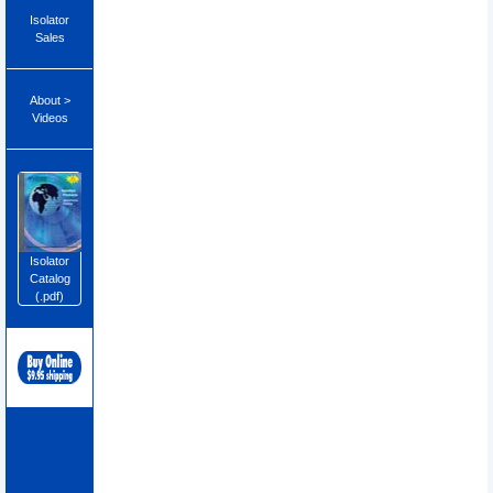
Isolator
Sales
About >
Videos
Isolator
Catalog
(.pdf)