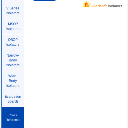
V Series
Isolators
MSOP
Isolators
QSOP
Isolators
Narrow-
Body
Isolators
Wide-
Body
Isolators
Evaluation
Boards
Cross
Reference