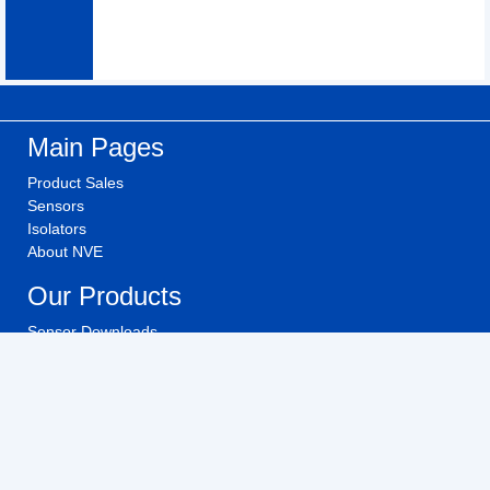
Main Pages
Product Sales
Sensors
Isolators
About NVE
Our Products
Sensor Downloads
Isolator Downloads
Technical Videos
Buy NVE Products
Investors
Investor Relations