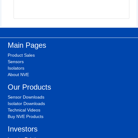
Main Pages
Product Sales
Sensors
Isolators
About NVE
Our Products
Sensor Downloads
Isolator Downloads
Technical Videos
Buy NVE Products
Investors