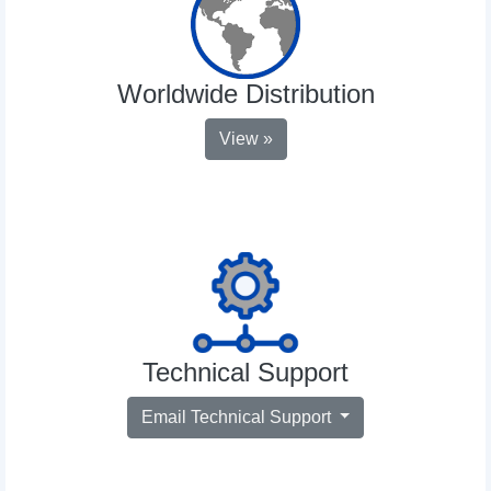
Worldwide Distribution
View »
Technical Support
Email Technical Support