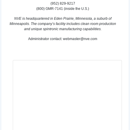
(952) 829-9217
(800) GMR-7141 (inside the U.S.)
NVE is headquartered in Eden Prairie, Minnesota, a suburb of
Minneapolis. The company’s facility includes clean room production
and unique spintronic manufacturing capabilities.
Administrator contact: webmaster@nve.com