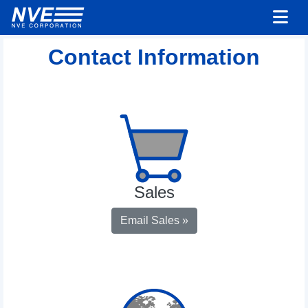
Contact Information
Sales
Email Sales »