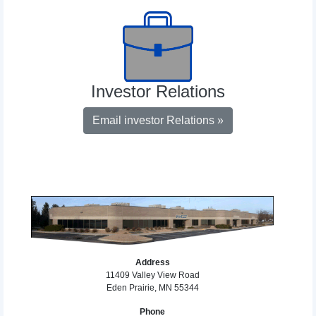
Investor Relations
Email investor Relations »
Address
11409 Valley View Road
Eden Prairie, MN 55344
Phone