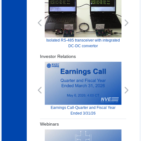
Previous
Next
Isolated RS-485 transceiver with integrated
DC-DC convertor
Investor Relations
Previous
Next
Earnings Call-Quarter and Fiscal Year
Ended 3/31/26
Webinars