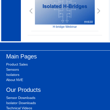
Previous
Next
H-bridge-Webinar
Main Pages
Product Sales
Sensors
Isolators
About NVE
Our Products
Sensor Downloads
Isolator Downloads
Technical Videos