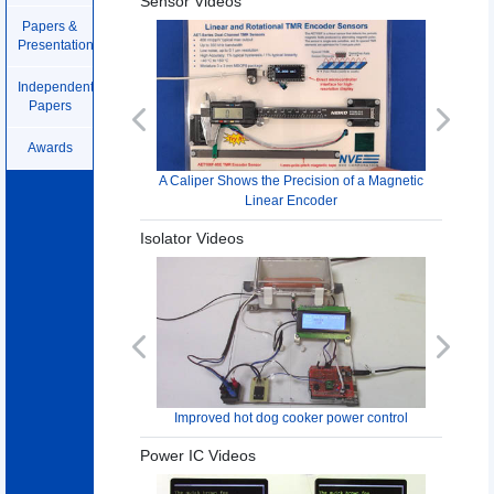
Sensor Videos
Papers &
Presentations
Independent
Papers
Previous
Next
Awards
A Caliper Shows the Precision of a Magnetic
Linear Encoder
Isolator Videos
Previous
Next
Improved hot dog cooker power control
Power IC Videos