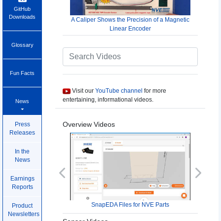
GitHub
Downloads
A Caliper Shows the Precision of a Magnetic
Linear Encoder
Glossary
Fun Facts
Visit our
YouTube channel
for more
entertaining, informational videos.
News
Overview Videos
Press
Releases
In the
News
Previous
Next
Earnings
Reports
SnapEDA Files for NVE Parts
Product
Newsletters