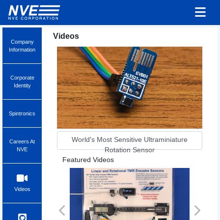
Videos
Company
Information
Corporate
Identity
Spintronics
World's Most Sensitive Ultraminiature
Careers At
Rotation Sensor
NVE
Featured Videos
Videos
Previous
Next