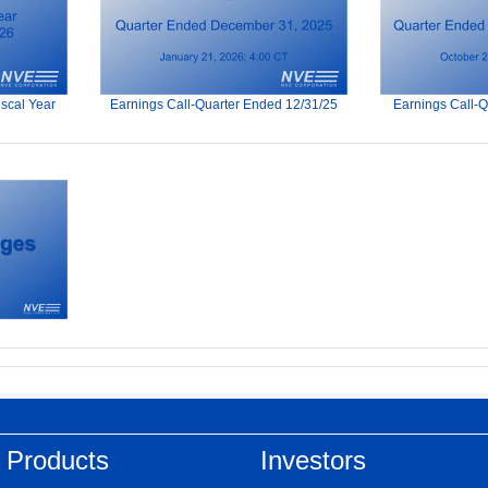
iscal Year
Earnings Call-Quarter Ended 12/31/25
Earnings Call-
 Products
Investors