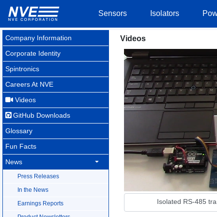
Sensors
Isolators
Pow
Company Information
Videos
Corporate Identity
Spintronics
Careers At NVE
Videos
GitHub Downloads
Glossary
Fun Facts
News
Press Releases
In the News
Isolated RS-485 tr
Earnings Reports
Product Newsletters