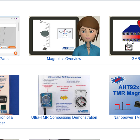
Parts
Magnetics Overview
GMR
ion of a
Ultra-TMR Compassing Demonstration
Nanopower TMR
der