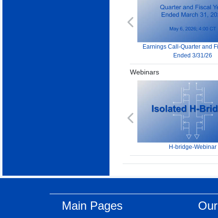
Previous
Earnings Call-Quarter and F
Ended 3/31/26
Webinars
Previous
H-bridge-Webinar
Main Pages
Our