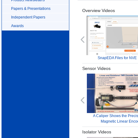
Papers & Presentations
Overview Videos
Independent Papers
Awards
Previous
SnapEDA Files for NVE 
Sensor Videos
Previous
A Caliper Shows the Precis
Magnetic Linear Enco
Isolator Videos