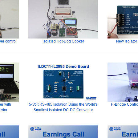
er control
Isolated Hot-Dog Cooker
New Isolator
er with
5-Volt RS-485 Isolation Using the World's
H-Bridge Contro
ertor
Smallest Isolated DC-DC Convertor