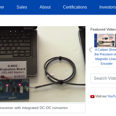
er
Sales
About
Certifications
Investor
Featured Video
A Caliper Sho
Previous
the Precision o
Magnetic Line
Encoder
Visit our
YouTu
ansceiver with integrated DC-DC convertor