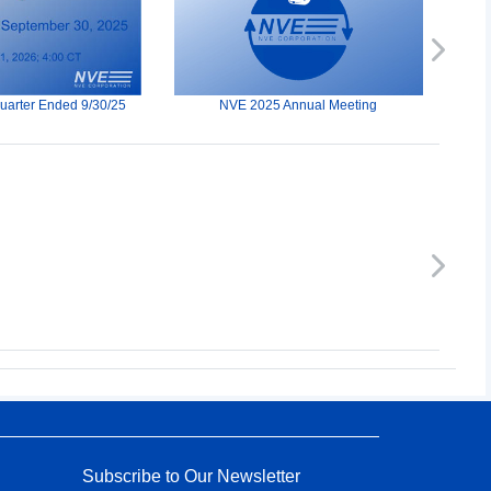
Next
Quarter Ended 9/30/25
NVE 2025 Annual Meeting
Next
Subscribe to Our Newsletter