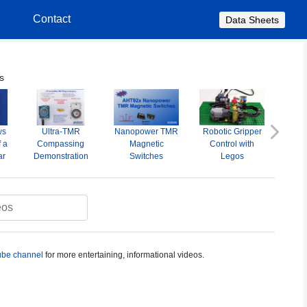
s
Contact
Data Sheets
s
ws
Ultra-TMR
Nanopower TMR
Robotic Gripper
A
Next
f a
Compassing
Magnetic
Control with
Omni
ar
Demonstration
Switches
Legos
M
S
be channel
for more entertaining, informational videos.