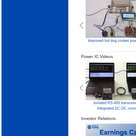
Previous
Improved hot dog cooker pow
Power IC Videos
Previous
Isolated RS-485 transceiv
integrated DC-DC conv
Investor Relations