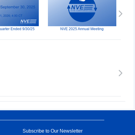
Next
Quarter Ended 9/30/25
NVE 2025 Annual Meeting
Next
Subscribe to Our Newsletter