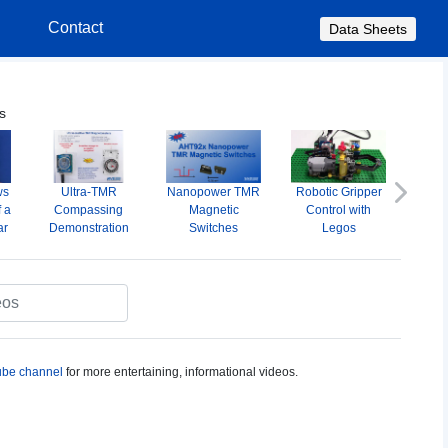
s
Contact
Data Sheets
s
ws
Ultra-TMR
Nanopower TMR
Robotic Gripper
A
Next
f a
Compassing
Magnetic
Control with
Omni
ar
Demonstration
Switches
Legos
M
S
be channel
for more entertaining, informational videos.