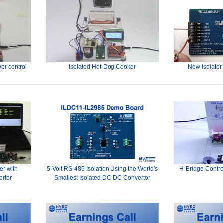
er control
Isolated Hot-Dog Cooker
New Isolator
er with
5-Volt RS-485 Isolation Using the World's
H-Bridge Contro
ertor
Smallest Isolated DC-DC Convertor