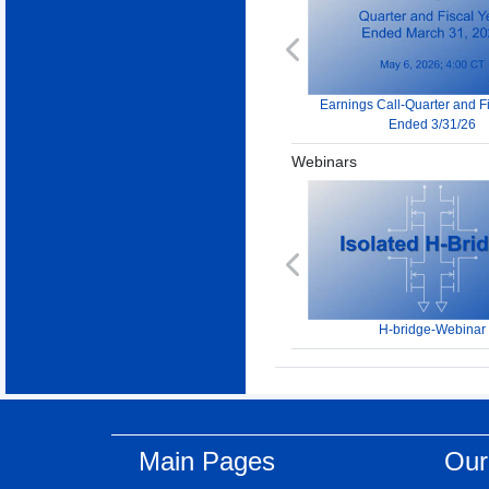
Previous
Earnings Call-Quarter and F
Ended 3/31/26
Webinars
Previous
H-bridge-Webinar
Main Pages
Our