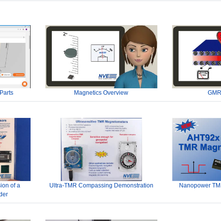
Parts
Magnetics Overview
GMR
ion of a
Ultra-TMR Compassing Demonstration
Nanopower TMR
der