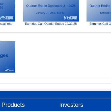
iscal Year
Earnings Call-Quarter Ended 12/31/25
Earnings Call-
 Products
Investors