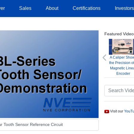
er
Sales
About
Certifications
Investor
Featured Video
A Caliper Sho
Previous
the Precision o
Magnetic Line
Encoder
Visit our
YouTu
r Tooth Sensor Reference Circuit