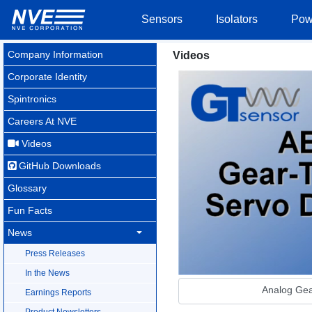
Sensors
Isolators
Pow
Company Information
Videos
Corporate Identity
Spintronics
Careers At NVE
Videos
GitHub Downloads
Glossary
Fun Facts
News
Press Releases
In the News
Analog Gea
Earnings Reports
Product Newsletters