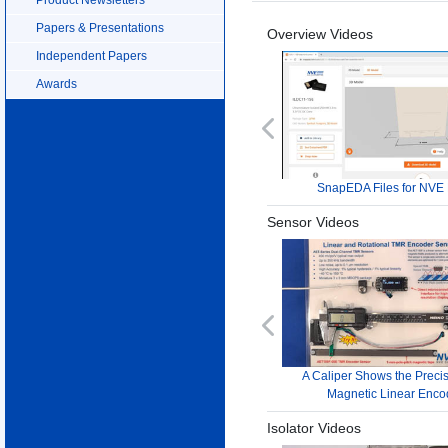
Papers & Presentations
Overview Videos
Independent Papers
Awards
Previous
SnapEDA Files for NVE 
Sensor Videos
Previous
A Caliper Shows the Precis
Magnetic Linear Enco
Isolator Videos