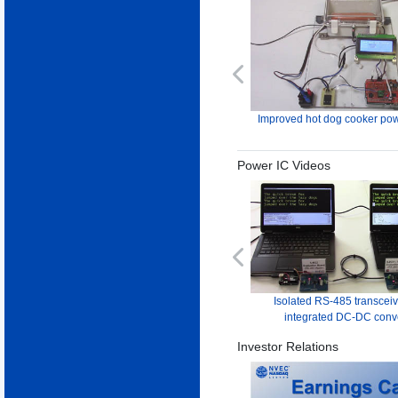
Previous
Improved hot dog cooker pow
Power IC Videos
Previous
Isolated RS-485 transceiv
integrated DC-DC conv
Investor Relations