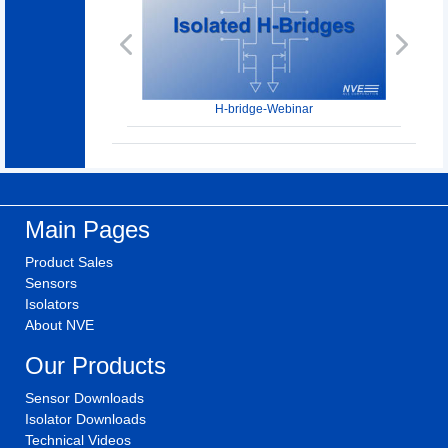
Previous
Next
H-bridge-Webinar
Main Pages
Product Sales
Sensors
Isolators
About NVE
Our Products
Sensor Downloads
Isolator Downloads
Technical Videos