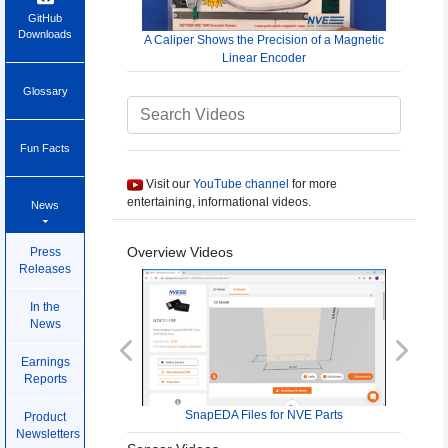
GitHub
Downloads
A Caliper Shows the Precision of a Magnetic
Linear Encoder
Glossary
Fun Facts
Visit our
YouTube channel
for more
entertaining, informational videos.
News
Overview Videos
Press
Releases
In the
News
Previous
Next
Earnings
Reports
SnapEDA Files for NVE Parts
Product
Newsletters