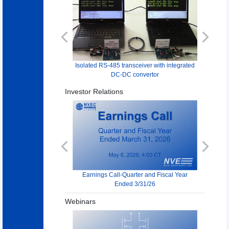
Previous
Next
Isolated RS-485 transceiver with integrated
DC-DC convertor
Investor Relations
Previous
Next
Earnings Call-Quarter and Fiscal Year
Ended 3/31/26
Webinars