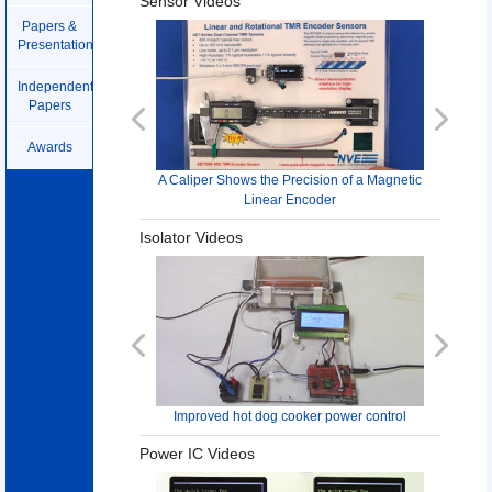
Sensor Videos
Papers &
Presentations
Independent
Papers
Previous
Next
Awards
A Caliper Shows the Precision of a Magnetic
Linear Encoder
Isolator Videos
Previous
Next
Improved hot dog cooker power control
Power IC Videos