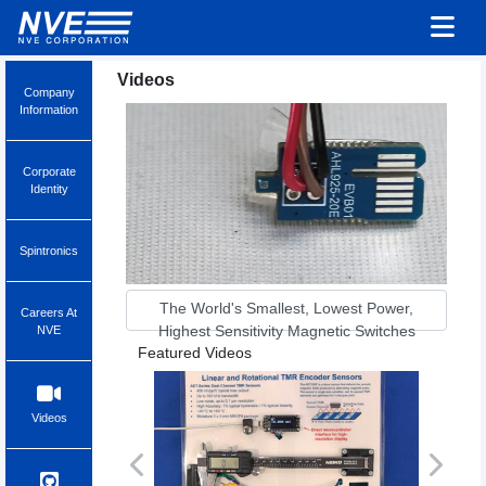
Videos
Company
Information
Corporate
Identity
Spintronics
The World's Smallest, Lowest Power,
Careers At
Highest Sensitivity Magnetic Switches
NVE
Featured Videos
Videos
Previous
Next