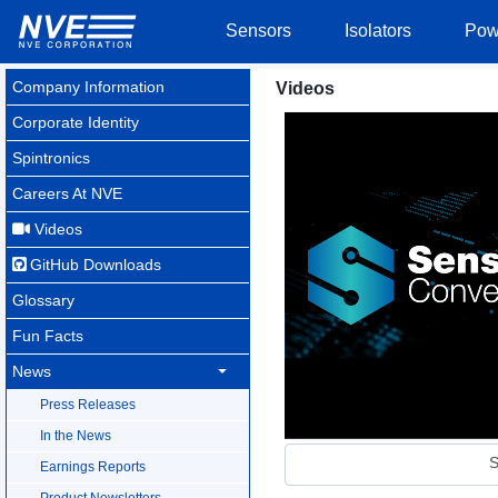
Sensors
Isolators
Pow
Company Information
Videos
Corporate Identity
Spintronics
Careers At NVE
Videos
GitHub Downloads
Glossary
Fun Facts
News
Press Releases
In the News
S
Earnings Reports
Product Newsletters