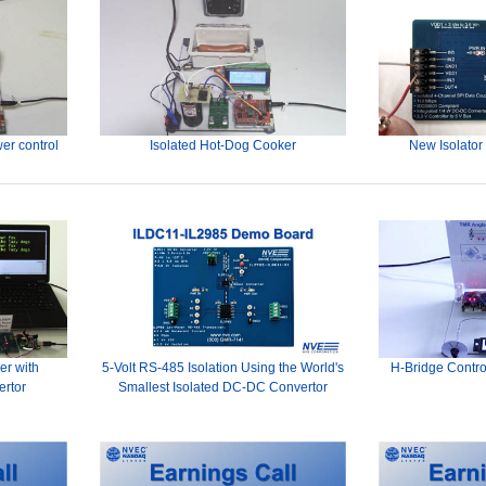
er control
Isolated Hot-Dog Cooker
New Isolator
er with
5-Volt RS-485 Isolation Using the World's
H-Bridge Contro
ertor
Smallest Isolated DC-DC Convertor