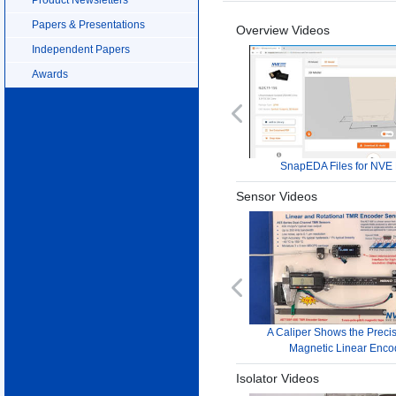
Papers & Presentations
Overview Videos
Independent Papers
Awards
Previous
SnapEDA Files for NVE 
Sensor Videos
Previous
A Caliper Shows the Precis
Magnetic Linear Enco
Isolator Videos