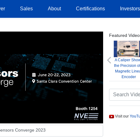
er
Sales
About
Certifications
Investor
Featured Video
A Caliper Sho
Previous
the Precision o
Magnetic Line
Encoder
Visit our
YouTu
ensors Converge 2023