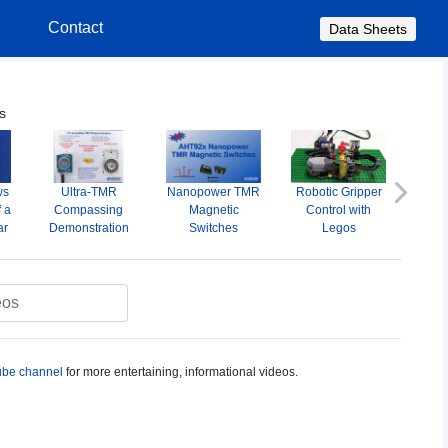
s
Contact
Data Sheets
s
ws
Ultra-TMR
Nanopower TMR
Robotic Gripper
A
Next
f a
Compassing
Magnetic
Control with
Omni
ar
Demonstration
Switches
Legos
M
S
be channel
for more entertaining, informational videos.