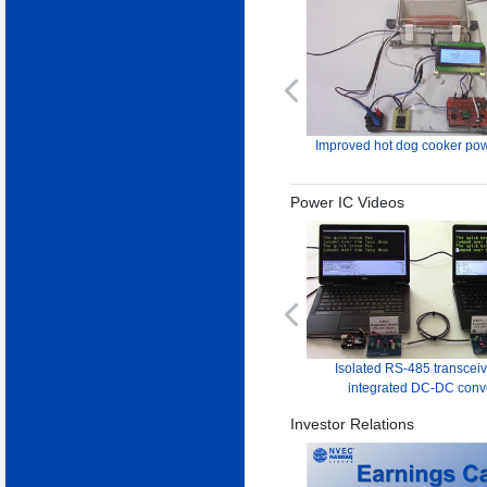
Previous
Improved hot dog cooker pow
Power IC Videos
Previous
Isolated RS-485 transceiv
integrated DC-DC conv
Investor Relations