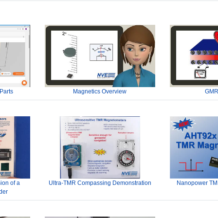
Parts
Magnetics Overview
GMR
ion of a
Ultra-TMR Compassing Demonstration
Nanopower TMR
der