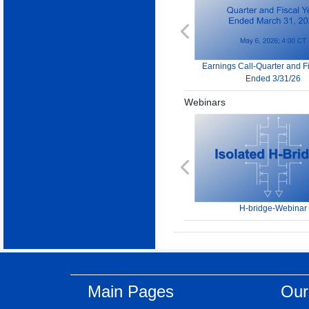
Previous
Earnings Call-Quarter and F
Ended 3/31/26
Webinars
Previous
H-bridge-Webinar
Main Pages
Our