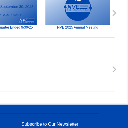
Next
Quarter Ended 9/30/25
NVE 2025 Annual Meeting
Next
Subscribe to Our Newsletter