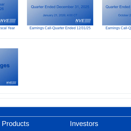
iscal Year
Earnings Call-Quarter Ended 12/31/25
Earnings Call-
 Products
Investors