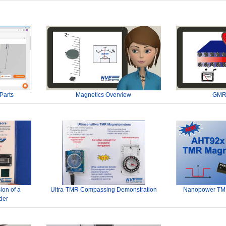
Parts
Magnetics Overview
GMR
ion of a
Ultra-TMR Compassing Demonstration
Nanopower TMR
der