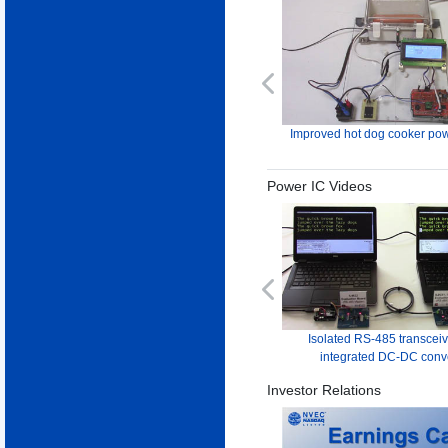
Previous
Improved hot dog cooker pow
Power IC Videos
Previous
Isolated RS-485 transceiv
integrated DC-DC conv
Investor Relations