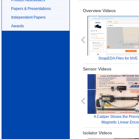
Papers & Presentations
Overview Videos
Independent Papers
Awards
Previous
SnapEDA Files for NVE 
Sensor Videos
Previous
A Caliper Shows the Precis
Magnetic Linear Enco
Isolator Videos