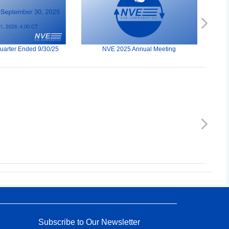
Next
Quarter Ended 9/30/25
NVE 2025 Annual Meeting
Next
Subscribe to Our Newsletter