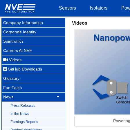
Sensors
Isolators
Pow
Company Information
Videos
Corporate Identity
Spintronics
Careers At NVE
Videos
GitHub Downloads
Glossary
Fun Facts
News
Press Releases
In the News
Powerin
Earnings Reports
Product Newsletters