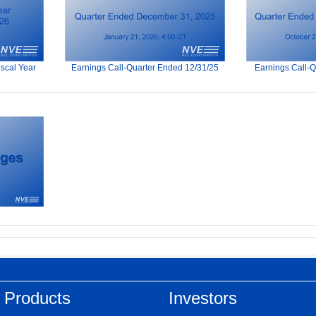
iscal Year
Earnings Call-Quarter Ended 12/31/25
Earnings Call-
 Products
Investors