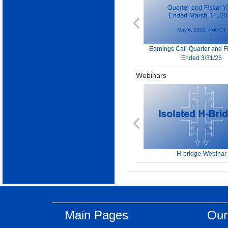
Previous
Earnings Call-Quarter and F
Ended 3/31/26
Webinars
Previous
H-bridge-Webinar
Main Pages
Our