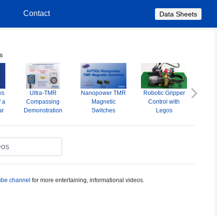
s
Contact
Data Sheets
s
ws
Ultra-TMR
Nanopower TMR
Robotic Gripper
A
Next
f a
Compassing
Magnetic
Control with
Omni
ar
Demonstration
Switches
Legos
M
S
be channel
for more entertaining, informational videos.