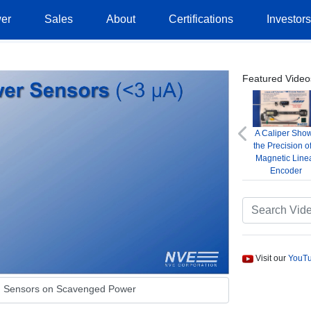
er
Sales
About
Certifications
Investor
Featured Video
A Caliper Sho
Previous
the Precision o
Magnetic Line
Encoder
Visit our
YouTu
g Sensors on Scavenged Power