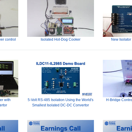
er control
Isolated Hot-Dog Cooker
New Isolator
er with
5-Volt RS-485 Isolation Using the World's
H-Bridge Contro
ertor
Smallest Isolated DC-DC Convertor