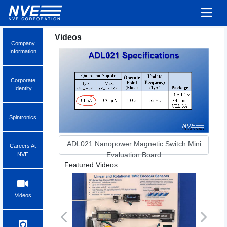
Videos
Company
Information
Corporate
Identity
Spintronics
ADL021 Nanopower Magnetic Switch Mini
Careers At
Evaluation Board
NVE
Featured Videos
Videos
Previous
Next