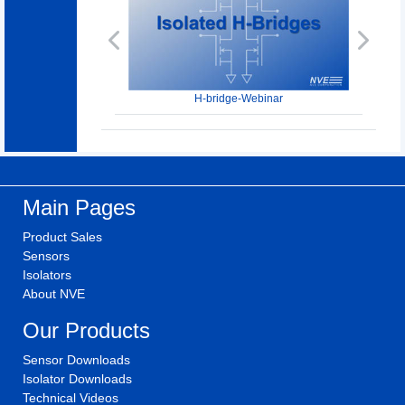
Previous
Next
H-bridge-Webinar
Main Pages
Product Sales
Sensors
Isolators
About NVE
Our Products
Sensor Downloads
Isolator Downloads
Technical Videos