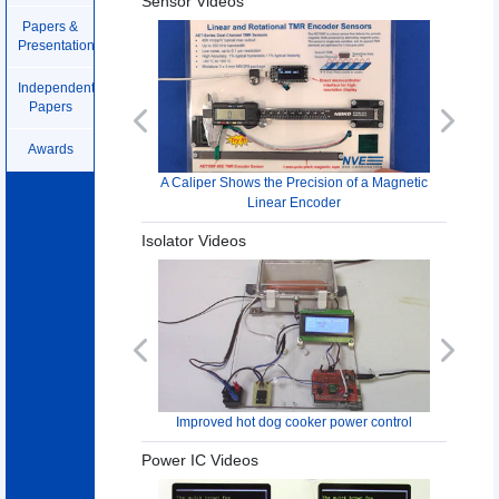
Sensor Videos
Papers &
Presentations
Independent
Papers
Previous
Next
Awards
A Caliper Shows the Precision of a Magnetic
Linear Encoder
Isolator Videos
Previous
Next
Improved hot dog cooker power control
Power IC Videos