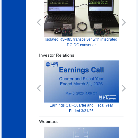
Previous
Next
Isolated RS-485 transceiver with integrated
DC-DC convertor
Investor Relations
Previous
Next
Earnings Call-Quarter and Fiscal Year
Ended 3/31/26
Webinars