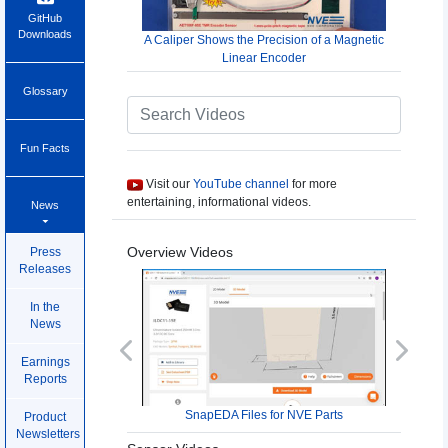
GitHub
Downloads
A Caliper Shows the Precision of a Magnetic
Linear Encoder
Glossary
Fun Facts
Visit our
YouTube channel
for more
entertaining, informational videos.
News
Overview Videos
Press
Releases
In the
News
Previous
Next
Earnings
Reports
SnapEDA Files for NVE Parts
Product
Newsletters