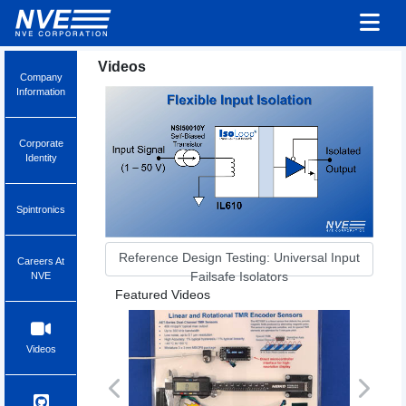
Videos
Company
Information
Corporate
Identity
Spintronics
Reference Design Testing: Universal Input
Careers At
Failsafe Isolators
NVE
Featured Videos
Videos
Previous
Next