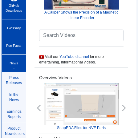
GitHub
Downloads
A Caliper Shows the Precision of a Magnetic
Linear Encoder
Glossary
Fun Facts
Visit our
YouTube channel
for more
entertaining, informational videos.
News
Overview Videos
Press
Releases
In the
News
Previous
Next
Earnings
Reports
SnapEDA Files for NVE Parts
Product
Newsletters