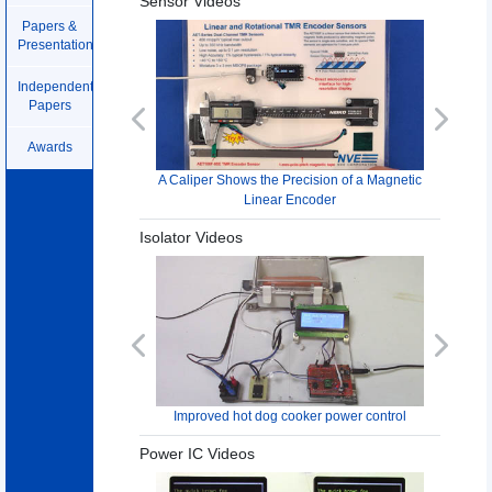
Sensor Videos
Papers &
Presentations
Independent
Papers
Previous
Next
Awards
A Caliper Shows the Precision of a Magnetic
Linear Encoder
Isolator Videos
Previous
Next
Improved hot dog cooker power control
Power IC Videos