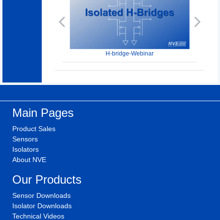
Previous
Next
H-bridge-Webinar
Main Pages
Product Sales
Sensors
Isolators
About NVE
Our Products
Sensor Downloads
Isolator Downloads
Technical Videos