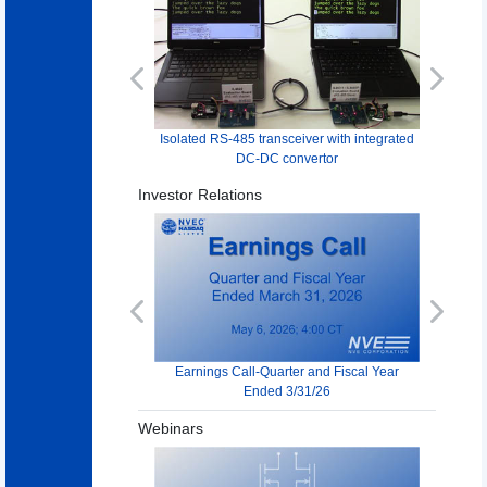
Previous
Next
Isolated RS-485 transceiver with integrated
DC-DC convertor
Investor Relations
Previous
Next
Earnings Call-Quarter and Fiscal Year
Ended 3/31/26
Webinars