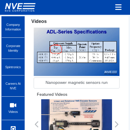
Videos
Company
Information
Corporate
Identity
Spintronics
Nanopower magnetic sensors run
Careers At
NVE
Featured Videos
Videos
Previous
Next