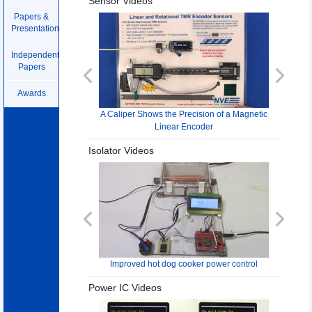
Sensor Videos
Papers &
Presentations
Independent
Papers
Previous
Next
Awards
A Caliper Shows the Precision of a Magnetic
Linear Encoder
Isolator Videos
Previous
Next
Improved hot dog cooker power control
Power IC Videos