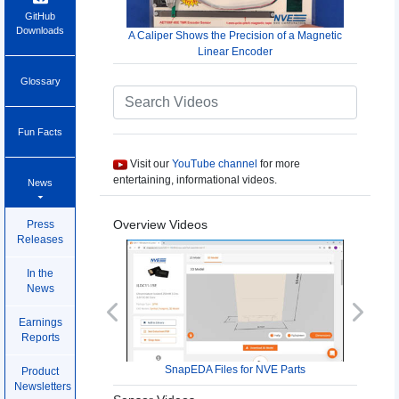
GitHub
Downloads
A Caliper Shows the Precision of a Magnetic
Linear Encoder
Glossary
Fun Facts
Visit our
YouTube channel
for more
entertaining, informational videos.
News
Overview Videos
Press
Releases
In the
News
Previous
Next
Earnings
Reports
SnapEDA Files for NVE Parts
Product
Newsletters