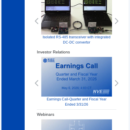
Previous
Next
Isolated RS-485 transceiver with integrated
DC-DC convertor
Investor Relations
Previous
Next
Earnings Call-Quarter and Fiscal Year
Ended 3/31/26
Webinars