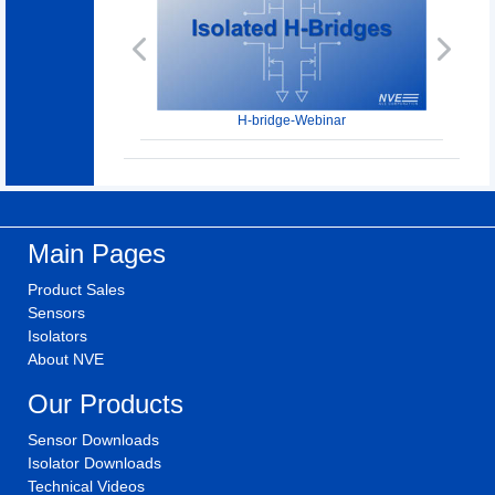
Previous
Next
H-bridge-Webinar
Main Pages
Product Sales
Sensors
Isolators
About NVE
Our Products
Sensor Downloads
Isolator Downloads
Technical Videos