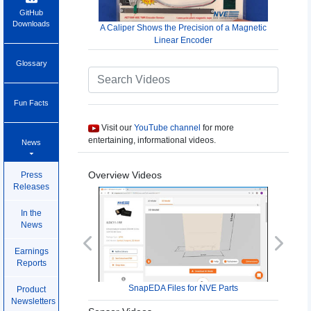
GitHub
Downloads
A Caliper Shows the Precision of a Magnetic
Linear Encoder
Glossary
Fun Facts
Visit our
YouTube channel
for more
entertaining, informational videos.
News
Overview Videos
Press
Releases
In the
News
Previous
Next
Earnings
Reports
SnapEDA Files for NVE Parts
Product
Newsletters