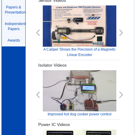
Sensor Videos
Papers &
Presentations
Independent
Papers
Previous
Next
Awards
A Caliper Shows the Precision of a Magnetic
Linear Encoder
Isolator Videos
Previous
Next
Improved hot dog cooker power control
Power IC Videos