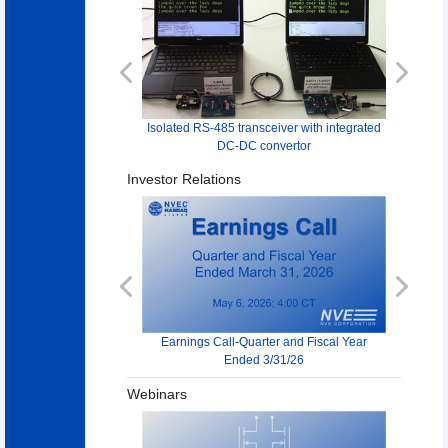
Previous
Next
Isolated RS-485 transceiver with integrated
DC-DC convertor
Investor Relations
Previous
Next
Earnings Call-Quarter and Fiscal Year
Ended 3/31/26
Webinars