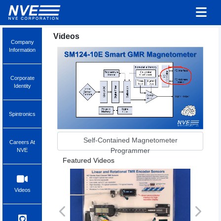
Videos
Company
Information
Corporate
Identity
Spintronics
Self-Contained Magnetometer
Careers At
Programmer
NVE
Featured Videos
Videos
Previous
Next