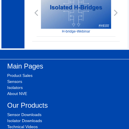
Previous
Next
H-bridge-Webinar
Main Pages
Product Sales
Sensors
Isolators
About NVE
Our Products
Sensor Downloads
Isolator Downloads
Technical Videos