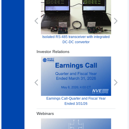
Previous
Next
Isolated RS-485 transceiver with integrated
DC-DC convertor
Investor Relations
Previous
Next
Earnings Call-Quarter and Fiscal Year
Ended 3/31/26
Webinars