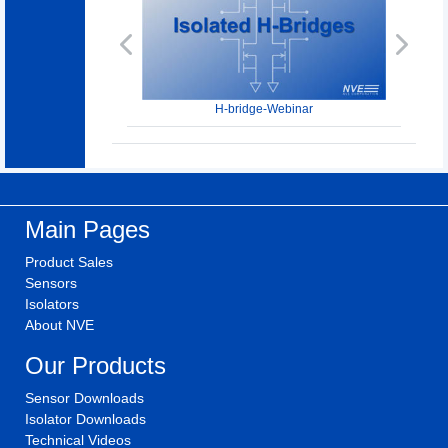
Previous
Next
H-bridge-Webinar
Main Pages
Product Sales
Sensors
Isolators
About NVE
Our Products
Sensor Downloads
Isolator Downloads
Technical Videos