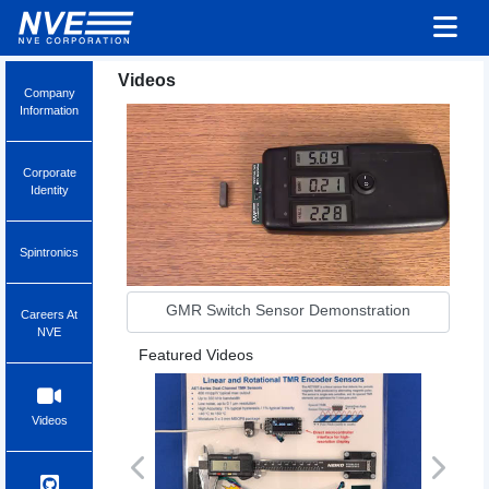
Videos
Company
Information
Corporate
Identity
Spintronics
GMR Switch Sensor Demonstration
Careers At
NVE
Featured Videos
Videos
Previous
Next