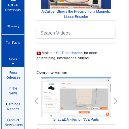
GitHub
Downloads
A Caliper Shows the Precision of a Magnetic
Linear Encoder
Glossary
Fun Facts
Visit our
YouTube channel
for more
entertaining, informational videos.
News
Overview Videos
Press
Releases
In the
News
Previous
Next
Earnings
Reports
SnapEDA Files for NVE Parts
Product
Newsletters