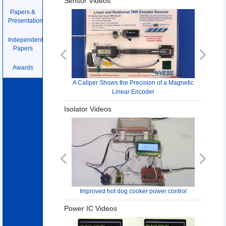
Sensor Videos
Papers &
Presentations
Independent
Papers
Previous
Next
Awards
A Caliper Shows the Precision of a Magnetic
Linear Encoder
Isolator Videos
Previous
Next
Improved hot dog cooker power control
Power IC Videos