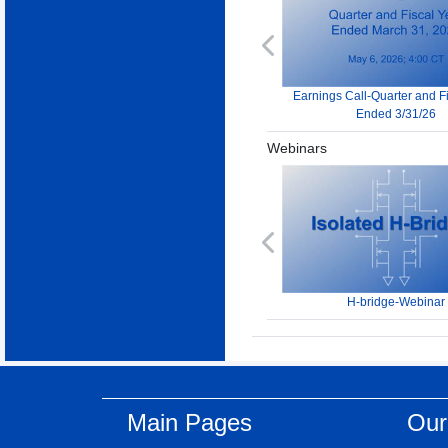
Previous
Earnings Call-Quarter and F
Ended 3/31/26
Webinars
Previous
H-bridge-Webinar
Main Pages
Our