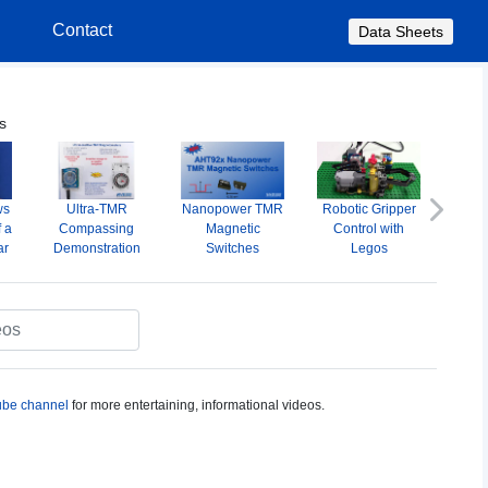
s
Contact
Data Sheets
s
ws
Ultra-TMR
Nanopower TMR
Robotic Gripper
A
Next
f a
Compassing
Magnetic
Control with
Omni
ar
Demonstration
Switches
Legos
M
S
be channel
for more entertaining, informational videos.