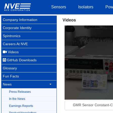
Sensors
Isolators
Pow
Company Information
Videos
Corporate Identity
Spintronics
Careers At NVE
Videos
GitHub Downloads
Glossary
Fun Facts
News
Press Releases
In the News
GMR Sensor Constant-Cur
Earnings Reports
Product Newsletters