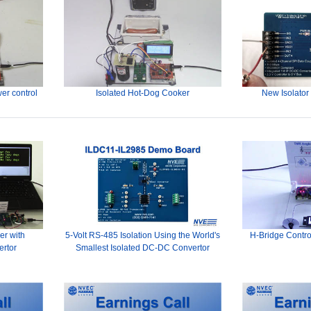
er control
Isolated Hot-Dog Cooker
New Isolator
er with
5-Volt RS-485 Isolation Using the World's
H-Bridge Contro
ertor
Smallest Isolated DC-DC Convertor