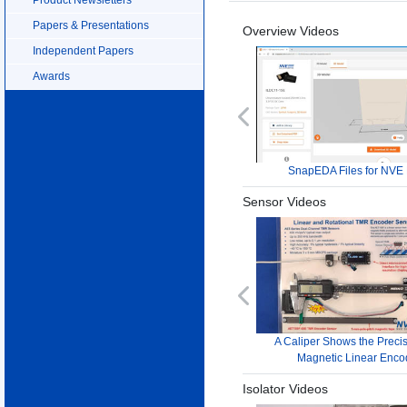
Papers & Presentations
Overview Videos
Independent Papers
Awards
Previous
SnapEDA Files for NVE 
Sensor Videos
Previous
A Caliper Shows the Precis
Magnetic Linear Enco
Isolator Videos