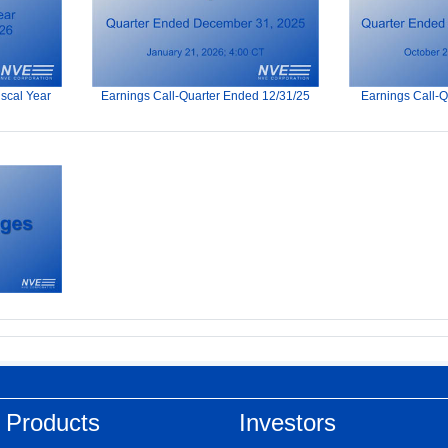
iscal Year
Earnings Call-Quarter Ended 12/31/25
Earnings Call-
 Products
Investors