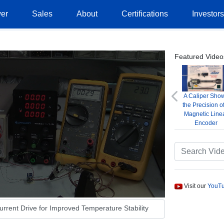
er
Sales
About
Certifications
Investor
Featured Video
A Caliper Sho
Previous
the Precision o
Magnetic Line
Encoder
Visit our
YouTu
rent Drive for Improved Temperature Stability