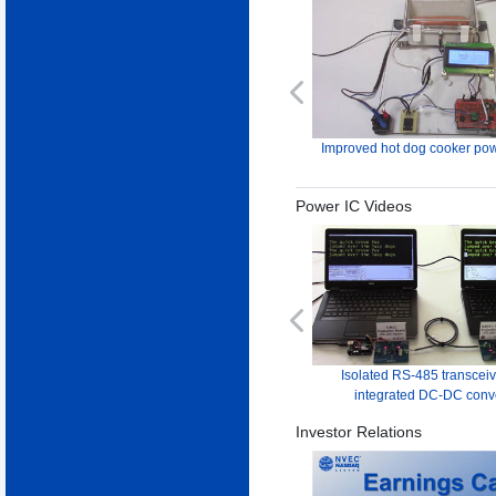
Previous
Improved hot dog cooker pow
Power IC Videos
Previous
Isolated RS-485 transceiv
integrated DC-DC conv
Investor Relations