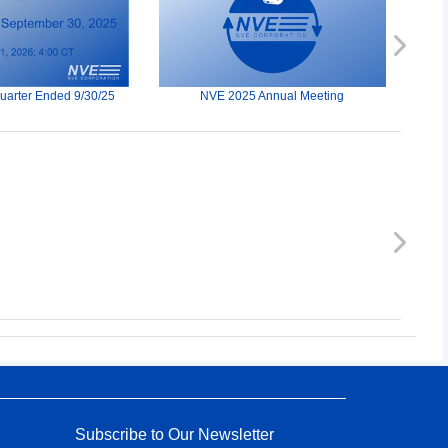
Next
Quarter Ended 9/30/25
NVE 2025 Annual Meeting
Next
Subscribe to Our Newsletter