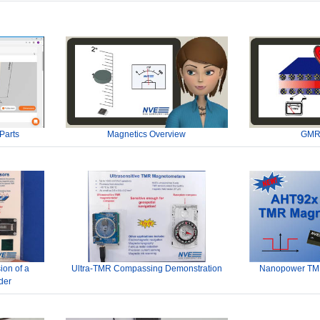
Parts
Magnetics Overview
GMR
ion of a
Ultra-TMR Compassing Demonstration
Nanopower TMR
der