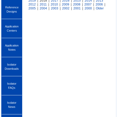
2019
| 2018 |
2017
|
2016
|
2015
|
2014
|
2013
2012
|
2011
|
2010
|
2009
|
2008
|
2007
|
2006
|
Reference
2005
|
2004
|
2003
|
2002
|
2001
|
2000
|
Older
Designs
Application
Centers
Application
Notes
Isolator
Downloads
Isolator
FAQs
Isolator
News