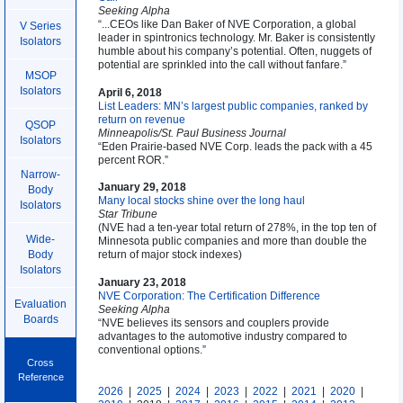
Seeking Alpha
“...CEOs like Dan Baker of NVE Corporation, a global
V Series
leader in spintronics technology. Mr. Baker is consistently
Isolators
humble about his company’s potential. Often, nuggets of
potential are sprinkled into the call without fanfare.”
MSOP
Isolators
April 6, 2018
List Leaders: MN’s largest public companies, ranked by
return on revenue
QSOP
Minneapolis/St. Paul Business Journal
Isolators
“Eden Prairie-based NVE Corp. leads the pack with a 45
percent ROR.”
Narrow-
January 29, 2018
Body
Many local stocks shine over the long haul
Isolators
Star Tribune
(NVE had a ten-year total return of 278%, in the top ten of
Wide-
Minnesota public companies and more than double the
return of major stock indexes)
Body
Isolators
January 23, 2018
NVE Corporation: The Certification Difference
Evaluation
Seeking Alpha
Boards
“NVE believes its sensors and couplers provide
advantages to the automotive industry compared to
conventional options.”
Cross
Reference
2026
|
2025
|
2024
|
2023
|
2022
|
2021
|
2020
|