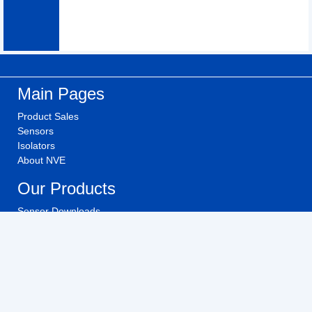
Main Pages
Product Sales
Sensors
Isolators
About NVE
Our Products
Sensor Downloads
Isolator Downloads
Technical Videos
Buy NVE Products
Investors
Investor Relations