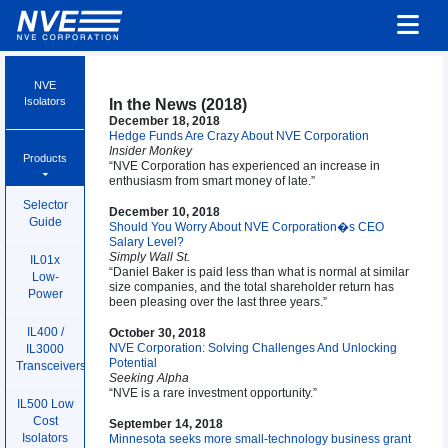
NVE
Isolators
In the News (2018)
December 18, 2018
Hedge Funds Are Crazy About NVE Corporation
Insider Monkey
Products
“NVE Corporation has experienced an increase in
enthusiasm from smart money of late.”
Selector
December 10, 2018
Guide
Should You Worry About NVE Corporation�s CEO
Salary Level?
Simply Wall St.
IL01x
“Daniel Baker is paid less than what is normal at similar
Low-
size companies, and the total shareholder return has
Power
been pleasing over the last three years.”
IL400 /
October 30, 2018
NVE Corporation: Solving Challenges And Unlocking
IL3000
Potential
Transceivers
Seeking Alpha
“NVE is a rare investment opportunity.”
IL500 Low
Cost
September 14, 2018
Isolators
Minnesota seeks more small-technology business grant