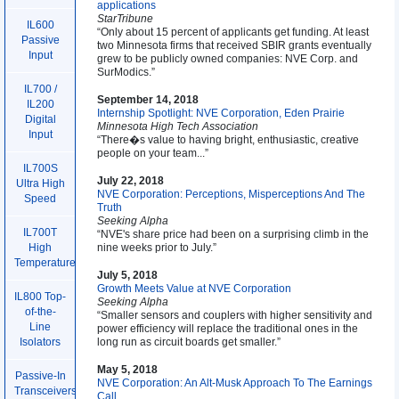
applications
StarTribune
IL600
“Only about 15 percent of applicants get funding. At least
Passive
two Minnesota firms that received SBIR grants eventually
Input
grew to be publicly owned companies: NVE Corp. and
SurModics.”
IL700 /
September 14, 2018
IL200
Internship Spotlight: NVE Corporation, Eden Prairie
Digital
Minnesota High Tech Association
Input
“There�s value to having bright, enthusiastic, creative
people on your team...”
IL700S
July 22, 2018
Ultra High
NVE Corporation: Perceptions, Misperceptions And The
Speed
Truth
Seeking Alpha
IL700T
“NVE's share price had been on a surprising climb in the
nine weeks prior to July.”
High
Temperature
July 5, 2018
Growth Meets Value at NVE Corporation
IL800 Top-
Seeking Alpha
of-the-
“Smaller sensors and couplers with higher sensitivity and
Line
power efficiency will replace the traditional ones in the
long run as circuit boards get smaller.”
Isolators
May 5, 2018
Passive-In
NVE Corporation: An Alt-Musk Approach To The Earnings
Transceivers
Call