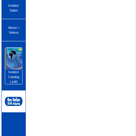
Isolator
Sales
About >
Videos
Isolator
Catalog
(.pdf)