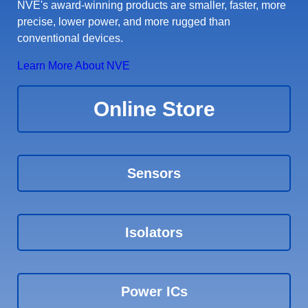
NVE's award-winning products are smaller, faster, more
precise, lower power, and more rugged than
conventional devices.
Learn More About NVE
Online Store
Sensors
Isolators
Power ICs