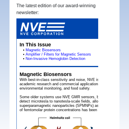
The latest edition of our award-winning
newsletter: