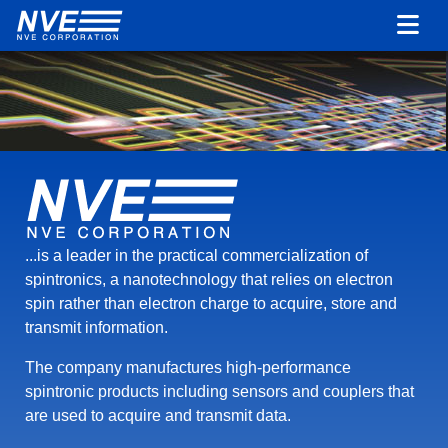
...is a leader in the practical commercialization of
spintronics, a nanotechnology that relies on electron
spin rather than electron charge to acquire, store and
transmit information.
The company manufactures high-performance
spintronic products including sensors and couplers that
are used to acquire and transmit data.