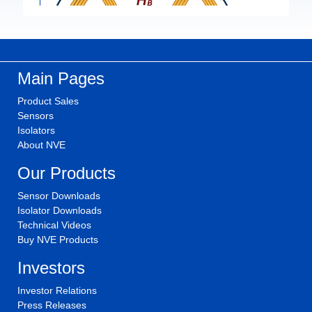
Main Pages
Product Sales
Sensors
Isolators
About NVE
Our Products
Sensor Downloads
Isolator Downloads
Technical Videos
Buy NVE Products
Investors
Investor Relations
Press Releases