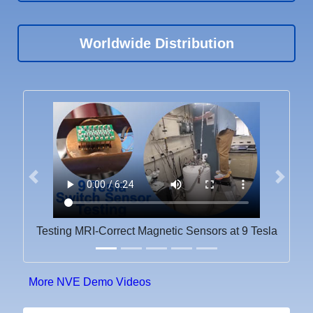
Worldwide Distribution
Previous
Next
Testing MRI-Correct Magnetic Sensors at 9 Tesla
More NVE Demo Videos