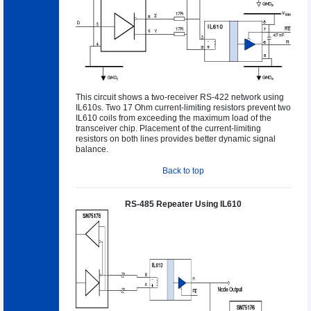
This circuit shows a two-receiver RS-422 network using
IL610s. Two 17 Ohm current-limiting resistors prevent two
IL610 coils from exceeding the maximum load of the
transceiver chip. Placement of the current-limiting
resistors on both lines provides better dynamic signal
balance.
Back to top
RS-485 Repeater Using IL610