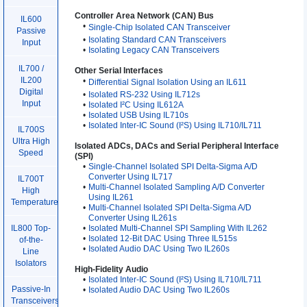
Controller Area Network (CAN) Bus
IL600
•
Single-Chip Isolated CAN Transceiver
Passive
•
Isolating Standard CAN Transceivers
Input
•
Isolating Legacy CAN Transceivers
IL700 /
Other Serial Interfaces
IL200
•
Differential Signal Isolation Using an IL611
Digital
•
Isolated RS-232 Using IL712s
Input
•
Isolated I²C Using IL612A
•
Isolated USB Using IL710s
•
Isolated Inter-IC Sound (I²S) Using IL710/IL711
IL700S
Ultra High
Isolated ADCs, DACs and Serial Peripheral Interface
Speed
(SPI)
•
Single-Channel Isolated SPI Delta-Sigma A/D
Converter Using IL717
IL700T
•
Multi-Channel Isolated Sampling A/D Converter
High
Using IL261
Temperature
•
Multi-Channel Isolated SPI Delta-Sigma A/D
Converter Using IL261s
•
Isolated Multi-Channel SPI Sampling With IL262
IL800 Top-
•
Isolated 12-Bit DAC Using Three IL515s
of-the-
•
Isolated Audio DAC Using Two IL260s
Line
Isolators
High-Fidelity Audio
•
Isolated Inter-IC Sound (I²S) Using IL710/IL711
Passive-In
•
Isolated Audio DAC Using Two IL260s
Transceivers