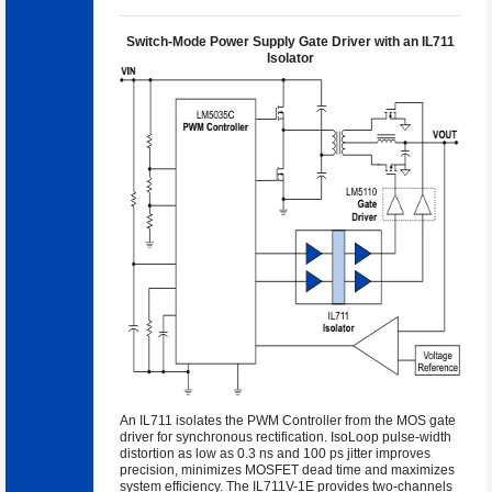
Switch-Mode Power Supply Gate Driver with an IL711
Isolator
An IL711 isolates the PWM Controller from the MOS gate
driver for synchronous rectification. IsoLoop pulse-width
distortion as low as 0.3 ns and 100 ps jitter improves
precision, minimizes MOSFET dead time and maximizes
system efficiency. The IL711V-1E provides two-channels