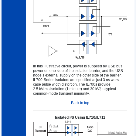
In this illustrative circuit, power is supplied by USB bus
power on one side of the isolation barrier, and the USB
node’s external supply on the other side of the barrier.
IL700-Series Isolators are specified at just 3 ns worst-
case pulse width distortion. The IL700s provide
2.5 kVrms isolation (1 minute) and 30 kV/µs typical
common-mode transient immunity.
Back to top
Isolated I²S Using IL710/IL711