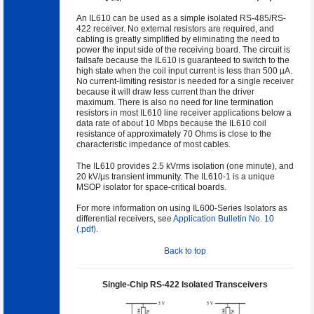
An IL610 can be used as a simple isolated RS-485/RS-
422 receiver. No external resistors are required, and
cabling is greatly simplified by eliminating the need to
power the input side of the receiving board. The circuit is
failsafe because the IL610 is guaranteed to switch to the
high state when the coil input current is less than 500 µA.
No current-limiting resistor is needed for a single receiver
because it will draw less current than the driver
maximum. There is also no need for line termination
resistors in most IL610 line receiver applications below a
data rate of about 10 Mbps because the IL610 coil
resistance of approximately 70 Ohms is close to the
characteristic impedance of most cables.
The IL610 provides 2.5 kVrms isolation (one minute), and
20 kV/µs transient immunity. The IL610-1 is a unique
MSOP isolator for space-critical boards.
For more information on using IL600-Series Isolators as
differential receivers, see
Application Bulletin No. 10
(.pdf)
.
Back to top
Single-Chip RS-422 Isolated Transceivers