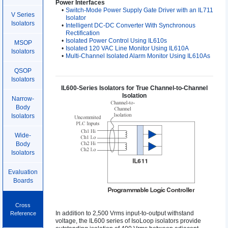
Power Interfaces
•
Switch-Mode Power Supply Gate Driver with an IL711
V Series
Isolator
Isolators
•
Intelligent DC-DC Converter With Synchronous
Rectification
•
Isolated Power Control Using IL610s
MSOP
•
Isolated 120 VAC Line Monitor Using IL610A
Isolators
•
Multi-Channel Isolated Alarm Monitor Using IL610As
QSOP
Isolators
IL600-Series Isolators for True Channel-to-Channel
Isolation
Narrow-
Body
Isolators
Wide-
Body
Isolators
Evaluation
Boards
Cross
In addition to 2,500 Vrms input-to-output withstand
Reference
voltage, the IL600 series of IsoLoop isolators provide