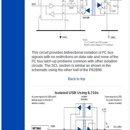
This circuit provides bidirectional isolation of I²C bus
signals with no restrictions on data rate and none of the
I²C bus latch-up problems common with other isolation
circuits. The SCL section is similar as shown in the
schematic using the other half of the P82B96.
Back to top
Isolated USB Using IL710s