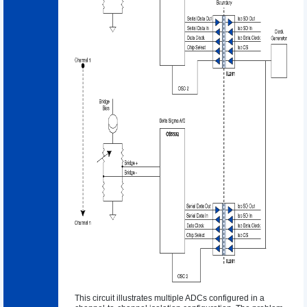
This circuit illustrates multiple ADCs configured in a