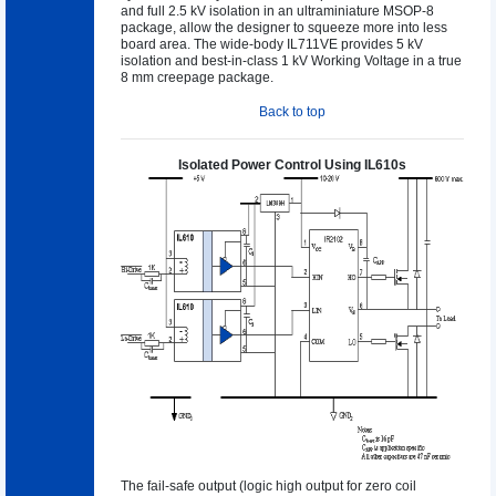
and full 2.5 kV isolation in an ultraminiature MSOP-8
package, allow the designer to squeeze more into less
board area. The wide-body IL711VE provides 5 kV
isolation and best-in-class 1 kV Working Voltage in a true
8 mm creepage package.
Back to top
Isolated Power Control Using IL610s
The fail-safe output (logic high output for zero coil