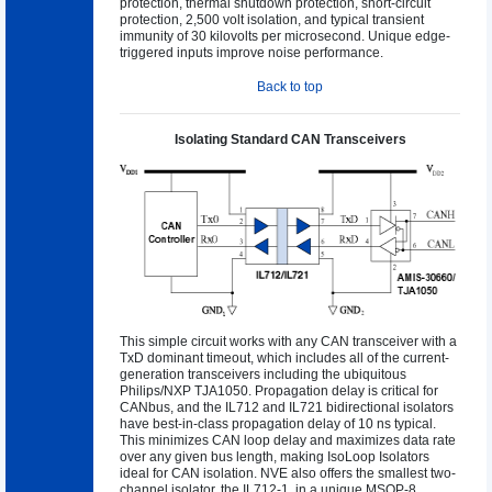
protection, thermal shutdown protection, short-circuit
protection, 2,500 volt isolation, and typical transient
immunity of 30 kilovolts per microsecond. Unique edge-
triggered inputs improve noise performance.
Back to top
Isolating Standard CAN Transceivers
This simple circuit works with any CAN transceiver with a
TxD dominant timeout, which includes all of the current-
generation transceivers including the ubiquitous
Philips/NXP TJA1050. Propagation delay is critical for
CANbus, and the IL712 and IL721 bidirectional isolators
have best-in-class propagation delay of 10 ns typical.
This minimizes CAN loop delay and maximizes data rate
over any given bus length, making IsoLoop Isolators
ideal for CAN isolation. NVE also offers the smallest two-
channel isolator, the IL712-1, in a unique MSOP-8.