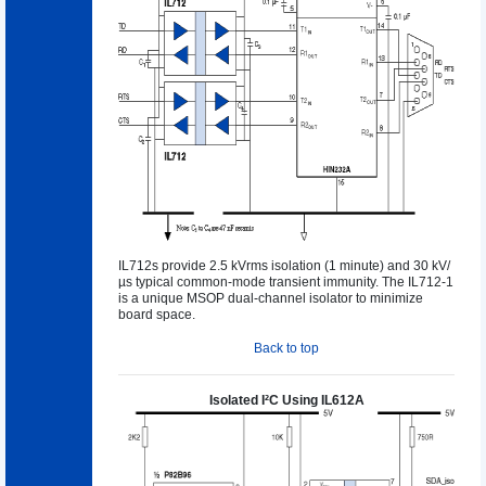
IL712s provide 2.5 kVrms isolation (1 minute) and 30 kV/
µs typical common-mode transient immunity. The IL712-1
is a unique MSOP dual-channel isolator to minimize
board space.
Back to top
Isolated I²C Using IL612A