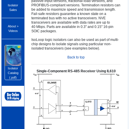
passive-input versions, fractional-load versions, and
PROFIBUS-compliant versions. Termination resistors can
Isolator
be added to maximize speed and transmission length.
Sales
Fail-safe resistors guarantee a known state on a
terminated bus with no active transceivers. NVE
transceivers are available with data rates are up to
About >
40 Mbps. Parts are available in 0.3" and 0.15" 16-pin
Videos
SOIC packages.
IsoLoop logic isolators can also be used as part of multi-
chip designs to isolate signals using particular non-
isolated transceivers (see examples below).
Back to top
Isolator
Single-Component RS-485 Receiver Using IL610
Catalog
(.pdf)