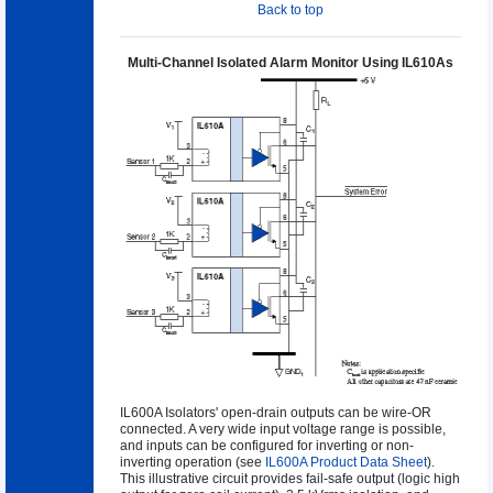
Back to top
Multi-Channel Isolated Alarm Monitor Using IL610As
IL600A Isolators' open-drain outputs can be wire-OR
connected. A very wide input voltage range is possible,
and inputs can be configured for inverting or non-
inverting operation (see
IL600A Product Data Sheet
).
This illustrative circuit provides fail-safe output (logic high