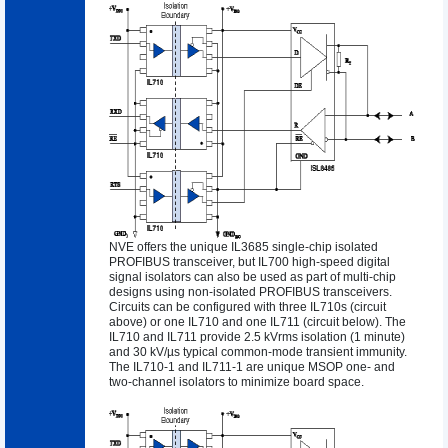
NVE offers the unique IL3685 single-chip isolated
PROFIBUS transceiver, but IL700 high-speed digital
signal isolators can also be used as part of multi-chip
designs using non-isolated PROFIBUS transceivers.
Circuits can be configured with three IL710s (circuit
above) or one IL710 and one IL711 (circuit below). The
IL710 and IL711 provide 2.5 kVrms isolation (1 minute)
and 30 kV/µs typical common-mode transient immunity.
The
IL710-1
and
IL711-1
are unique MSOP one- and
two-channel isolators to minimize board space.