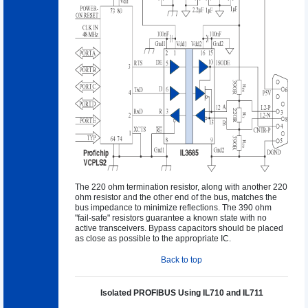
The 220 ohm termination resistor, along with another 220
ohm resistor and the other end of the bus, matches the
bus impedance to minimize reflections. The 390 ohm
"fail-safe" resistors guarantee a known state with no
active transceivers. Bypass capacitors should be placed
as close as possible to the appropriate IC.
Back to top
Isolated PROFIBUS Using IL710 and IL711