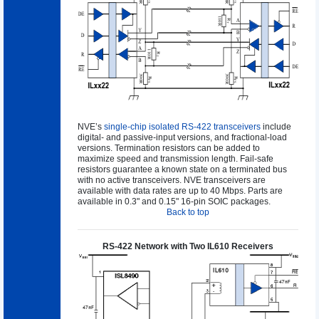
NVE’s
single-chip isolated RS-422 transceivers
include
digital- and passive-input versions, and fractional-load
versions. Termination resistors can be added to
maximize speed and transmission length. Fail-safe
resistors guarantee a known state on a terminated bus
with no active transceivers. NVE transceivers are
available with data rates are up to 40 Mbps. Parts are
available in 0.3" and 0.15" 16-pin SOIC packages.
Back to top
RS-422 Network with Two IL610 Receivers