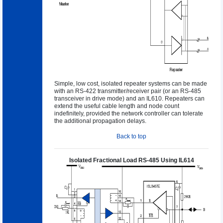
Simple, low cost, isolated repeater systems can be made
with an RS-422 transmitter/receiver pair (or an RS-485
transceiver in drive mode) and an IL610. Repeaters can
extend the useful cable length and node count
indefinitely, provided the network controller can tolerate
the additional propagation delays.
Back to top
Isolated Fractional Load RS-485 Using IL614