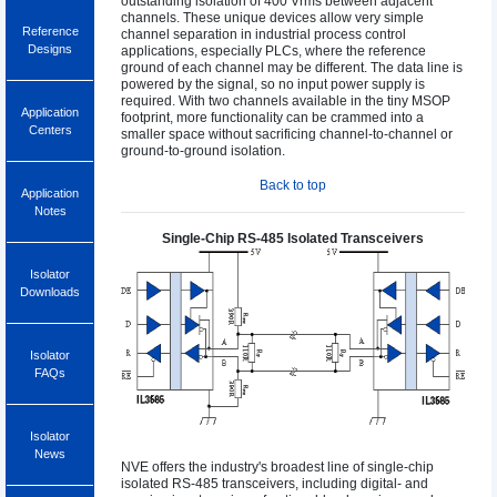
outstanding isolation of 400 Vrms between adjacent
channels. These unique devices allow very simple
Reference
channel separation in industrial process control
Designs
applications, especially PLCs, where the reference
ground of each channel may be different. The data line is
powered by the signal, so no input power supply is
required. With two channels available in the tiny MSOP
Application
footprint, more functionality can be crammed into a
Centers
smaller space without sacrificing channel-to-channel or
ground-to-ground isolation.
Back to top
Application
Notes
Single-Chip RS-485 Isolated Transceivers
Isolator
Downloads
Isolator
FAQs
Isolator
News
NVE offers the industry's broadest line of single-chip
isolated RS-485 transceivers, including digital- and