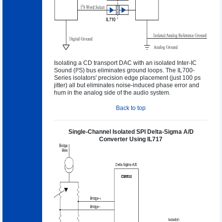
Isolating a CD transport DAC with an isolated Inter-IC
Sound (I²S) bus eliminates ground loops. The IL700-
Series isolators' precision edge placement (just 100 ps
jitter) all but eliminates noise-induced phase error and
hum in the analog side of the audio system.
Back to top
Single-Channel Isolated SPI Delta-Sigma A/D
Converter Using IL717