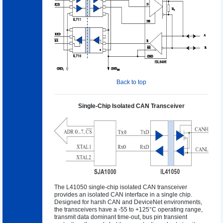
Back to top
Single-Chip Isolated CAN Transceiver
The L41050 single-chip isolated CAN transceiver
provides an isolated CAN interface in a single chip.
Designed for harsh CAN and DeviceNet environments,
the transceivers have a -55 to +125°C operating range,
transmit data dominant time-out, bus pin transient