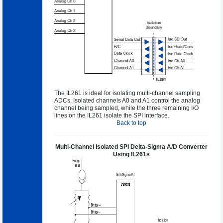
The IL261 is ideal for isolating multi-channel sampling
ADCs. Isolated channels A0 and A1 control the analog
channel being sampled, while the three remaining I/O
lines on the IL261 isolate the SPI interface.
Back to top
Multi-Channel Isolated SPI Delta-Sigma A/D Converter
Using IL261s