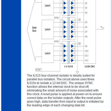
The IL515 four-channel isolator is ideally suited for
parallel bus isolation. The circuit above uses three
IL515s to isolate a 12-bit DAC. The unique SYNC
function allows the internal clock to be shut off,
eliminating the small amount of noise associated with
this clock. A reset pulse is applied at power-on to ensure
correct data on the isolator outputs. After the reset pulse
goes high, data transfer from input to output is initiated by
the leading edge of each changing data bit.