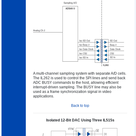
A multi-channel sampling system with separate A/D cells.
The IL262 is used to control the SPI lines and send back
ADC BUSY commands to the host, allowing efficient
interrupt-driven sampling. The BUSY line may also be
used as a frame synchronization signal in video
applications.
Back to top
Isolated 12-Bit DAC Using Three IL515s