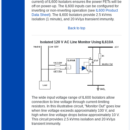
current) of IL600 Isolators ensures the power FETs will be
off on power-up. The IL600 inputs can be configured for
inverting or non-inverting operation (see
IL600 Product
Data Sheet
). The IL600 Isolators provide 2.5 kVrms
isolation (1 minute), and 20 kV/µs transient immunity.
Back to top
Isolated 120 V AC Line Monitor Using IL610A
The wide input voltage range of IL600 Isolators allow
connection to line voltage through current-limiting
resistors. In this illustrative circuit, "Monitor Out" goes low
when line voltage exceeds approximately 100 V, and
high when line voltage drops below approximately 10 V.
This circuit provides 2.5 kVrms isolation and 20 kV/µs
transient immunity.