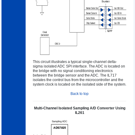
This circuit illustrates a typical single-channel delta-
sigma isolated ADC SPI interface. The ADC is located on
the bridge with no signal conditioning electronics
between the bridge sensor and the ADC. The IL717
isolates the control bus from the microcontroller and the
system clock is located on the isolated side of the system.
Back to top
Multi-Channel Isolated Sampling A/D Converter Using
IL261