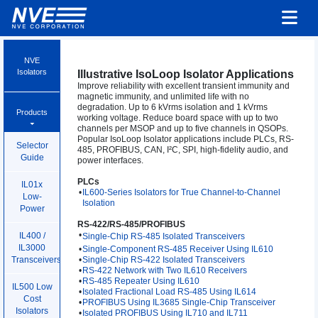
NVE
Isolators
Illustrative IsoLoop Isolator Applications
Improve reliability with excellent transient immunity and
magnetic immunity, and unlimited life with no
degradation. Up to 6 kVrms isolation and 1 kVrms
Products
working voltage. Reduce board space with up to two
channels per MSOP and up to five channels in QSOPs.
Popular IsoLoop Isolator applications include PLCs, RS-
Selector
485, PROFIBUS, CAN, I²C, SPI, high-fidelity audio, and
Guide
power interfaces.
PLCs
IL01x
•
IL600-Series Isolators for True Channel-to-Channel
Low-
Isolation
Power
RS-422/RS-485/PROFIBUS
•
IL400 /
Single-Chip RS-485 Isolated Transceivers
IL3000
•
Single-Component RS-485 Receiver Using IL610
•
Single-Chip RS-422 Isolated Transceivers
Transceivers
•
RS-422 Network with Two IL610 Receivers
•
RS-485 Repeater Using IL610
IL500 Low
•
Isolated Fractional Load RS-485 Using IL614
Cost
•
PROFIBUS Using IL3685 Single-Chip Transceiver
Isolators
•
Isolated PROFIBUS Using IL710 and IL711