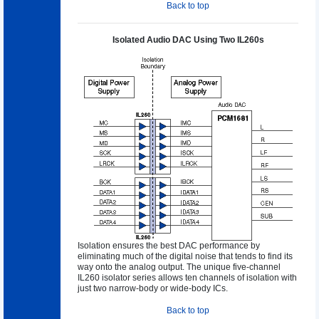
Back to top
Isolated Audio DAC Using Two IL260s
Isolation ensures the best DAC performance by
eliminating much of the digital noise that tends to find its
way onto the analog output. The unique five-channel
IL260 isolator series allows ten channels of isolation with
just two narrow-body or wide-body ICs.
Back to top