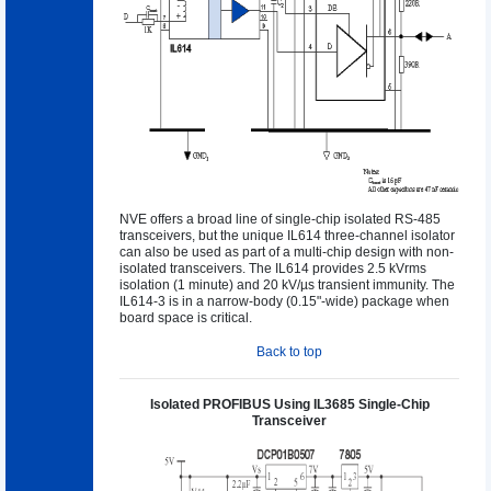
NVE offers a broad line of single-chip isolated RS-485
transceivers, but the unique IL614 three-channel isolator
can also be used as part of a multi-chip design with non-
isolated transceivers. The IL614 provides 2.5 kVrms
isolation (1 minute) and 20 kV/µs transient immunity. The
IL614-3 is in a narrow-body (0.15"-wide) package when
board space is critical.
Back to top
Isolated PROFIBUS Using IL3685 Single-Chip
Transceiver