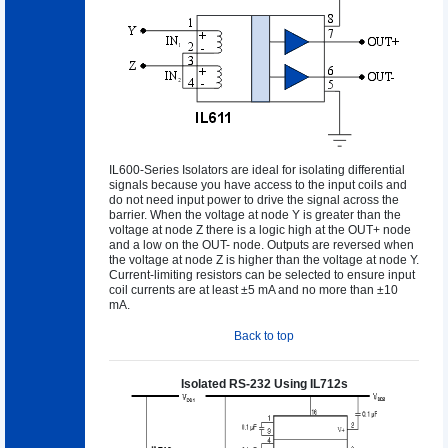
IL600-Series Isolators are ideal for isolating differential
signals because you have access to the input coils and
do not need input power to drive the signal across the
barrier. When the voltage at node Y is greater than the
voltage at node Z there is a logic high at the OUT+ node
and a low on the OUT- node. Outputs are reversed when
the voltage at node Z is higher than the voltage at node Y.
Current-limiting resistors can be selected to ensure input
coil currents are at least ±5 mA and no more than ±10
mA.
Back to top
Isolated RS-232 Using IL712s