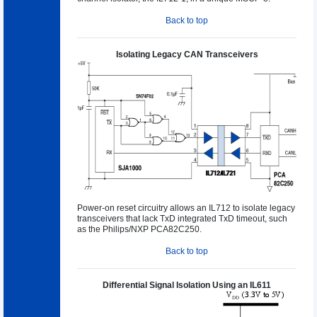
Back to top
Isolating Legacy CAN Transceivers
Power-on reset circuitry allows an IL712 to isolate legacy
transceivers that lack TxD integrated TxD timeout, such
as the Philips/NXP PCA82C250.
Back to top
Differential Signal Isolation Using an IL611