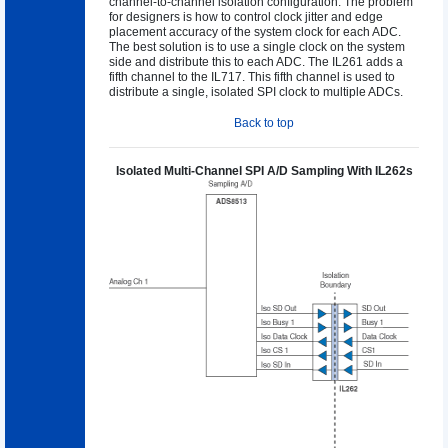
channel-to-channel isolation configuration. The problem
for designers is how to control clock jitter and edge
placement accuracy of the system clock for each ADC.
The best solution is to use a single clock on the system
side and distribute this to each ADC. The IL261 adds a
fifth channel to the IL717. This fifth channel is used to
distribute a single, isolated SPI clock to multiple ADCs.
Back to top
Isolated Multi-Channel SPI A/D Sampling With IL262s