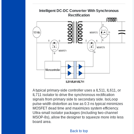
Intelligent DC-DC Converter With Synchronous
Rectification
A typical primary-side controller uses a IL511, IL611, or
IL711 isolator to drive the synchronous rectification
signals from primary side to secondary side. IsoLoop
pulse-width distortion as low as 0.3 ns typical minimizes
MOSFET dead time and maximizes system efficiency.
Ultra-small isolator packages (including two-channel
MSOP-8s), allow the designer to squeeze more into less
board area.
Back to top