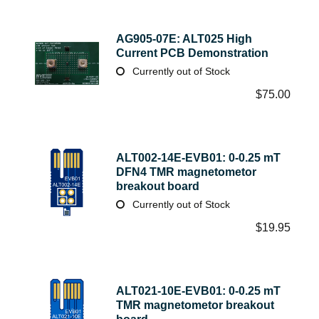
AG905-07E: ALT025 High
Current PCB Demonstration
Currently out of Stock
$
75.00
ALT002-14E-EVB01: 0-0.25 mT
DFN4 TMR magnetometor
breakout board
Currently out of Stock
$
19.95
ALT021-10E-EVB01: 0-0.25 mT
TMR magnetometor breakout