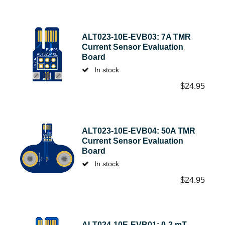
ALT023-10E-EVB03: 7A TMR
Current Sensor Evaluation
Board
In stock
$
24.95
ALT023-10E-EVB04: 50A TMR
Current Sensor Evaluation
Board
In stock
$
24.95
ALT024-10E-EVB01: 0-2 mT