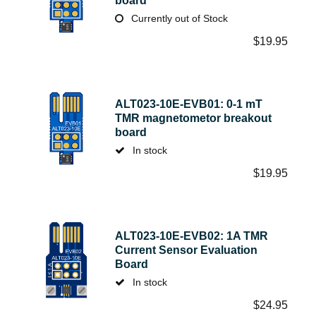
board
Currently out of Stock
$
19.95
ALT023-10E-EVB01: 0-1 mT
TMR magnetometor breakout
board
In stock
$
19.95
ALT023-10E-EVB02: 1A TMR
Current Sensor Evaluation
Board
In stock
$
24.95