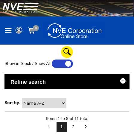
0
Show in Stock / Show All
YES
NO
Refine search
Sort by:
Items
1
to
9
of
11
total
1
2