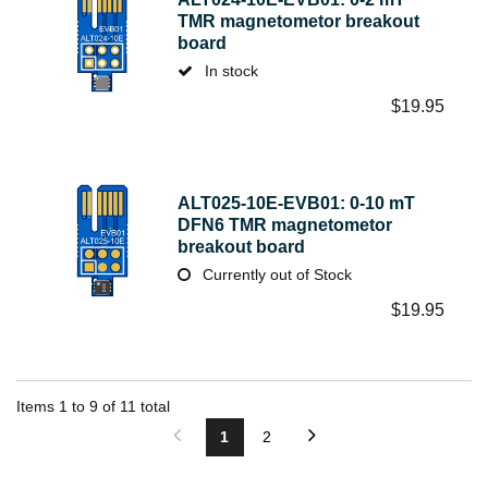
TMR magnetometor breakout
board
In stock
$
19.95
ALT025-10E-EVB01: 0-10 mT
DFN6 TMR magnetometor
breakout board
Currently out of Stock
$
19.95
Items
1
to
9
of
11
total
1
2