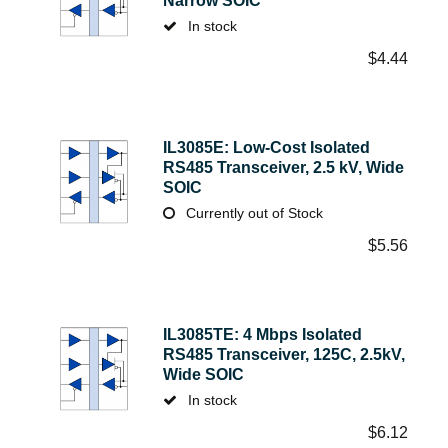
Narrow SOIC
In stock
$
4.44
IL3085E: Low-Cost Isolated
RS485 Transceiver, 2.5 kV, Wide
SOIC
Currently out of Stock
$
5.56
IL3085TE: 4 Mbps Isolated
RS485 Transceiver, 125C, 2.5kV,
Wide SOIC
In stock
$
6.12