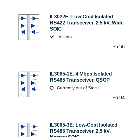
IL3022E: Low-Cost Isolated
RS422 Transceiver, 2.5 kV, Wide
SOIC
In stock
$
5.56
IL3085-1E: 4 Mbps Isolated
RS485 Transceiver, QSOP
Currently out of Stock
$
6.94
IL3085-3E: Low-Cost Isolated
RS485 Transceiver, 2.5 kV,