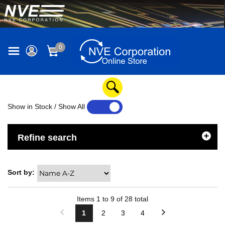
0
Show in Stock / Show All
YES
NO
Refine search
Sort by:
Items
1
to
9
of
28
total
1
2
3
4