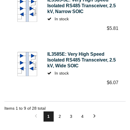
Isolated RS485 Transceiver, 2.5
kV, Narrow SOIC
In stock
$
5.81
IL3585E: Very High Speed
Isolated RS485 Transceiver, 2.5
kV, Wide SOIC
In stock
$
6.07
Items
1
to
9
of
28
total
1
2
3
4