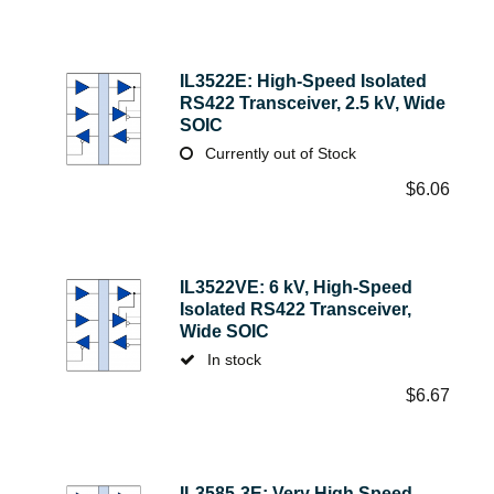
IL3522E: High-Speed Isolated
RS422 Transceiver, 2.5 kV, Wide
SOIC
Currently out of Stock
$
6.06
IL3522VE: 6 kV, High-Speed
Isolated RS422 Transceiver,
Wide SOIC
In stock
$
6.67
IL3585-3E: Very High Speed