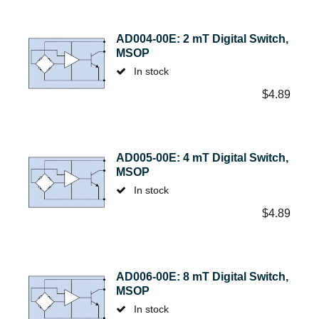
AD004-00E: 2 mT Digital Switch,
MSOP
In stock
$
4.89
AD005-00E: 4 mT Digital Switch,
MSOP
In stock
$
4.89
AD006-00E: 8 mT Digital Switch,
MSOP
In stock