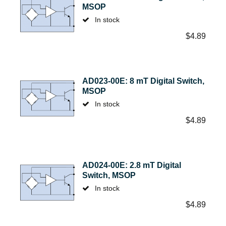
MSOP
In stock
$
4.89
AD023-00E: 8 mT Digital Switch,
MSOP
In stock
$
4.89
AD024-00E: 2.8 mT Digital
Switch, MSOP
In stock
$
4.89