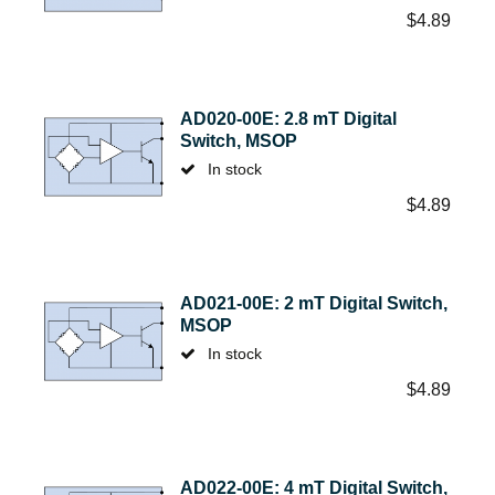
$
4.89
AD020-00E: 2.8 mT Digital
Switch, MSOP
In stock
$
4.89
AD021-00E: 2 mT Digital Switch,
MSOP
In stock
$
4.89
AD022-00E: 4 mT Digital Switch,