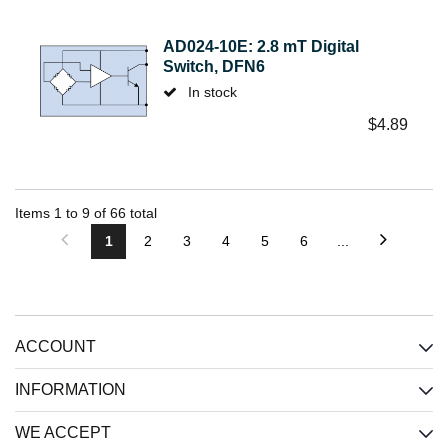
AD024-10E: 2.8 mT Digital
Switch, DFN6
In stock
$
4.89
Items
1
to
9
of
66
total
1
2
3
4
5
6
...
ACCOUNT
INFORMATION
WE ACCEPT