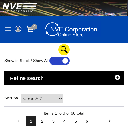
0
Show in Stock / Show All
YES
NO
Refine search
Sort by:
Items
1
to
9
of
66
total
1
2
3
4
5
6
...