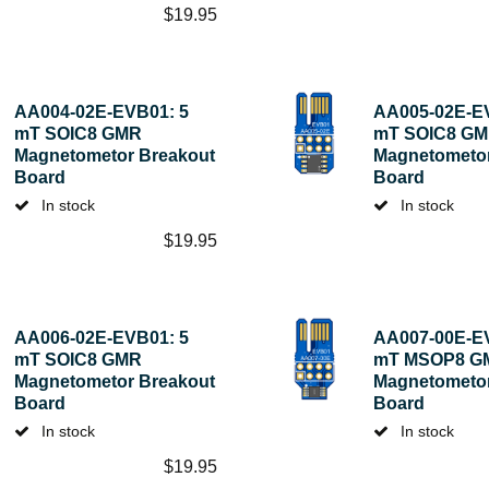
$
19.95
AA004-02E-EVB01: 5
AA005-02E-E
mT SOIC8 GMR
mT SOIC8 G
Magnetometor Breakout
Magnetometor
Board
Board
In stock
In stock
$
19.95
AA006-02E-EVB01: 5
AA007-00E-E
mT SOIC8 GMR
mT MSOP8 G
Magnetometor Breakout
Magnetometor
Board
Board
In stock
In stock
$
19.95