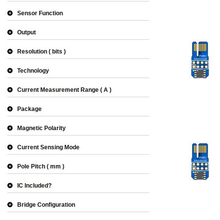
Sensor Function
Output
Resolution
bits
Technology
Current Measurement Range
A
Package
Magnetic Polarity
Current Sensing Mode
Pole Pitch
mm
IC Included?
Bridge Configuration