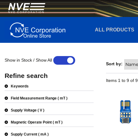
ALL PRODUCTS
Show in Stock / Show All
YES
NO
Sort by:
Refine search
Items
1
to
9
of
9
Keywords
Field Measurement Range
mT
Supply Voltage
V
Magnetic Operate Point
mT
Supply Current
mA