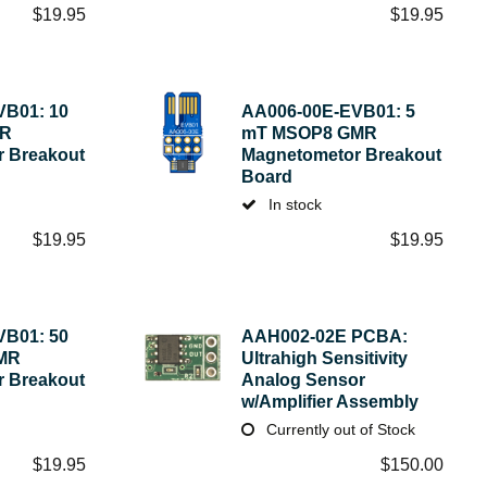
$
19.95
$
19.95
VB01: 10
AA006-00E-EVB01: 5
MR
mT MSOP8 GMR
 Breakout
Magnetometor Breakout
Board
In stock
$
19.95
$
19.95
VB01: 50
AAH002-02E PCBA:
MR
Ultrahigh Sensitivity
 Breakout
Analog Sensor
w/Amplifier Assembly
Currently out of Stock
$
19.95
$
150.00