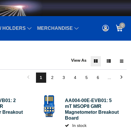
0
/ HOLDERS
MERCHANDISE
View As
1
2
3
4
5
6
...
VB01: 2
AA004-00E-EVB01: 5
MR
mT MSOP8 GMR
 Breakout
Magnetometor Breakout
Board
In stock