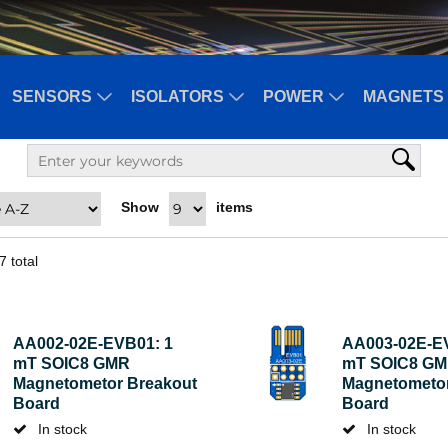
SENSORS
ISOLATORS
POWER
MAGNETS 
Show
items
7
total
AA002-02E-EVB01: 1
AA003-02E-E
mT SOIC8 GMR
mT SOIC8 G
Magnetometor Breakout
Magnetometor
Board
Board
In stock
In stock