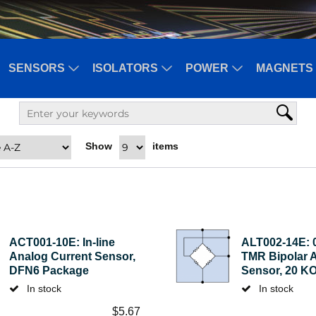
SENSORS
ISOLATORS
POWER
MAGNETS 
Show
items
ACT001-10E: In-line
ALT002-14E: 
Analog Current Sensor,
TMR Bipolar 
DFN6 Package
Sensor, 20 K
In stock
In stock
$
5.67