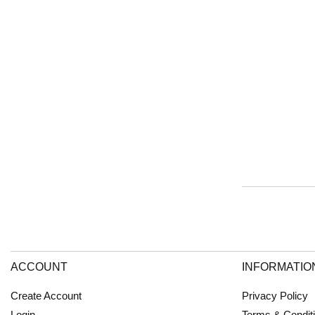
ACCOUNT
INFORMATIO
Create Account
Privacy Policy
Login
Terms & Condit