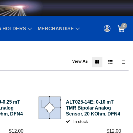
0
/ HOLDERS
MERCHANDISE
View As
0-0.25 mT
ALT025-14E: 0-10 mT
Analog
TMR Bipolar Analog
Ohm, DFN4
Sensor, 20 KOhm, DFN4
In stock
$
12.00
$
12.00