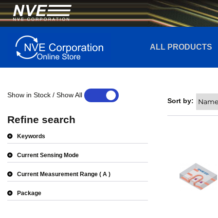
ALL PRODUCTS
Show in Stock / Show All
YES
NO
Sort by:
Refine search
Keywords
Current Sensing Mode
Current Measurement Range
A
Package