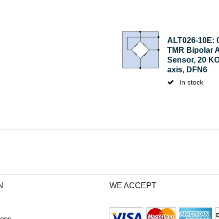
ALT026-10E: 
TMR Bipolar 
Sensor, 20 KO
axis, DFN6
In stock
N
WE ACCEPT
ions