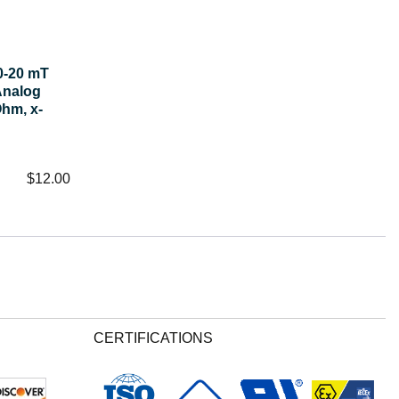
0-20 mT
Analog
hm, x-
$
12.00
CERTIFICATIONS