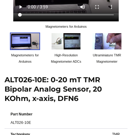
Magnetometers for Arduinos
Magnetometers for
High-Resolution
Ultraminiature TMR
Arduinos
Magnetometer ADCs
Magnetometer
ALT026-10E: 0-20 mT TMR
Bipolar Analog Sensor, 20
KOhm, x-axis, DFN6
Part Number
ALT026-10E
Technology
TMR