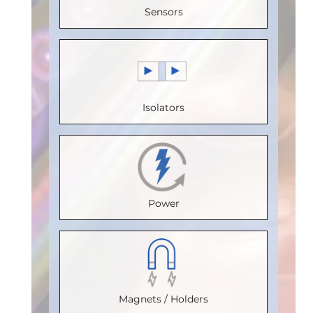
Sensors
Speed
Speed
Voltage
Voltage
(Mbps)
:
(Mbps)
:
(V)
:
5
(V)
:
5
150
110
Speed
Speed
Max.
Max.
(Mbps)
:
5
(Mbps)
:
5
Isolators
Temperature
Temperature
Max.
Max.
(°C)
:
100
(°C)
:
100
Temperature
Temperature
Isolation
Isolation
(°C)
:
85
(°C)
:
85
Voltage
Voltage
Isolation
Isolation
Power
(Vrms)
:
(Vrms)
:
Voltage
Voltage
2500
2500
(Vrms)
:
(Vrms)
:
VDE
VDE
2500
2500
Certification
:
Certification
VDE
:
VDE
Magnets / Holders
V 0884-17
V 0884-17
Certification
:
Certification
: