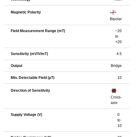
Magnetic Polarity
Bipolar
Field Measurement Range (mT)
−20
to
+20
Sensitivity (mV/V/mT)
4.5
Output
Bridge
Min. Detectable Field (µT)
10
Direction of Sensitivity
Cross-
axis
Supply Voltage (V)
0
to
10