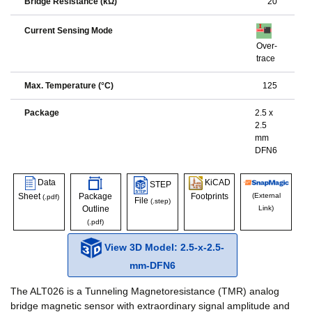
Bridge Resistance (kΩ)
20
Current Sensing Mode
Over-
trace
Max. Temperature (°C)
125
Package
2.5 x
2.5
mm
DFN6
Data
KiCAD
STEP
Sheet
Package
Footprints
(External
(.pdf)
File
(.step)
Outline
Link)
(.pdf)
View 3D Model: 2.5-x-2.5-
mm-DFN6
The ALT026 is a Tunneling Magnetoresistance (TMR) analog
bridge magnetic sensor with extraordinary signal amplitude and