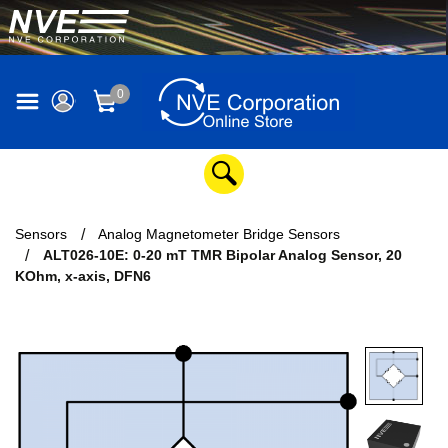
0
Sensors
Analog Magnetometer Bridge Sensors
ALT026-10E: 0-20 mT TMR Bipolar Analog Sensor, 20
KOhm, x-axis, DFN6