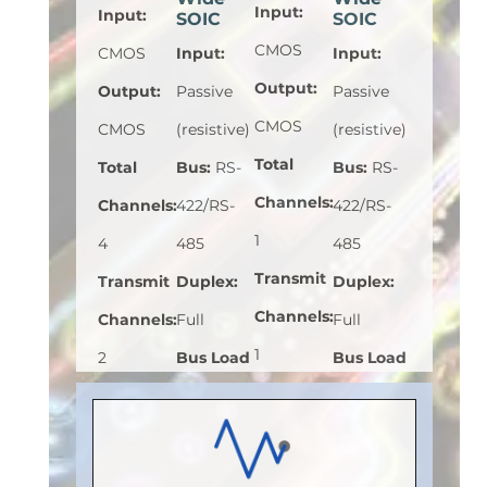
Input
:
Input
:
SOIC
SOIC
CMOS
CMOS
Input
:
Input
:
Output
:
Output
:
Passive
Passive
CMOS
CMOS
(resistive)
(resistive)
Total
Total
Bus
:
RS-
Bus
:
RS-
Channels
:
Channels
:
422/RS-
422/RS-
1
4
485
485
Transmit
Transmit
Duplex
:
Duplex
:
Channels
:
Channels
:
Full
Full
1
2
Bus Load
Bus Load
Receive
Receive
(Unit
(Unit
Channels
:
Channels
:
Load)
:
1/8
Load)
:
1
0
2
Bus
Bus