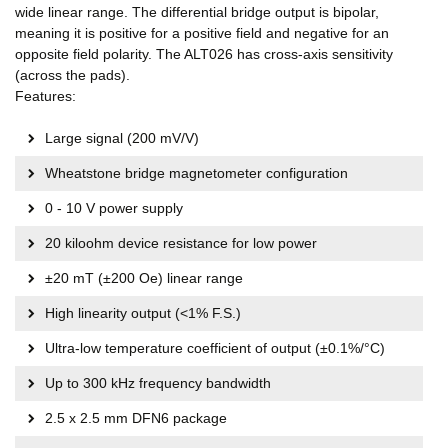
wide linear range. The differential bridge output is bipolar,
meaning it is positive for a positive field and negative for an
opposite field polarity. The ALT026 has cross-axis sensitivity
(across the pads).
Features:
Large signal (200 mV/V)
Wheatstone bridge magnetometer configuration
0 - 10 V power supply
20 kiloohm device resistance for low power
±20 mT (±200 Oe) linear range
High linearity output (<1% F.S.)
Ultra-low temperature coefficient of output (±0.1%/°C)
Up to 300 kHz frequency bandwidth
2.5 x 2.5 mm DFN6 package