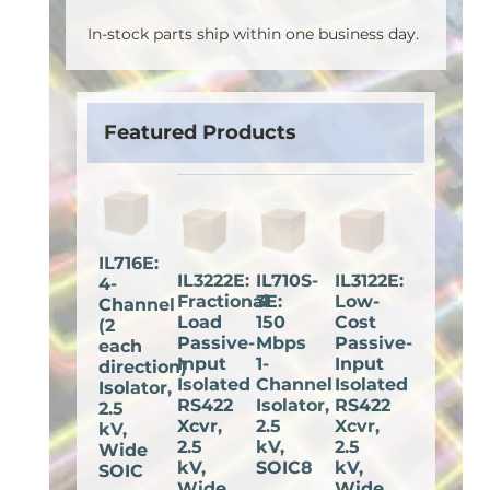
In-stock parts ship within one business day.
Featured Products
IL716E:
IL3222E:
IL710S-
IL3122E:
4-
Fractional
3E:
Low-
Channel
Load
150
Cost
(2
Passive-
Mbps
Passive-
each
Input
1-
Input
direction)
Isolated
Channel
Isolated
Isolator,
RS422
Isolator,
RS422
2.5
Xcvr,
2.5
Xcvr,
kV,
2.5
kV,
2.5
Wide
kV,
SOIC8
kV,
SOIC
Wide
Wide