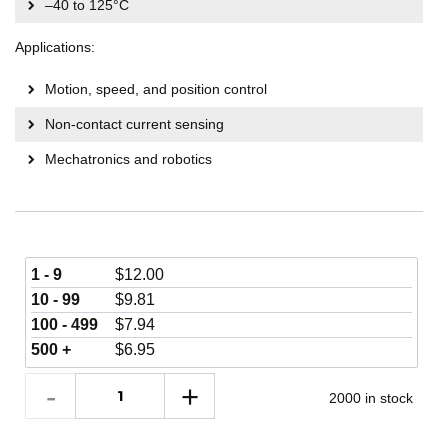
–40 to 125°C
Applications:
Motion, speed, and position control
Non-contact current sensing
Mechatronics and robotics
1 - 9
$
12.00
10 - 99
$
9.81
100 - 499
$
7.94
500 +
$
6.95
2000 in stock