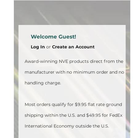
Welcome Guest!
Log In
or
Create an Account
Award-winning NVE products direct from the
manufacturer with no minimum order and no
handling charge.
Most orders qualify for $9.95 flat rate ground
shipping within the U.S. and $49.95 for FedEx
International Economy outside the U.S.