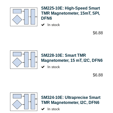
SM225-10E: High-Speed Smart
TMR Magnetometer, 15mT, SPI,
DFN6
In stock
$
6.88
SM228-10E: Smart TMR
Magnetometer, 15 mT, I2C, DFN6
In stock
$
6.88
SM324-10E: Ultraprecise Smart
TMR Magnetometer, I2C, DFN6
In stock