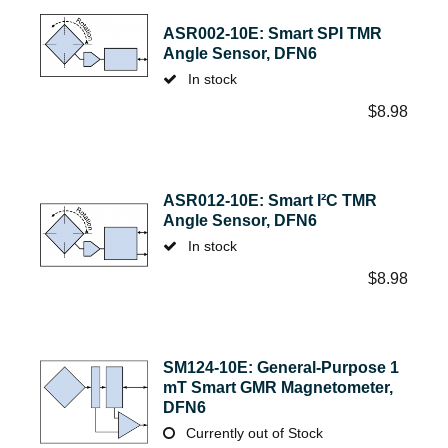
ASR002-10E: Smart SPI TMR
Angle Sensor, DFN6
In stock
$
8.98
ASR012-10E: Smart I²C TMR
Angle Sensor, DFN6
In stock
$
8.98
SM124-10E: General-Purpose 1
mT Smart GMR Magnetometer,
DFN6
Currently out of Stock