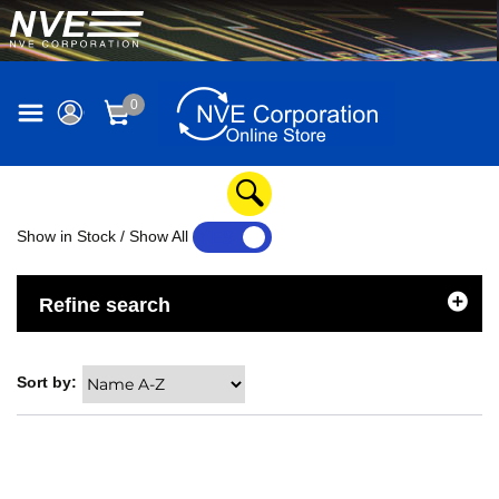
0
Show in Stock / Show All
YES
NO
Refine search
Sort by: