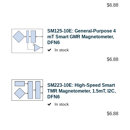
$
6.88
SM125-10E: General-Purpose 4
mT Smart GMR Magnetometer,
DFN6
In stock
$
6.88
SM223-10E: High-Speed Smart
TMR Magnetometer, 1.5mT, I2C,
DFN6
In stock
$
6.88