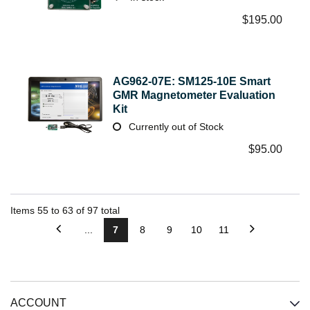
$
195.00
AG962-07E: SM125-10E Smart
GMR Magnetometer Evaluation
Kit
Currently out of Stock
$
95.00
Items
55
to
63
of
97
total
...
7
8
9
10
11
ACCOUNT