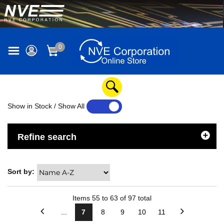
0
Show in Stock / Show All
YES
NO
Refine search
Sort by:
Items
55
to
63
of
97
total
...
7
8
9
10
11