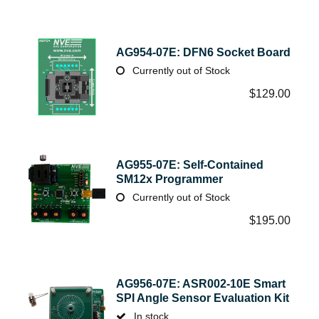
AG954-07E: DFN6 Socket Board
Currently out of Stock
$
129.00
AG955-07E: Self-Contained
SM12x Programmer
Currently out of Stock
$
195.00
AG956-07E: ASR002-10E Smart
SPI Angle Sensor Evaluation Kit
In stock