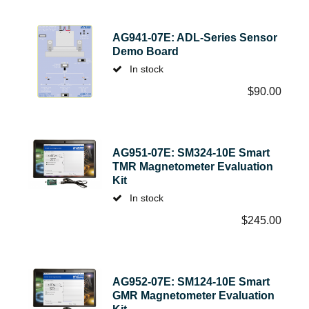
AG941-07E: ADL-Series Sensor
Demo Board
In stock
$
90.00
AG951-07E: SM324-10E Smart
TMR Magnetometer Evaluation
Kit
In stock
$
245.00
AG952-07E: SM124-10E Smart
GMR Magnetometer Evaluation