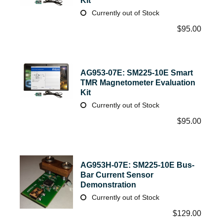
Kit
Currently out of Stock
$
95.00
AG953-07E: SM225-10E Smart
TMR Magnetometer Evaluation
Kit
Currently out of Stock
$
95.00
AG953H-07E: SM225-10E Bus-
Bar Current Sensor
Demonstration
Currently out of Stock
$
129.00