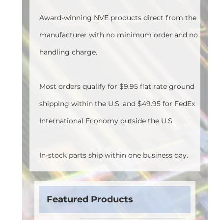
Award-winning NVE products direct from the
manufacturer with no minimum order and no
handling charge.
Most orders qualify for $9.95 flat rate ground
shipping within the U.S. and $49.95 for FedEx
International Economy outside the U.S.
In-stock parts ship within one business day.
Featured Products