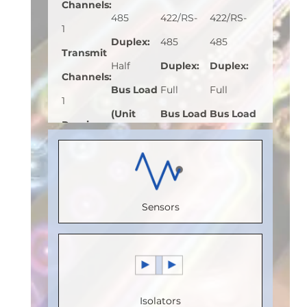
Channels
:
485
422/RS-
422/RS-
1
Duplex
:
485
485
Transmit
Half
Duplex
:
Duplex
:
Channels
:
Bus Load
Full
Full
1
(Unit
Bus Load
Bus Load
Receive
Load)
:
1
(Unit
(Unit
Channels
:
Bus
Load)
:
1
Load)
:
1/8
0
Voltage
Bus
Bus
Speed
Sensors
(V)
:
5
Voltage
Voltage
(Mbps)
:
Speed
(V)
:
5
(V)
:
5
150
(Mbps)
:
Speed
Speed
Max.
20
(Mbps)
:
(Mbps)
:
5
Temperature
Isolators
Max.
20
Max.