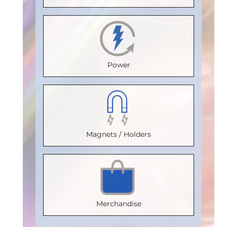
(°C)
:
100
Temperature
Max.
Temperature
Isolation
(°C)
:
85
Temperature
(°C)
:
85
Voltage
Isolation
(°C)
:
85
Isolation
(Vrms)
:
Power
Voltage
Isolation
Voltage
2500
(Vrms)
:
Voltage
(Vrms)
:
VDE
2500
(Vrms)
:
2500
Certification
:
VDE
2500
VDE
V 0884-17
Magnets / Holders
Certification
VDE
:
Certification
:
Package
:
V 0884-17
Certification
V 0884-17
:
SOIC8
Package
:
V 0884-17
Package
:
Part
SOIC16WB
Package
:
SOIC16WB
Number
:
Merchandise
Part
SOIC16WB
Part
IL710S-3E