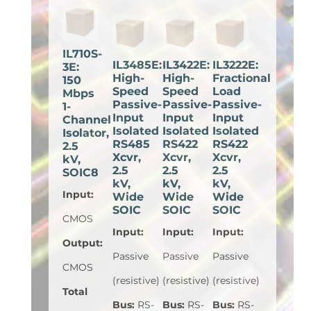
IL710S-
IL3485E:
IL3422E:
IL3222E:
3E:
High-
High-
Fractional
150
Speed
Speed
Load
Mbps
Passive-
Passive-
Passive-
1-
Input
Input
Input
Channel
Isolated
Isolated
Isolated
Isolator,
RS485
RS422
RS422
2.5
Xcvr,
Xcvr,
Xcvr,
kV,
2.5
2.5
2.5
SOIC8
kV,
kV,
kV,
Input
:
Wide
Wide
Wide
SOIC
SOIC
SOIC
CMOS
Input
:
Input
:
Input
:
Output
:
Passive
Passive
Passive
CMOS
(resistive)
(resistive)
(resistive)
Total
Bus
:
RS-
Bus
:
RS-
Bus
:
RS-