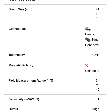
Board Size (mm)
21
x
10
Connections
Header
Edge
Connector
Technology
GMR
Magnetic Polarity
Omnipolar
Field Measurement Range (mT)
5
to
45
Sensitivity (mV/V/mT)
1
Output
Bridge