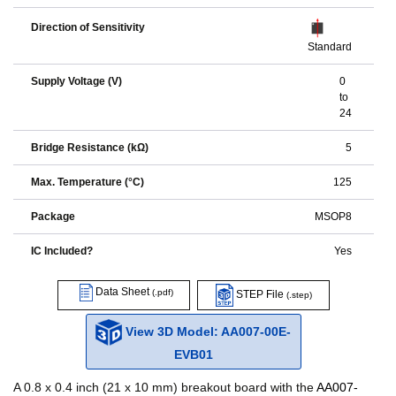
Direction of Sensitivity
Standard
Supply Voltage (V)
0
to
24
Bridge Resistance (kΩ)
5
Max. Temperature (°C)
125
Package
MSOP8
IC Included?
Yes
Data Sheet
(.pdf)
STEP File
(.step)
View 3D Model: AA007-00E-
EVB01
A 0.8 x 0.4 inch (21 x 10 mm) breakout board with the
AA007-