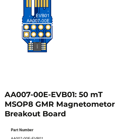
AA007-00E-EVB01: 50 mT
MSOP8 GMR Magnetometor
Breakout Board
Part Number
AA007-00E-EVB01