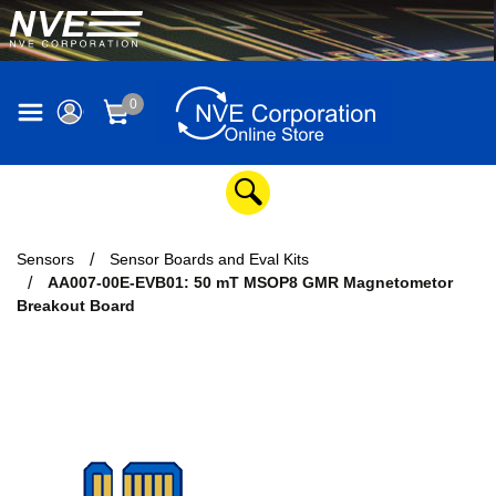
0
Sensors
Sensor Boards and Eval Kits
AA007-00E-EVB01: 50 mT MSOP8 GMR Magnetometor
Breakout Board