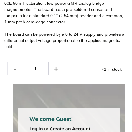
00E
50 mT saturation, low-power GMR analog bridge
magnetometer. The board has a pre-soldered sensor and
footprints for a standard 0.1" (2.54 mm) header and a common,
1 mm pitch card-edge connector.
The board can be powered by a 0 to 24 V supply and provides a
differential output voltage proportional to the applied magnetic
field.
42 in stock
Welcome Guest!
Log In
or
Create an Account