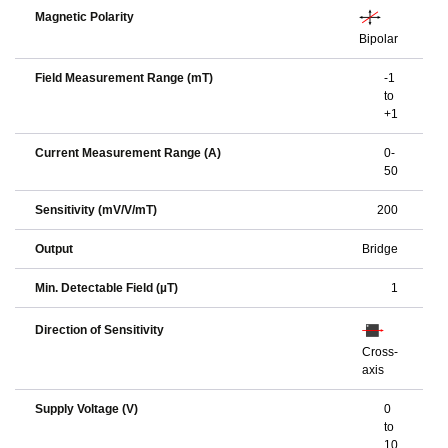
Magnetic Polarity
Bipolar
Field Measurement Range (mT)
-1
to
+1
Current Measurement Range (A)
0-
50
Sensitivity (mV/V/mT)
200
Output
Bridge
Min. Detectable Field (µT)
1
Direction of Sensitivity
Cross-
axis
Supply Voltage (V)
0
to
10