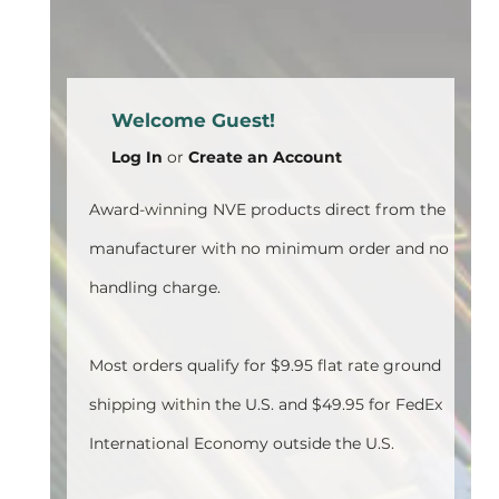
Welcome Guest!
Log In
or
Create an Account
Award-winning NVE products direct from the
manufacturer with no minimum order and no
handling charge.
Most orders qualify for $9.95 flat rate ground
shipping within the U.S. and $49.95 for FedEx
International Economy outside the U.S.