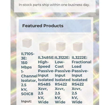
In-stock parts ship within one business day.
Featured Products
IL710S-
IL3485E:
IL3122E:
IL3222E:
3E:
High-
Low-
Fractional
150
Speed
Cost
Load
Mbps
Passive-
Passive-
Passive-
1-
Input
Input
Input
Channel
Isolated
Isolated
Isolated
Isolator,
RS485
RS422
RS422
2.5
Xcvr,
Xcvr,
Xcvr,
kV,
2.5
2.5
2.5
SOIC8
kV,
kV,
kV,
Input
:
Wide
Wide
Wide