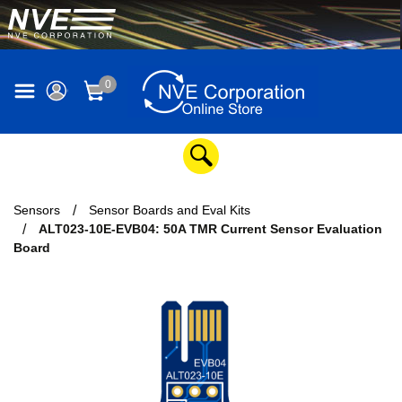
0
Sensors
Sensor Boards and Eval Kits
ALT023-10E-EVB04: 50A TMR Current Sensor Evaluation
Board