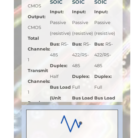
SOIC
SOIC
SOIC
CMOS
Input
:
Input
:
Input
:
Output
:
Passive
Passive
Passive
CMOS
(resistive)
(resistive)
(resistive)
Total
Bus
:
RS-
Bus
:
RS-
Bus
:
RS-
Channels
:
485
422/RS-
422/RS-
1
Duplex
:
485
485
Transmit
Half
Duplex
:
Duplex
:
Channels
:
Bus Load
Full
Full
1
(Unit
Bus Load
Bus Load
Receive
Load)
:
1
(Unit
(Unit
Channels
:
Bus
Load)
:
1
Load)
:
1/8
0
Voltage
Bus
Bus
Speed