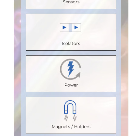
Sensors
(V)
:
5
Voltage
Voltage
(Mbps)
:
Speed
(V)
:
5
(V)
:
5
150
(Mbps)
:
Speed
Speed
Max.
20
(Mbps)
:
5
(Mbps)
:
5
Temperature
Isolators
Max.
Max.
Max.
(°C)
:
100
Temperature
Temperature
Temperature
Isolation
(°C)
:
85
(°C)
:
85
(°C)
:
85
Voltage
Isolation
Isolation
Isolation
(Vrms)
:
Power
Voltage
Voltage
Voltage
2500
(Vrms)
:
(Vrms)
:
(Vrms)
:
VDE
2500
2500
2500
Certification
:
VDE
VDE
VDE
V 0884-17
Magnets / Holders
Certification
Certification
:
Certification
:
:
Package
: