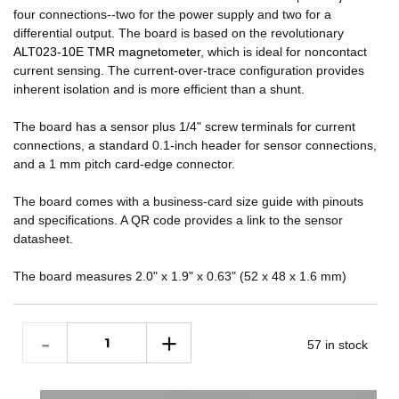
four connections--two for the power supply and two for a
differential output. The board is based on the revolutionary
ALT023-10E TMR magnetometer
, which is ideal for noncontact
current sensing. The current-over-trace configuration provides
inherent isolation and is more efficient than a shunt.
The board has a sensor plus 1/4" screw terminals for current
connections, a standard 0.1-inch header for sensor connections,
and a 1 mm pitch card-edge connector.
The board comes with a business-card size guide with pinouts
and specifications. A QR code provides a link to the sensor
datasheet.
The board measures 2.0" x 1.9" x 0.63" (52 x 48 x 1.6 mm)
57 in stock