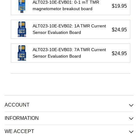
ALT023-10E-EVB01: 0-1 mT TMR
$19.95
magnetometor breakout board
IL716E:
IL3422E:
IL3185E:
ALT023-10E-EVB02: 1A TMR Current
4-
High-
Low-
$24.95
Sensor Evaluation Board
Channel
Speed
Cost
(2
Passive-
Passive-
each
Input
Input
ALT023-10E-EVB03: 7A TMR Current
direction)
Isolated
Isolated
$24.95
Sensor Evaluation Board
Isolator,
RS422
RS485
2.5
Xcvr,
Xcvr,
kV,
2.5
2.5
Wide
kV,
kV,
SOIC
Wide
Wide
SOIC
SOIC
Input
:
Input
:
Input
:
CMOS
ACCOUNT
Passive
Passive
Output
:
INFORMATION
(resistive)
(resistive)
CMOS
Bus
:
RS-
Bus
:
RS-
WE ACCEPT
Total