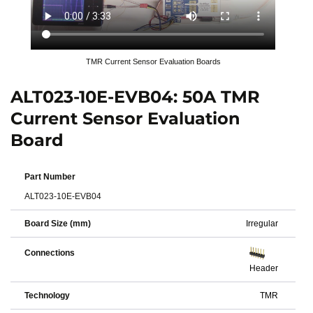
TMR Current Sensor Evaluation Boards
ALT023-10E-EVB04: 50A TMR
Current Sensor Evaluation
Board
Part Number
ALT023-10E-EVB04
Board Size (mm)
Irregular
Connections
Header
Technology
TMR