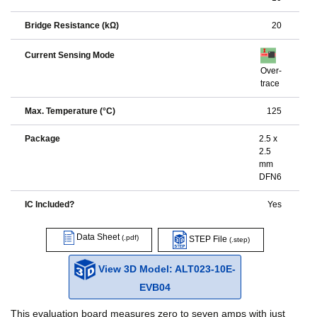
Bridge Resistance (kΩ)
20
Current Sensing Mode
Over-
trace
Max. Temperature (°C)
125
Package
2.5 x
2.5
mm
DFN6
IC Included?
Yes
Data Sheet
(.pdf)
STEP File
(.step)
View 3D Model: ALT023-10E-
EVB04
This evaluation board measures zero to seven amps with just