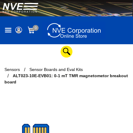
0
Sensors
Sensor Boards and Eval Kits
ALT023-10E-EVB01: 0-1 mT TMR magnetometor breakout
board