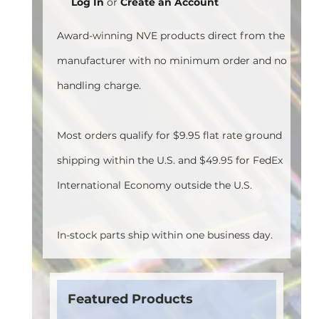
Log In
or
Create an Account
Award-winning NVE products direct from the
manufacturer with no minimum order and no
handling charge.
Most orders qualify for $9.95 flat rate ground
shipping within the U.S. and $49.95 for FedEx
International Economy outside the U.S.
In-stock parts ship within one business day.
Featured Products