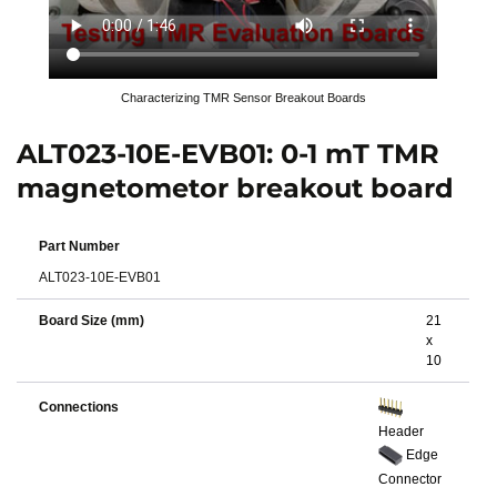
Characterizing TMR Sensor Breakout Boards
ALT023-10E-EVB01: 0-1 mT TMR
magnetometor breakout board
Part Number
ALT023-10E-EVB01
Board Size (mm)
21
x
10
Connections
Header
Edge
Connector