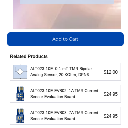
IL710S-3E
IL716E
Number
:
Number
:
IL3222E
IL3122E
Add
Add
to
to
Add
Add
Cart
Cart
to
to
Add to Cart
Cart
Cart
View
View
Related Products
View
View
ALT023-10E: 0-1 mT TMR Bipolar
$12.00
Analog Sensor, 20 KOhm, DFN6
ALT023-10E-EVB02: 1A TMR Current
$24.95
Sensor Evaluation Board
IL3485E:
IL3422E:
IL3185E:
ALT023-10E-EVB03: 7A TMR Current
High-
High-
Low-
$24.95
Sensor Evaluation Board
Speed
Speed
Cost
Passive-
Passive-
Passive-