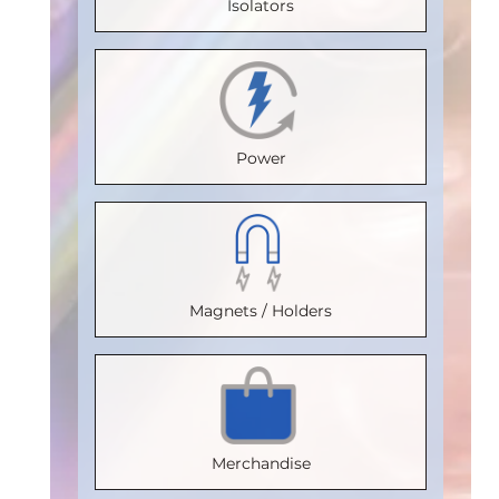
Isolators
Temperature
Temperature
Max.
Max.
(°C)
:
100
(°C)
:
100
Temperature
Temperature
Isolation
Isolation
(°C)
:
85
(°C)
:
85
Voltage
Voltage
Isolation
Isolation
Power
(Vrms)
:
(Vrms)
:
Voltage
Voltage
2500
2500
(Vrms)
:
(Vrms)
:
VDE
VDE
2500
2500
Certification
:
Certification
VDE
:
VDE
Magnets / Holders
V 0884-17
V 0884-17
Certification
:
Certification
:
Package
:
Package
:
V 0884-17
V 0884-17
SOIC8
SOIC16WB
Package
:
Package
:
Part
Part
SOIC16WB
SOIC16WB
Merchandise
Number
:
Number
:
Part
Part