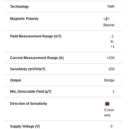
Technology
TMR
Magnetic Polarity
Bipolar
Field Measurement Range (mT)
-1
to
+1
Current Measurement Range (A)
>100
Sensitivity (mV/V/mT)
200
Output
Bridge
Min. Detectable Field (µT)
1
Direction of Sensitivity
Cross-
axis
Supply Voltage (V)
0