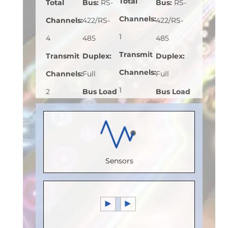
Total
Total
Bus
:
RS-
Bus
:
RS-
Channels
:
Channels
:
422/RS-
422/RS-
1
4
485
485
Transmit
Transmit
Duplex
:
Duplex
:
Channels
:
Channels
:
Full
Full
1
2
Bus Load
Bus Load
Receive
Receive
(Unit
(Unit
Channels
:
Channels
:
Load)
:
1/8
Load)
:
1
0
2
Bus
Bus
Sensors
Speed
Speed
Voltage
Voltage
(Mbps)
:
(Mbps)
:
(V)
:
5
(V)
:
5
150
110
Speed
Speed
Max.
Max.
(Mbps)
:
5
(Mbps)
:
5