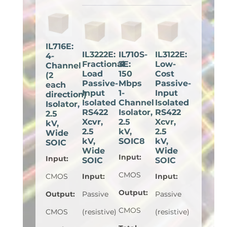
IL716E:
IL3222E:
IL710S-
IL3122E:
4-
Fractional
3E:
Low-
Channel
Load
150
Cost
(2
Passive-
Mbps
Passive-
each
Input
1-
Input
direction)
Isolated
Channel
Isolated
Isolator,
RS422
Isolator,
RS422
2.5
Xcvr,
2.5
Xcvr,
kV,
2.5
kV,
2.5
Wide
kV,
SOIC8
kV,
SOIC
Wide
Wide
Input
:
Input
:
SOIC
SOIC
CMOS
CMOS
Input
:
Input
:
Output
:
Output
:
Passive
Passive
CMOS
CMOS
(resistive)
(resistive)