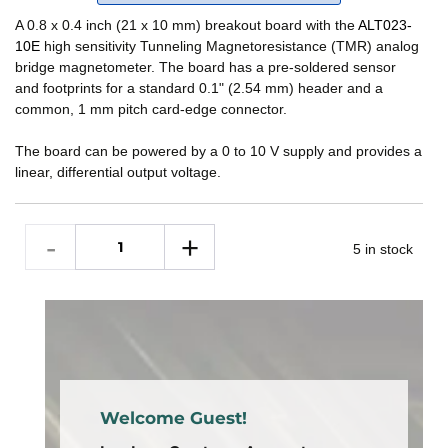
A 0.8 x 0.4 inch (21 x 10 mm) breakout board with the
ALT023-
10E
high sensitivity Tunneling Magnetoresistance (TMR) analog
bridge magnetometer. The board has a pre-soldered sensor
and footprints for a standard 0.1" (2.54 mm) header and a
common, 1 mm pitch card-edge connector.
The board can be powered by a 0 to 10 V supply and provides a
linear, differential output voltage.
5 in stock
Welcome Guest!