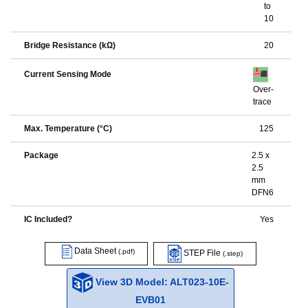
to
10
Bridge Resistance (kΩ)
20
Current Sensing Mode
Over-
trace
Max. Temperature (°C)
125
Package
2.5 x
2.5
mm
DFN6
IC Included?
Yes
Data Sheet
(.pdf)
STEP File
(.step)
View 3D Model: ALT023-10E-
EVB01