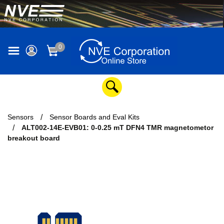
0
Sensors
Sensor Boards and Eval Kits
ALT002-14E-EVB01: 0-0.25 mT DFN4 TMR magnetometor
breakout board