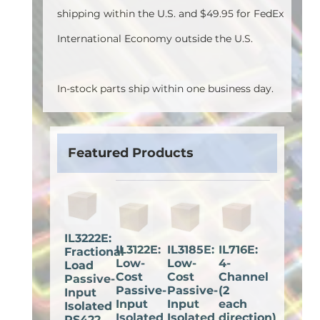
shipping within the U.S. and $49.95 for FedEx
International Economy outside the U.S.
In-stock parts ship within one business day.
Featured Products
IL3222E:
IL3122E:
IL3185E:
IL716E:
Fractional
Low-
Low-
4-
Load
Cost
Cost
Channel
Passive-
Passive-
Passive-
(2
Input
Input
Input
each
Isolated
Isolated
Isolated
direction)
RS422