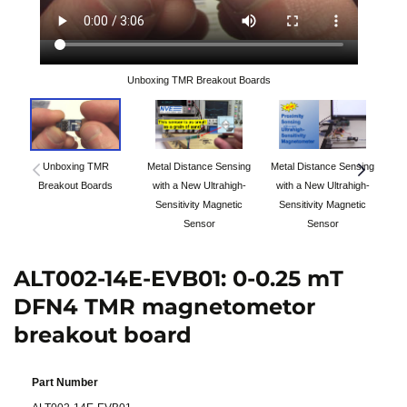
Unboxing TMR Breakout Boards
Unboxing TMR
Metal Distance Sensing
Metal Distance Sensing
Breakout Boards
with a New Ultrahigh-
with a New Ultrahigh-
Sensitivity Magnetic
Sensitivity Magnetic
Sensor
Sensor
ALT002-14E-EVB01: 0-0.25 mT
DFN4 TMR magnetometor
breakout board
Part Number