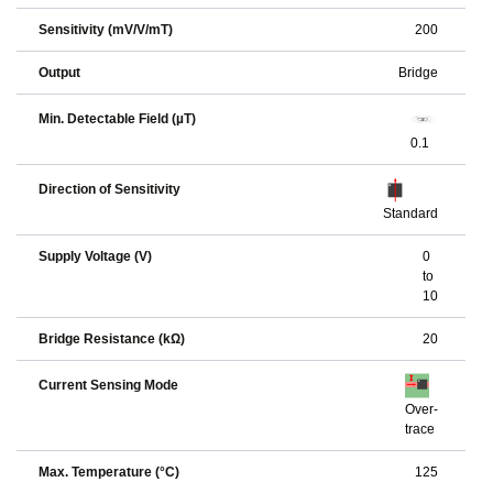
Sensitivity (mV/V/mT)
200
Output
Bridge
Min. Detectable Field (µT)
0.1
Direction of Sensitivity
Standard
Supply Voltage (V)
0
to
10
Bridge Resistance (kΩ)
20
Current Sensing Mode
Over-
trace
Max. Temperature (°C)
125