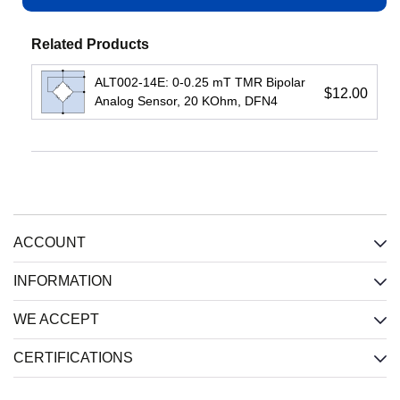
View
Related Products
ALT002-14E: 0-0.25 mT TMR Bipolar
$12.00
Analog Sensor, 20 KOhm, DFN4
IL710S-
IL3485E:
IL3422E:
3E:
High-
High-
150
Speed
Speed
Mbps
Passive-
Passive-
1-
Input
Input
ACCOUNT
Channel
Isolated
Isolated
Isolator,
RS485
RS422
2.5
Xcvr,
Xcvr,
INFORMATION
kV,
2.5
2.5
SOIC8
kV,
kV,
WE ACCEPT
Wide
Wide
Input
:
SOIC
SOIC
CERTIFICATIONS
CMOS
Input
:
Input
: