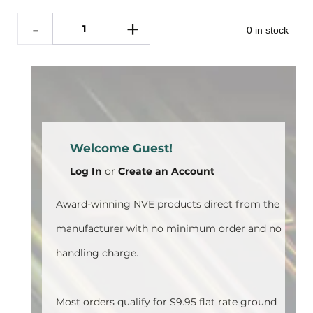
0 in stock
Welcome Guest!
Log In
or
Create an Account
Award-winning NVE products direct from the
manufacturer with no minimum order and no
handling charge.
Most orders qualify for $9.95 flat rate ground