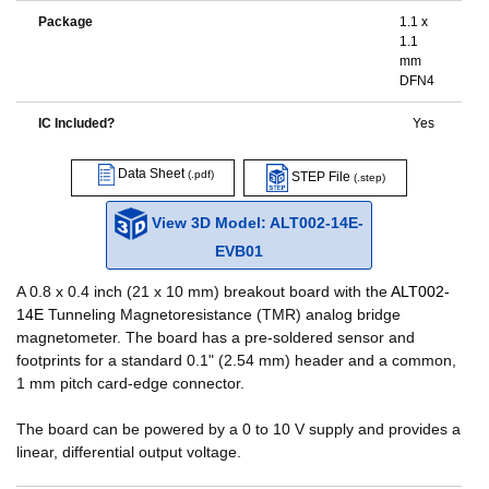
Package
1.1 x
1.1
mm
DFN4
IC Included?
Yes
Data Sheet
(.pdf)
STEP File
(.step)
View 3D Model: ALT002-14E-
EVB01
A 0.8 x 0.4 inch (21 x 10 mm) breakout board with the
ALT002-
14E
Tunneling Magnetoresistance (TMR) analog bridge
magnetometer. The board has a pre-soldered sensor and
footprints for a standard 0.1" (2.54 mm) header and a common,
1 mm pitch card-edge connector.
The board can be powered by a 0 to 10 V supply and provides a
linear, differential output voltage.