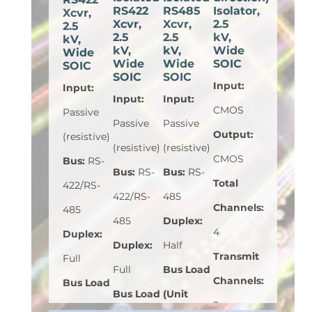
RS422
RS485
Isolator,
Xcvr,
Xcvr,
Xcvr,
2.5
2.5
2.5
2.5
kV,
kV,
kV,
kV,
Wide
Wide
Wide
Wide
SOIC
SOIC
SOIC
SOIC
Input
:
Input
:
Input
:
Input
:
CMOS
Passive
Passive
Passive
Output
:
(resistive)
(resistive)
(resistive)
CMOS
Bus
:
RS-
Bus
:
RS-
Bus
:
RS-
Total
422/RS-
422/RS-
485
Channels
:
485
485
Duplex
:
4
Duplex
:
Duplex
:
Half
Transmit
Full
Full
Bus Load
Channels
:
Bus Load
Bus Load
(Unit
2
(Unit