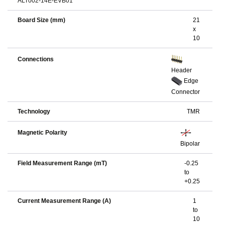
ALT002-14E-EVB01
Board Size (mm)
21
x
10
Connections
Header
Edge
Connector
Technology
TMR
Magnetic Polarity
Bipolar
Field Measurement Range (mT)
-0.25
to
+0.25
Current Measurement Range (A)
1
to
10