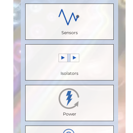
(Unit
Load)
:
1
Receive
Load)
:
1/8
Load)
:
1
Bus
Channels
:
Bus
Bus
Voltage
2
Voltage
Sensors
Voltage
(V)
:
5
Speed
(V)
:
5
(V)
:
5
Speed
(Mbps)
:
Speed
Speed
(Mbps)
:
5
110
(Mbps)
:
5
(Mbps)
:
5
Max.
Max.
Max.
Isolators
Max.
Temperature
Temperature
Temperature
Temperature
(°C)
:
85
(°C)
:
100
(°C)
:
85
(°C)
:
85
Isolation
Isolation
Isolation
Isolation
Voltage
Voltage
Voltage
Power
Voltage
(Vrms)
:
(Vrms)
:
(Vrms)
:
(Vrms)
:
2500
2500
2500