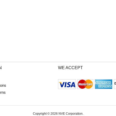
N
WE ACCEPT
ions
urns
Copyright © 2026 NVE Corporation.