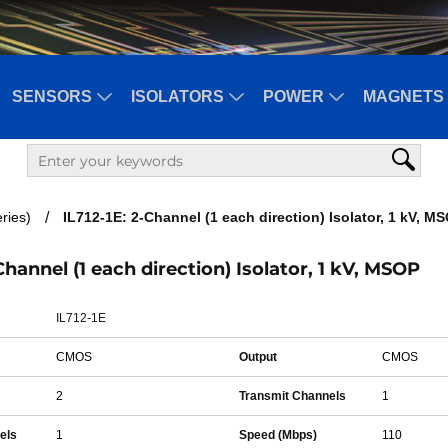
SENSORS
ISOLATORS
POWER
MAGNETS 
ries)
IL712-1E: 2-Channel (1 each direction) Isolator, 1 kV, M
-Channel (1 each direction) Isolator, 1 kV, MSOP
IL712-1E
CMOS
Output
CMOS
2
Transmit Channels
1
els
1
Speed (Mbps)
110