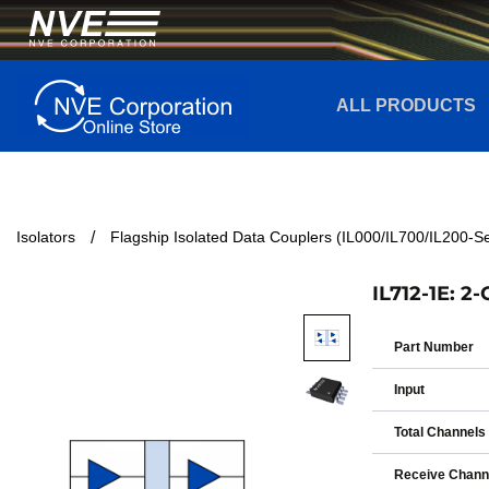
ALL PRODUCTS
Isolators
Flagship Isolated Data Couplers (IL000/IL700/IL200-Se
IL712-1E: 2
Part Number
Input
Total Channels
Receive Chann