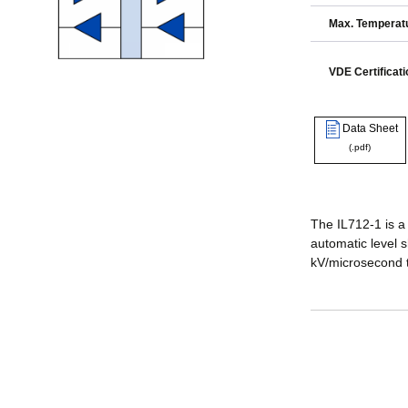
Max. Temperatu
VDE Certificati
Data Sheet
(.pdf)
The IL712-1 is a
automatic level s
kV/microsecond 