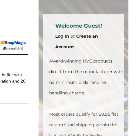
Welcome Guest!
Log In
or
Create an
Account
(External Link)
Award-winning NVE products
direct from the manufacturer with
 buffer with
olation and 20
no minimum order and no
handling charge.
Most orders qualify for $9.95 flat
rate ground shipping within the
U.S. and $49.95 for FedEx