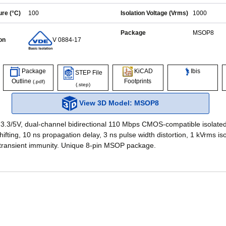
re (°C)
100
Isolation Voltage (Vrms)
1000
Package
MSOP8
on
V 0884-17
Ibis
Package
KiCAD
STEP File
Outline
Footprints
(.pdf)
(.step)
View 3D Model: MSOP8
 3.3/5V, dual-channel bidirectional 110 Mbps CMOS-compatible isolated
hifting, 10 ns propagation delay, 3 ns pulse width distortion, 1 kVrms is
transient immunity. Unique 8-pin MSOP package.