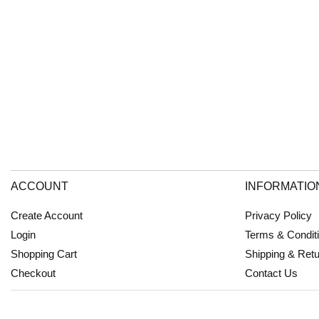
ACCOUNT
INFORMATIO
Create Account
Privacy Policy
Login
Terms & Condit
Shopping Cart
Shipping & Ret
Checkout
Contact Us