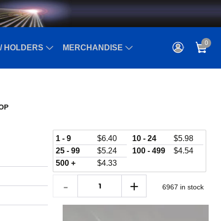
0
/ HOLDERS
MERCHANDISE
SOP
1 - 9
$
6.40
10 - 24
$
5.98
25 - 99
$
5.24
100 - 499
$
4.54
500 +
$
4.33
6967 in stock