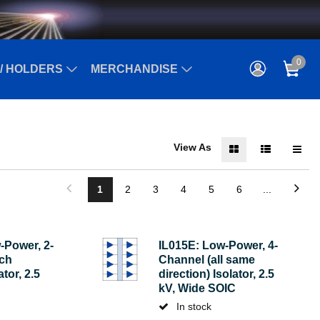
0
/ HOLDERS
MERCHANDISE
View As
1
2
3
4
5
6
...
-Power, 2-
IL015E: Low-Power, 4-
ach
Channel (all same
ator, 2.5
direction) Isolator, 2.5
kV, Wide SOIC
In stock