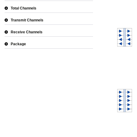
Total Channels
Transmit Channels
Receive Channels
Package