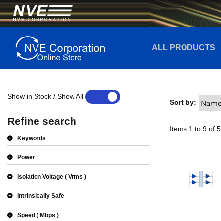
ALL PRODUCTS
Show in Stock / Show All
YES
NO
Sort by:
Refine search
Items
1
to
9
of
5
Keywords
Power
Isolation Voltage
Vrms
Intrinsically Safe
Speed
Mbps