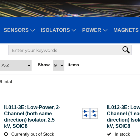
SENSORS
ISOLATORS
POWER
MAGNETS 
Show
items
9
total
IL011-3E: Low-Power, 2-
IL012-3E: Low
Channel (both same
Channel (1 e
direction) Isolator, 2.5
direction) Isol
kV, SOIC8
kV, SOIC8
Currently out of Stock
In stock