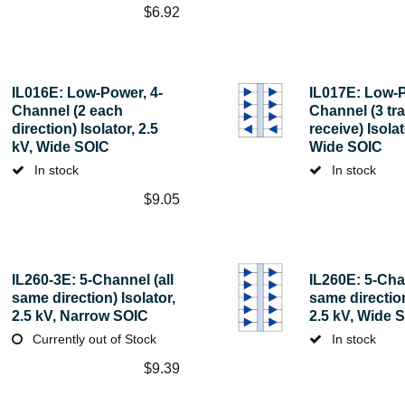
$
6.92
IL016E: Low-Power, 4-
IL017E: Low-P
Channel (2 each
Channel (3 tra
direction) Isolator, 2.5
receive) Isolat
kV, Wide SOIC
Wide SOIC
In stock
In stock
$
9.05
IL260-3E: 5-Channel (all
IL260E: 5-Chan
same direction) Isolator,
same direction
2.5 kV, Narrow SOIC
2.5 kV, Wide 
Currently out of Stock
In stock
$
9.39