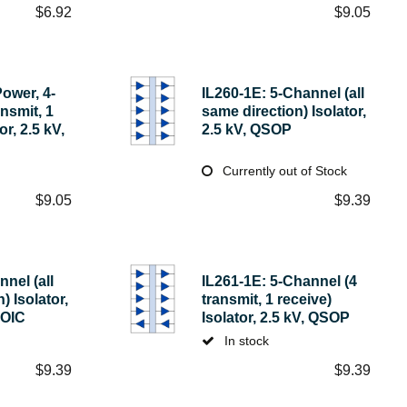
$
6.92
$
9.05
ower, 4-
IL260-1E: 5-Channel (all
nsmit, 1
same direction) Isolator,
or, 2.5 kV,
2.5 kV, QSOP
Currently out of Stock
$
9.05
$
9.39
nel (all
IL261-1E: 5-Channel (4
) Isolator,
transmit, 1 receive)
SOIC
Isolator, 2.5 kV, QSOP
In stock
$
9.39
$
9.39