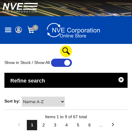
0
Show in Stock / Show All
YES
NO
Refine search
Sort by:
Items
1
to
9
of
67
total
1
2
3
4
5
6
...