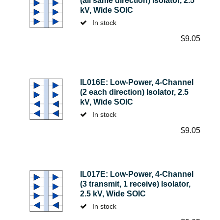
(all same direction) Isolator, 2.5
kV, Wide SOIC
In stock
$
9.05
IL016E: Low-Power, 4-Channel
(2 each direction) Isolator, 2.5
kV, Wide SOIC
In stock
$
9.05
IL017E: Low-Power, 4-Channel
(3 transmit, 1 receive) Isolator,
2.5 kV, Wide SOIC
In stock