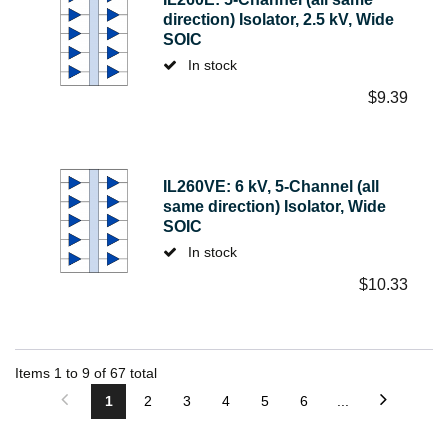
direction) Isolator, 2.5 kV, Wide
SOIC
In stock
$
9.39
IL260VE: 6 kV, 5-Channel (all
same direction) Isolator, Wide
SOIC
In stock
$
10.33
Items
1
to
9
of
67
total
1
2
3
4
5
6
...