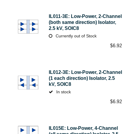
IL011-3E: Low-Power, 2-Channel
(both same direction) Isolator,
2.5 kV, SOIC8
Currently out of Stock
$
6.92
IL012-3E: Low-Power, 2-Channel
(1 each direction) Isolator, 2.5
kV, SOIC8
In stock
$
6.92
IL015E: Low-Power, 4-Channel