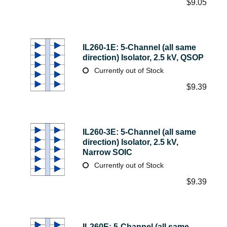
$
9.05
IL260-1E: 5-Channel (all same
direction) Isolator, 2.5 kV, QSOP
Currently out of Stock
$
9.39
IL260-3E: 5-Channel (all same
direction) Isolator, 2.5 kV,
Narrow SOIC
Currently out of Stock
$
9.39
IL260E: 5-Channel (all same