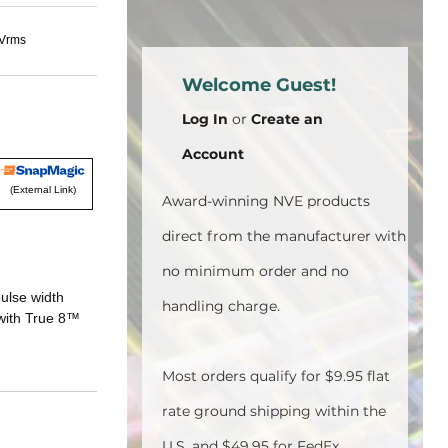
kVrms
Welcome Guest!
Log In
or
Create an
Account
(External Link)
Award-winning NVE products
direct from the manufacturer with
no minimum order and no
ulse width
handling charge.
 with True 8™
Most orders qualify for $9.95 flat
rate ground shipping within the
U.S. and $49.95 for FedEx