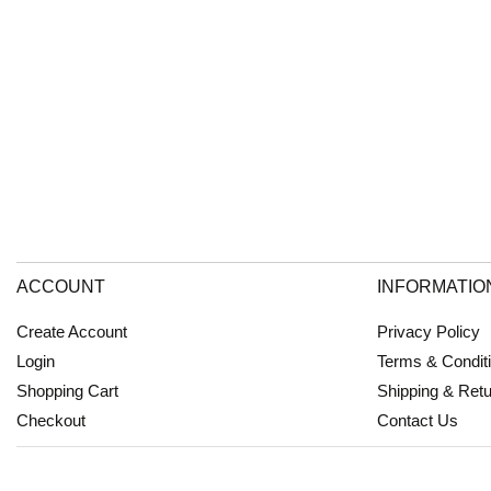
ACCOUNT
INFORMATIO
Create Account
Privacy Policy
Login
Terms & Condit
Shopping Cart
Shipping & Ret
Checkout
Contact Us