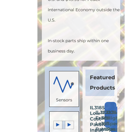
International Economy outside the
U.S.
In-stock parts ship within one
business day.
Featured
Products
Sensors
IL3185E:
Add
IL3222E:
IL710S-
IL3422E:
Low-
Add
Add
A
to
Fractional
3E:
High-
Cost
to
to
t
Cart
Load
150
Speed
Passive-
Cart
Cart
C
Passive-
Mbps
Passive-
Input