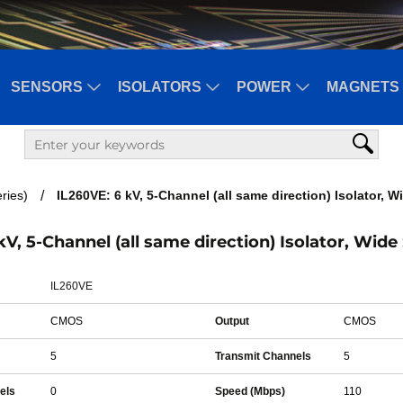
SENSORS
ISOLATORS
POWER
MAGNETS 
ries)
IL260VE: 6 kV, 5-Channel (all same direction) Isolator, 
kV, 5-Channel (all same direction) Isolator, Wide
IL260VE
CMOS
Output
CMOS
5
Transmit Channels
5
els
0
Speed (Mbps)
110