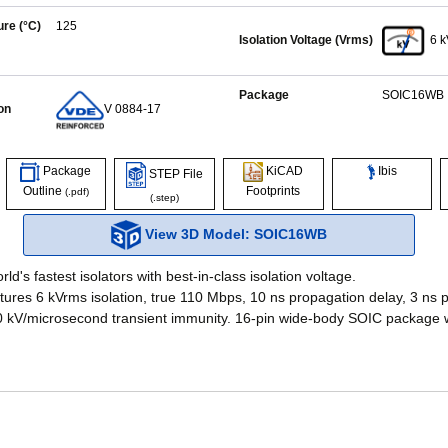
re (°C)
125
Isolation Voltage (Vrms)
6 
Package
SOIC16WB
on
V 0884-17
Ibis
Package
KiCAD
STEP File
Outline
Footprints
(.pdf)
(.step)
View 3D Model: SOIC16WB
ld's fastest isolators with best-in-class isolation voltage.
ures 6 kVrms isolation, true 110 Mbps, 10 ns propagation delay, 3 ns p
50 kV/microsecond transient immunity. 16-pin wide-body SOIC package