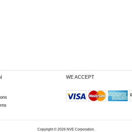
N
WE ACCEPT
ions
urns
Copyright © 2026 NVE Corporation.