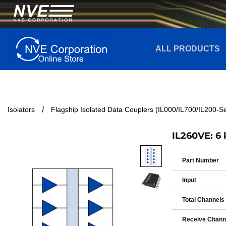
ALL PRODUCTS
Isolators
Flagship Isolated Data Couplers (IL000/IL700/IL200-Se
IL260VE: 6 
Part Number
Input
Total Channels
Receive Chann