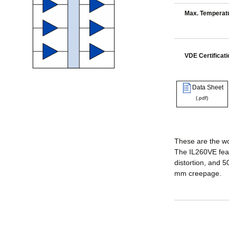
Max. Temperatu
VDE Certificati
Data Sheet
(.pdf)
These are the wor
The IL260VE feat
distortion, and 
mm creepage.