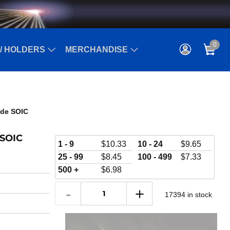
0
/ HOLDERS
MERCHANDISE
Wide SOIC
 SOIC
1 - 9
$
10.33
10 - 24
$
9.65
25 - 99
$
8.45
100 - 499
$
7.33
500 +
$
6.98
17394 in stock