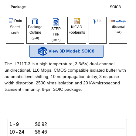
Package
SOIC8
Data
Ibis
Sheet
Package
KiCAD
(External
STEP
Outline
Footprints
Link)
(.pdf)
File
(.pdf)
(.step)
View 3D Model: SOIC8
The IL711T-3 is a high temperature, 3.3/5V, dual-channel,
unidirectional, 110 Mbps, CMOS compatible isolated buffer with
automatic level shifting, 10 ns propagation delay, 3 ns pulse
width distortion, 2500 Vrms isolation and 20 kV/microsecond
transient immunity. 8-pin SOIC package.
1 - 9
$
6.92
10 - 24
$
6.46