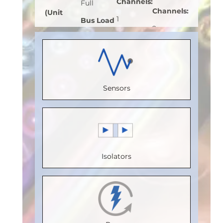
Channels
:
Full
Channels
:
(Unit
1
Bus Load
2
Load)
:
1
Receive
(Unit
Receive
Bus
Channels
:
Load)
:
1
Channels
:
Voltage
0
Bus
2
(V)
:
5
Sensors
Speed
Voltage
Speed
Speed
(Mbps)
:
(V)
:
5
(Mbps)
:
(Mbps)
:
5
150
Speed
110
Max.
Max.
(Mbps)
:
5
Max.
Temperature
Isolators
Temperature
Max.
Temperature
(°C)
:
85
(°C)
:
100
Temperature
(°C)
:
100
Isolation
Isolation
(°C)
:
85
Isolation
Voltage
Voltage
Isolation
Voltage
(Vrms)
: