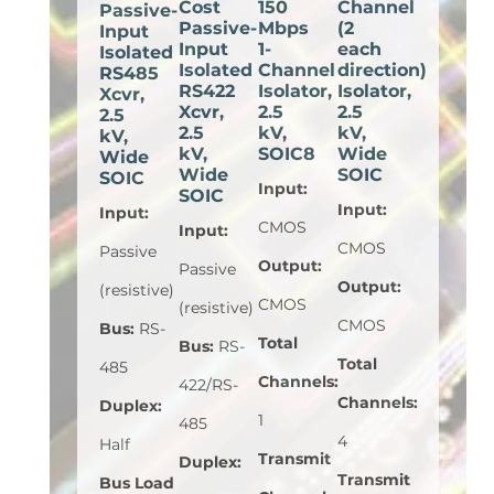
Cost
150
Channel
Passive-
Passive-
Mbps
(2
Input
Input
1-
each
Isolated
Isolated
Channel
direction)
RS485
RS422
Isolator,
Isolator,
Xcvr,
Xcvr,
2.5
2.5
2.5
2.5
kV,
kV,
kV,
kV,
SOIC8
Wide
Wide
Wide
SOIC
SOIC
Input
:
SOIC
Input
:
Input
:
CMOS
Input
:
CMOS
Passive
Output
:
Passive
Output
:
(resistive)
CMOS
(resistive)
CMOS
Bus
:
RS-
Total
Bus
:
RS-
Total
485
Channels
:
422/RS-
Channels
:
Duplex
:
1
485
4
Half
Transmit
Duplex
:
Transmit
Bus Load