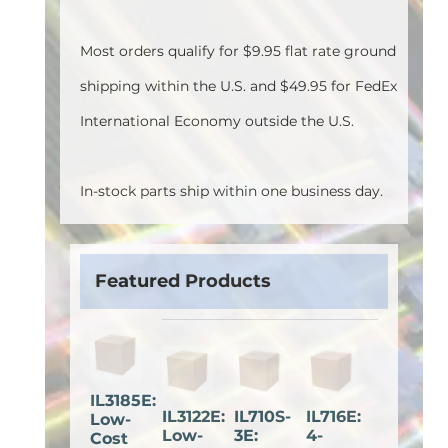
Most orders qualify for $9.95 flat rate ground
shipping within the U.S. and $49.95 for FedEx
International Economy outside the U.S.
In-stock parts ship within one business day.
Featured Products
IL3185E:
IL3122E:
IL710S-
IL716E:
Low-
Low-
3E:
4-
Cost