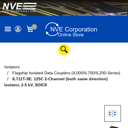
0
Isolators
Flagship Isolated Data Couplers (IL000/IL700/IL200-Series)
IL711T-3E: 125C 2-Channel (both same direction)
Isolator, 2.5 kV, SOIC8