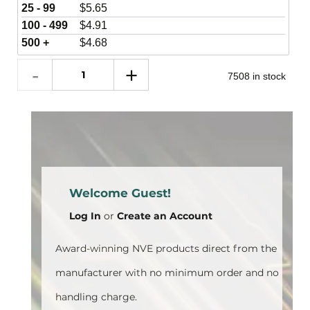
25 - 99
$
5.65
100 - 499
$
4.91
500 +
$
4.68
7508 in stock
Welcome Guest!
Log In
or
Create an Account
Award-winning NVE products direct from the
manufacturer with no minimum order and no
handling charge.