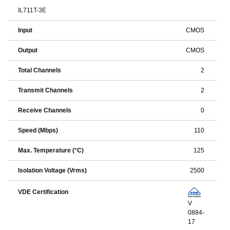
IL711T-3E
Input
CMOS
Output
CMOS
Total Channels
2
Transmit Channels
2
Receive Channels
0
Speed (Mbps)
110
Max. Temperature (°C)
125
Isolation Voltage (Vrms)
2500
VDE Certification
V
0884-
17