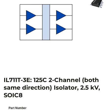
IL711T-3E: 125C 2-Channel (both
same direction) Isolator, 2.5 kV,
SOIC8
Part Number