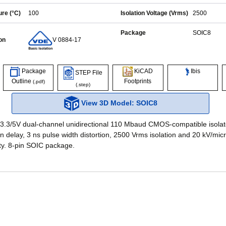
re (°C)
100
Isolation Voltage (Vrms)
2500
Package
SOIC8
on
V 0884-17
Ibis
Package
KiCAD
STEP File
Outline
Footprints
(.pdf)
(.step)
View 3D Model: SOIC8
 3.3/5V dual-channel unidirectional 110 Mbaud CMOS-compatible isolat
n delay, 3 ns pulse width distortion, 2500 Vrms isolation and 20 kV/mi
ty. 8-pin SOIC package.