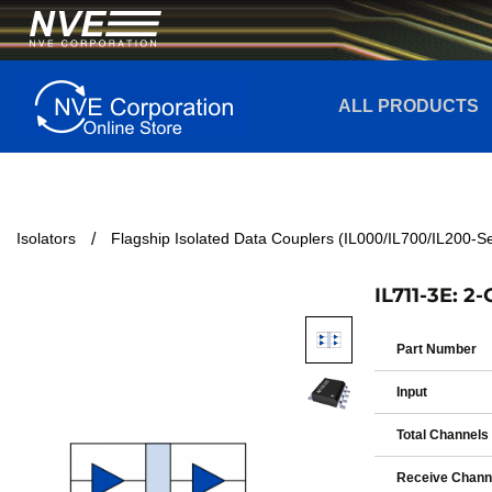
ALL PRODUCTS
Isolators
Flagship Isolated Data Couplers (IL000/IL700/IL200-Se
IL711-3E: 2
Part Number
Input
Total Channels
Receive Chann