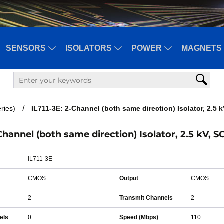
SENSORS
ISOLATORS
POWER
MAGNETS 
ries)
IL711-3E: 2-Channel (both same direction) Isolator, 2.5 
-Channel (both same direction) Isolator, 2.5 kV, S
IL711-3E
CMOS
Output
CMOS
2
Transmit Channels
2
els
0
Speed (Mbps)
110