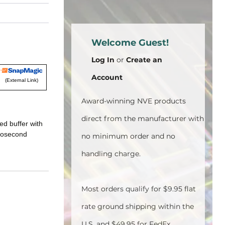
Welcome Guest!
Log In
or
Create an
Account
(External Link)
Award-winning NVE products
direct from the manufacturer with
ed buffer with
crosecond
no minimum order and no
handling charge.
Most orders qualify for $9.95 flat
rate ground shipping within the
U.S. and $49.95 for FedEx