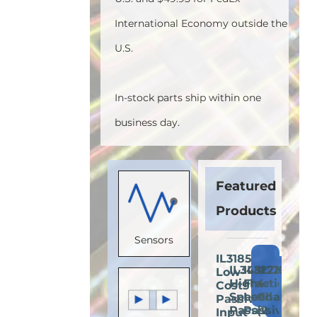
International Economy outside the
U.S.
In-stock parts ship within one
business day.
Featured
Products
Sensors
IL3185E:
Add
IL3485E:
IL3222E:
IL716E:
Low-
Add
Add
A
to
High-
Fractional
4-
Cost
to
to
t
Cart
Speed
Load
Channel
Passive-
Cart
Cart
C
Passive-
Passive-
(2
Input