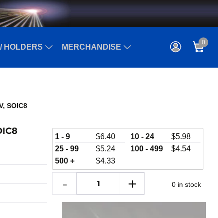
0
/ HOLDERS
MERCHANDISE
kV, SOIC8
OIC8
1 - 9
$
6.40
10 - 24
$
5.98
25 - 99
$
5.24
100 - 499
$
4.54
500 +
$
4.33
0 in stock