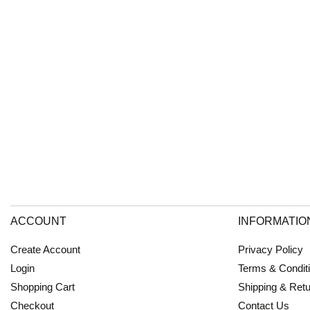
ACCOUNT
INFORMATIO
Create Account
Privacy Policy
Login
Terms & Condit
Shopping Cart
Shipping & Ret
Checkout
Contact Us