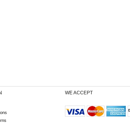
N
WE ACCEPT
ions
urns