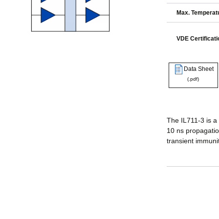
Max. Temperatu
VDE Certificati
Data Sheet
(.pdf)
The IL711-3 is a
10 ns propagatio
transient immuni