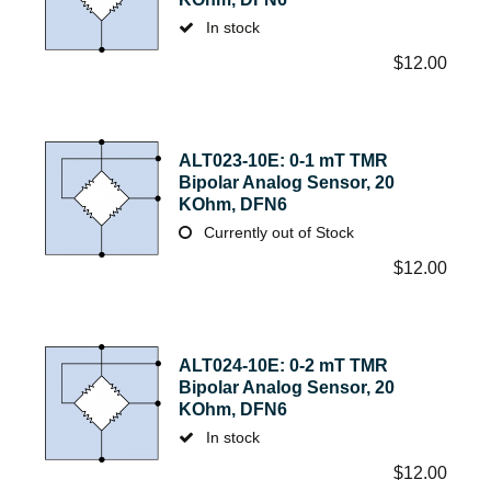
In stock
$
12.00
ALT023-10E: 0-1 mT TMR
Bipolar Analog Sensor, 20
KOhm, DFN6
Currently out of Stock
$
12.00
ALT024-10E: 0-2 mT TMR
Bipolar Analog Sensor, 20
KOhm, DFN6
In stock
$
12.00