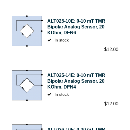
ALT025-10E: 0-10 mT TMR
Bipolar Analog Sensor, 20
KOhm, DFN6
In stock
$
12.00
ALT025-14E: 0-10 mT TMR
Bipolar Analog Sensor, 20
KOhm, DFN4
In stock
$
12.00
ALT026-10E: 0-20 mT TMR