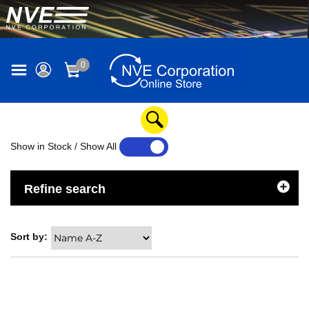
0
Show in Stock / Show All
YES
NO
Refine search
Sort by: