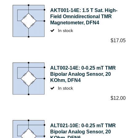
AKT001-14E: 1.5 T Sat. High-
Field Omnidirectional TMR
Magnetometer, DFN4
In stock
$
17.05
ALT002-14E: 0-0.25 mT TMR
Bipolar Analog Sensor, 20
KOhm, DFN4
In stock
$
12.00
ALT021-10E: 0-0.25 mT TMR
Bipolar Analog Sensor, 20
KOhm, DFN6