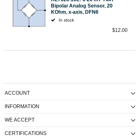
Bipolar Analog Sensor, 20
KOhm, x-axis, DFN6
In stock
$
12.00
ACCOUNT
INFORMATION
WE ACCEPT
CERTIFICATIONS