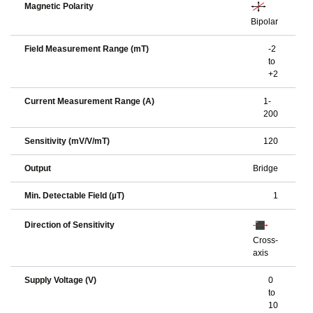
Magnetic Polarity
Bipolar
Field Measurement Range (mT)
-2
to
+2
Current Measurement Range (A)
1-
200
Sensitivity (mV/V/mT)
120
Output
Bridge
Min. Detectable Field (µT)
1
Direction of Sensitivity
Cross-
axis
Supply Voltage (V)
0
to
10