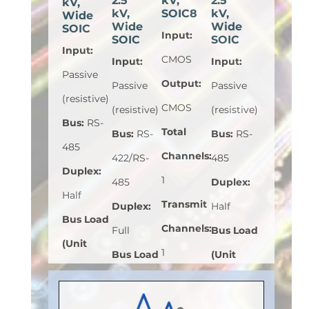
2.5
kV,
2.5
kV,
kV,
SOIC8
kV,
Wide
Wide
Wide
SOIC
Input
:
SOIC
SOIC
Input
:
CMOS
Input
:
Input
:
Passive
Output
:
Passive
Passive
(resistive)
CMOS
(resistive)
(resistive)
Bus
:
RS-
Total
Bus
:
RS-
Bus
:
RS-
485
Channels
:
422/RS-
485
Duplex
:
1
485
Duplex
:
Half
Transmit
Duplex
:
Half
Bus Load
Channels
:
Full
Bus Load
(Unit
1
Bus Load
(Unit
Load)
:
1
Receive
(Unit
Load)
:
1
Bus
Channels
:
Load)
:
1
Bus