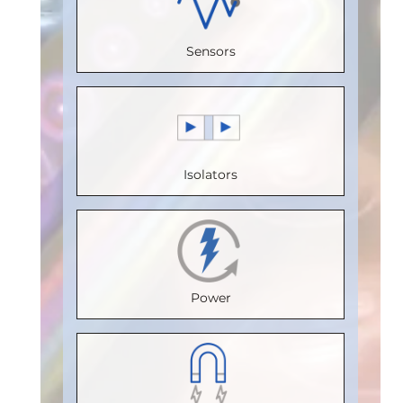
Voltage
0
Bus
Voltage
(V)
:
5
Sensors
Speed
Voltage
(V)
:
5
Speed
(Mbps)
:
(V)
:
5
Speed
(Mbps)
:
150
Speed
(Mbps)
:
5
20
Max.
(Mbps)
:
Max.
Max.
Isolators
Temperature
20
Temperature
Temperature
(°C)
:
100
Max.
(°C)
:
85
(°C)
:
85
Isolation
Temperature
Isolation
Isolation
Voltage
(°C)
:
85
Voltage
Voltage
Power
(Vrms)
:
Isolation
(Vrms)
:
(Vrms)
:
2500
Voltage
2500
2500
VDE
(Vrms)
:
VDE
VDE
Certification
:
2500
Certification
: