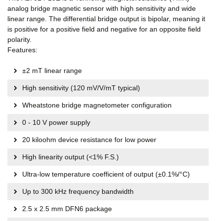
analog bridge magnetic sensor with high sensitivity and wide
linear range. The differential bridge output is bipolar, meaning it
is positive for a positive field and negative for an opposite field
polarity.
Features:
±2 mT linear range
High sensitivity (120 mV/V/mT typical)
Wheatstone bridge magnetometer configuration
0 - 10 V power supply
20 kiloohm device resistance for low power
High linearity output (<1% F.S.)
Ultra-low temperature coefficient of output (±0.1%/°C)
Up to 300 kHz frequency bandwidth
2.5 x 2.5 mm DFN6 package