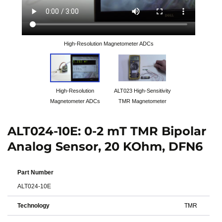
High-Resolution Magnetometer ADCs
High-Resolution
ALT023 High-Sensitivity
Magnetometer ADCs
TMR Magnetometer
ALT024-10E: 0-2 mT TMR Bipolar
Analog Sensor, 20 KOhm, DFN6
Part Number
ALT024-10E
Technology
TMR