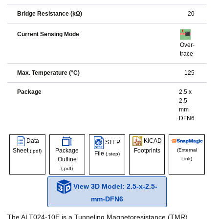
Bridge Resistance (kΩ)
20
Current Sensing Mode
Over-
trace
Max. Temperature (°C)
125
Package
2.5 x
2.5
mm
DFN6
Data
KiCAD
STEP
Sheet
Package
Footprints
(External
(.pdf)
File
(.step)
Outline
Link)
(.pdf)
View 3D Model: 2.5-x-2.5-
mm-DFN6
The ALT024-10E is a Tunneling Magnetoresistance (TMR)