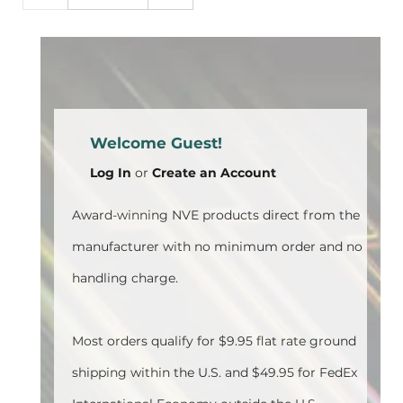
Welcome Guest!
Log In
or
Create an Account
Award-winning NVE products direct from the
manufacturer with no minimum order and no
handling charge.
Most orders qualify for $9.95 flat rate ground
shipping within the U.S. and $49.95 for FedEx