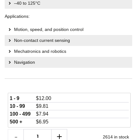
–40 to 125°C
Applications:
Motion, speed, and position control
Non-contact current sensing
Mechatronics and robotics
Navigation
1 - 9
$
12.00
10 - 99
$
9.81
100 - 499
$
7.94
500 +
$
6.95
2614 in stock