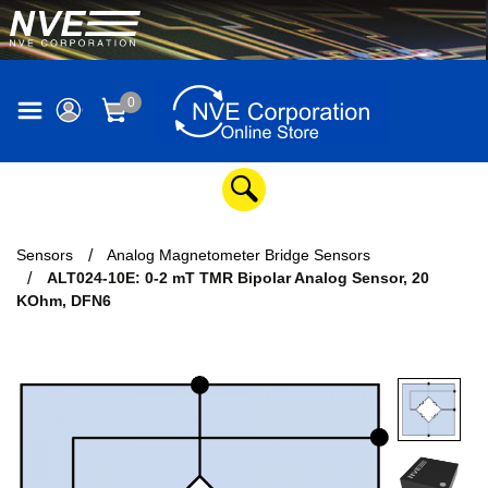
0
Sensors
Analog Magnetometer Bridge Sensors
ALT024-10E: 0-2 mT TMR Bipolar Analog Sensor, 20
KOhm, DFN6