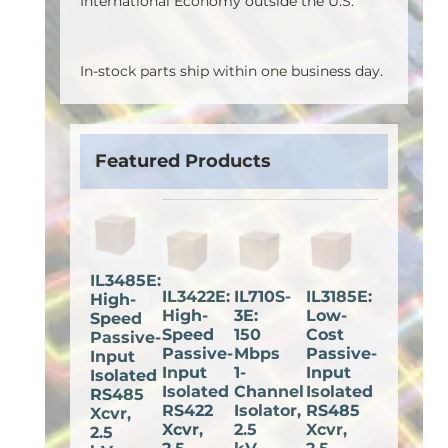
International Economy outside the U.S.
In-stock parts ship within one business day.
Featured Products
IL3485E:
IL3422E:
IL710S-
IL3185E:
High-
High-
3E:
Low-
Speed
Speed
150
Cost
Passive-
Passive-
Mbps
Passive-
Input
Input
1-
Input
Isolated
Isolated
Channel
Isolated
RS485
RS422
Isolator,
RS485
Xcvr,
Xcvr,
2.5
Xcvr,
2.5