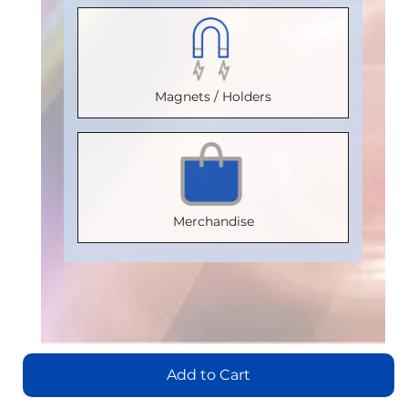
2500
2500
(Vrms)
:
(Vrms)
:
VDE
VDE
2500
2500
Certification
:
Certification
:
VDE
VDE
Magnets / Holders
V 0884-17
V 0884-17
Certification
:
Certification
:
Package
:
Package
:
V 0884-17
V 0884-17
SOIC8
SOIC16WB
Package
:
Package
:
Part
Part
SOIC16WB
SOIC16WB
Merchandise
Number
:
Number
:
Part
Part
IL710S-3E
IL3185E
Number
:
Number
:
IL3122E
IL3422E
Add
Add
to
to
Add
Cart
Cart
Add
to
Add to Cart
to
Cart