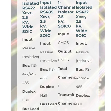
Input
1-
Input
Isolated
Isolated
Channel
Isolated
RS422
RS485
Isolator,
RS422
Xcvr,
Xcvr,
2.5
Xcvr,
2.5
2.5
kV,
2.5
kV,
kV,
SOIC8
kV,
Wide
Wide
Wide
SOIC
Input
:
SOIC
SOIC
Input
:
CMOS
Input
:
Input
:
Passive
Output
:
Passive
Passive
(resistive)
CMOS
(resistive)
(resistive)
Bus
:
RS-
Total
Bus
:
RS-
Bus
:
RS-
422/RS-
Channels
:
485
422/RS-
485
1
Duplex
:
485
Duplex
:
Transmit
Half
Duplex
:
Full
Channels
:
Bus Load
Full
Bus Load