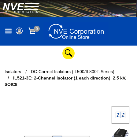
0
Isolators
DC-Correct Isolators (IL500/IL800T-Series)
IL521-3E: 2-Channel Isolator (1 each direction), 2.5 kV,
SOIC8