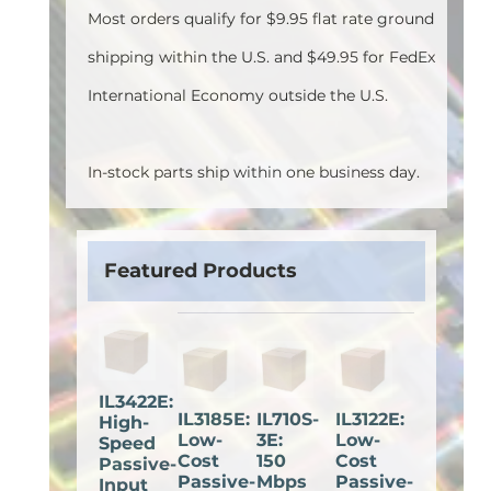
Most orders qualify for $9.95 flat rate ground
shipping within the U.S. and $49.95 for FedEx
International Economy outside the U.S.
In-stock parts ship within one business day.
Featured Products
IL3422E:
IL3185E:
IL710S-
IL3122E:
High-
Low-
3E:
Low-
Speed
Cost
150
Cost
Passive-
Passive-
Mbps
Passive-
Input