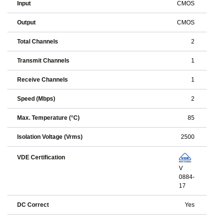
Input
CMOS
Output
CMOS
Total Channels
2
Transmit Channels
1
Receive Channels
1
Speed (Mbps)
2
Max. Temperature (°C)
85
Isolation Voltage (Vrms)
2500
VDE Certification
V
0884-
17
DC Correct
Yes