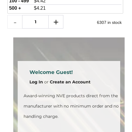
100 - 499
$
4.42
500 +
$
4.21
6307 in stock
Welcome Guest!
Log In
or
Create an Account
Award-winning NVE products direct from the
manufacturer with no minimum order and no
handling charge.