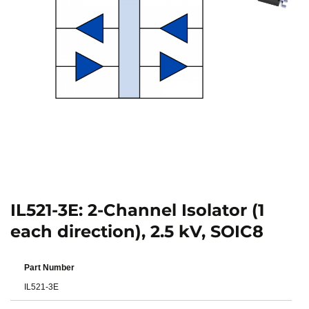
IL521-3E: 2-Channel Isolator (1
each direction), 2.5 kV, SOIC8
Part Number
IL521-3E