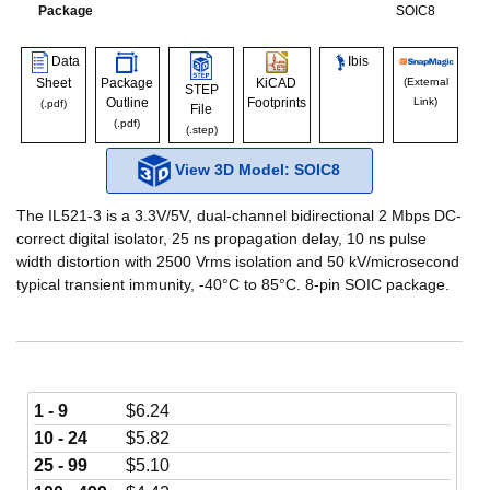
Package
SOIC8
Data
Ibis
Sheet
Package
KiCAD
(External
STEP
Outline
Footprints
Link)
(.pdf)
File
(.pdf)
(.step)
View 3D Model: SOIC8
The IL521-3 is a 3.3V/5V, dual-channel bidirectional 2 Mbps DC-
correct digital isolator, 25 ns propagation delay, 10 ns pulse
width distortion with 2500 Vrms isolation and 50 kV/microsecond
typical transient immunity, -40°C to 85°C. 8-pin SOIC package.
1 - 9
$
6.24
10 - 24
$
5.82
25 - 99
$
5.10