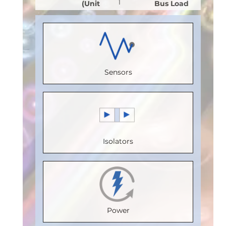
1
(Unit
Bus Load
(Unit
Receive
Load)
:
1
(Unit
Load)
:
1
Channels
:
Bus
Load)
:
1
Bus
0
Voltage
Bus
Voltage
Sensors
Speed
(V)
:
5
Voltage
(V)
:
5
(Mbps)
:
Speed
(V)
:
5
Speed
150
(Mbps)
:
5
Speed
(Mbps)
:
Max.
Max.
(Mbps)
:
5
20
Isolators
Temperature
Temperature
Max.
Max.
(°C)
:
100
(°C)
:
85
Temperature
Temperature
Isolation
Isolation
(°C)
:
85
(°C)
:
85
Voltage
Voltage
Isolation
Isolation
Power
(Vrms)
:
(Vrms)
:
Voltage
Voltage