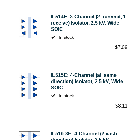
IL514E: 3-Channel (2 transmit, 1
receive) Isolator, 2.5 kV, Wide
SOIC
In stock
$
7.69
IL515E: 4-Channel (all same
direction) Isolator, 2.5 kV, Wide
SOIC
In stock
$
8.11
IL516-3E: 4-Channel (2 each
direction) Isolator, 2.5 kV,