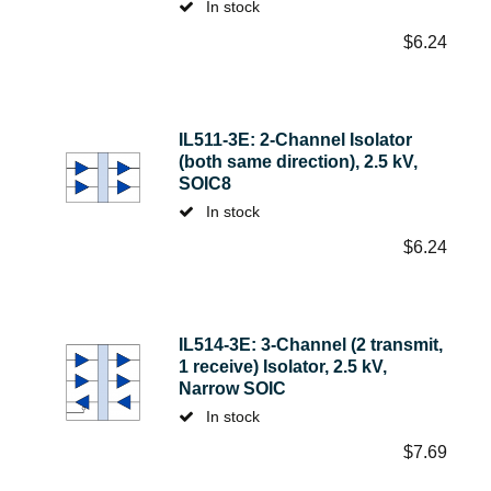
In stock
$
6.24
IL511-3E: 2-Channel Isolator
(both same direction), 2.5 kV,
SOIC8
In stock
$
6.24
IL514-3E: 3-Channel (2 transmit,
1 receive) Isolator, 2.5 kV,
Narrow SOIC
In stock
$
7.69