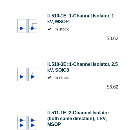
IL510-1E: 1-Channel Isolator, 1
kV, MSOP
In stock
$
3.62
IL510-3E: 1-Channel Isolator, 2.5
kV, SOIC8
In stock
$
3.62
IL511-1E: 2-Channel Isolator
(both same direction), 1 kV,
MSOP