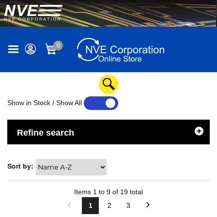
0
Show in Stock / Show All
YES
NO
Refine search
Sort by:
Items
1
to
9
of
19
total
1
2
3