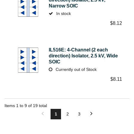
Narrow SOIC
In stock
$
8.12
IL516E: 4-Channel (2 each
direction) Isolator, 2.5 kV, Wide
SOIC
Currently out of Stock
$
8.11
Items
1
to
9
of
19
total
1
2
3