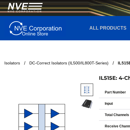
ALL PRODUCTS
Isolators
DC-Correct Isolators (IL500/IL800T-Series)
IL515E
IL515E: 4-C
Part Number
Input
Total Channels
Receive Chann