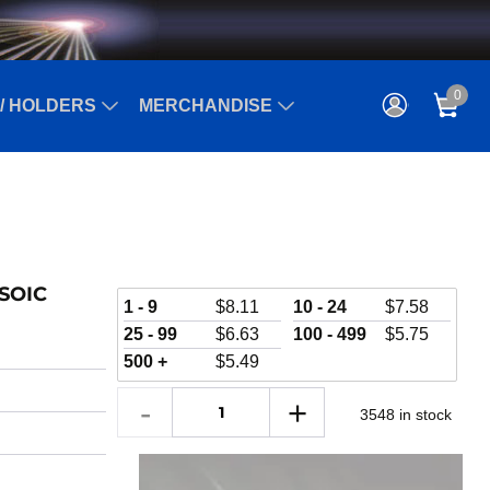
0
/ HOLDERS
MERCHANDISE
 SOIC
1 - 9
$
8.11
10 - 24
$
7.58
25 - 99
$
6.63
100 - 499
$
5.75
500 +
$
5.49
3548 in stock