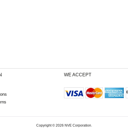
N
WE ACCEPT
ions
urns
Copyright © 2026 NVE Corporation.