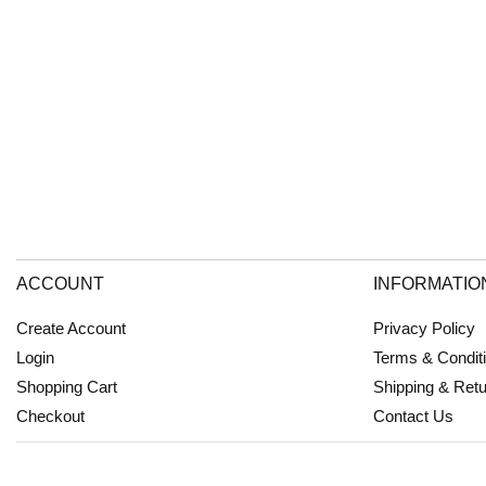
ACCOUNT
INFORMATIO
Create Account
Privacy Policy
Login
Terms & Condit
Shopping Cart
Shipping & Ret
Checkout
Contact Us