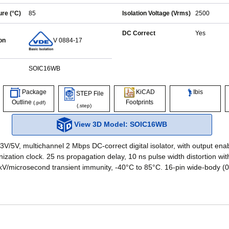
re (°C)
85
Isolation Voltage (Vrms)
2500
DC Correct
Yes
on
V 0884-17
SOIC16WB
Ibis
Package
KiCAD
STEP File
Outline
Footprints
(.pdf)
(.step)
View 3D Model: SOIC16WB
3V/5V, multichannel 2 Mbps DC-correct digital isolator, with output ena
nization clock. 25 ns propagation delay, 10 ns pulse width distortion w
 kV/microsecond transient immunity, -40°C to 85°C. 16-pin wide-body (