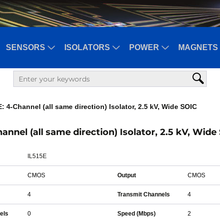
SENSORS
ISOLATORS
POWER
MAGNETS 
: 4-Channel (all same direction) Isolator, 2.5 kV, Wide SOIC
hannel (all same direction) Isolator, 2.5 kV, Wide
IL515E
CMOS
Output
CMOS
4
Transmit Channels
4
els
0
Speed (Mbps)
2