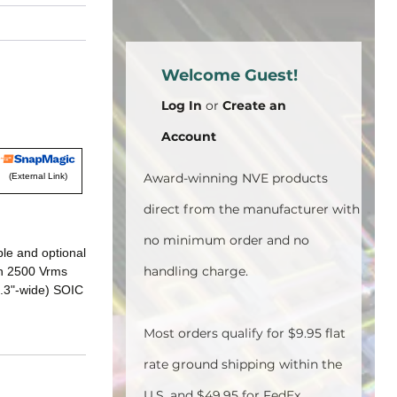
Welcome Guest!
Log In
or
Create an
Account
Award-winning NVE products
(External Link)
direct from the manufacturer with
no minimum order and no
ble and optional
handling charge.
ith 2500 Vrms
0.3"-wide) SOIC
Most orders qualify for $9.95 flat
rate ground shipping within the
U.S. and $49.95 for FedEx