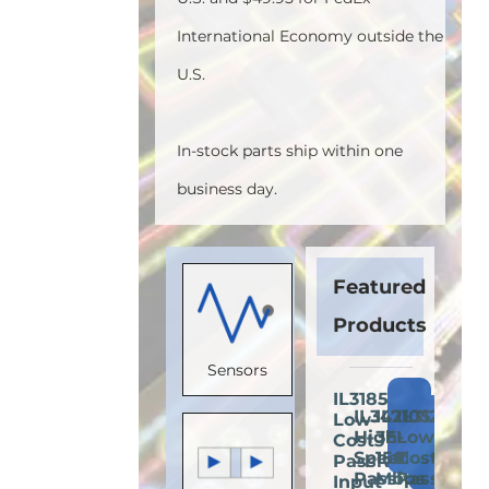
International Economy outside the
U.S.
In-stock parts ship within one
business day.
Featured
Products
Sensors
IL3185E:
Add
IL3422E:
IL710S-
IL3122E:
Low-
Add
Add
A
to
High-
3E:
Low-
Cost
to
to
t
Cart
Speed
150
Cost
Passive-
Cart
Cart
C
Passive-
Mbps
Passive-
Input