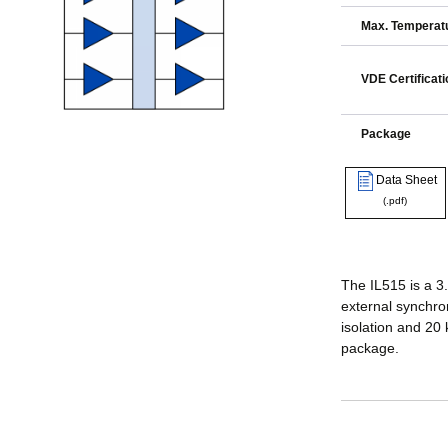
Max. Temperatu
VDE Certificati
Package
Data Sheet
(.pdf)
The IL515 is a 3.
external synchro
isolation and 20
package.