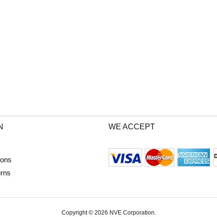
N
WE ACCEPT
ions
urns
Copyright © 2026 NVE Corporation.