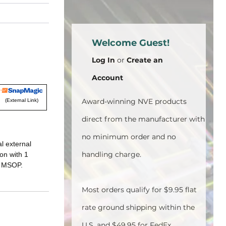
Welcome Guest!
Log In
or
Create an
Account
Award-winning NVE products
(External Link)
direct from the manufacturer with
no minimum order and no
al external
handling charge.
on with 1
n MSOP.
Most orders qualify for $9.95 flat
rate ground shipping within the
U.S. and $49.95 for FedEx