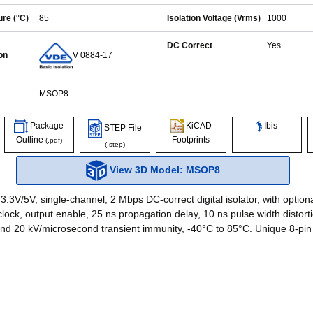
re (°C)
85
Isolation Voltage (Vrms)
1000
DC Correct
Yes
on
V 0884-17
MSOP8
Ibis
Package
KiCAD
STEP File
Outline
Footprints
(.pdf)
(.step)
View 3D Model: MSOP8
3.3V/5V, single-channel, 2 Mbps DC-correct digital isolator, with option
lock, output enable, 25 ns propagation delay, 10 ns pulse width distorti
and 20 kV/microsecond transient immunity, -40°C to 85°C. Unique 8-pi