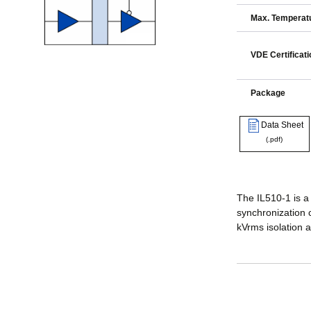
Max. Temperatu
VDE Certificati
Package
Data Sheet
(.pdf)
The IL510-1 is a 
synchronization c
kVrms isolation 