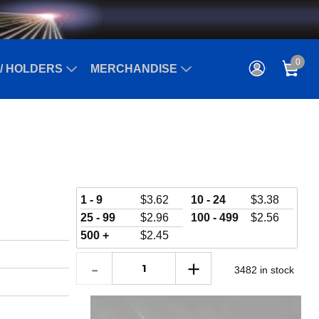
0
/ HOLDERS
MERCHANDISE
1 - 9
$
3.62
10 - 24
$
3.38
25 - 99
$
2.96
100 - 499
$
2.56
500 +
$
2.45
3482 in stock