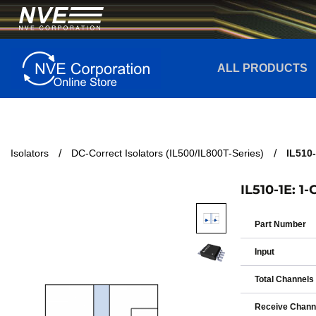
ALL PRODUCTS
Isolators
DC-Correct Isolators (IL500/IL800T-Series)
IL510-
IL510-1E: 1
Part Number
Input
Total Channels
Receive Chann