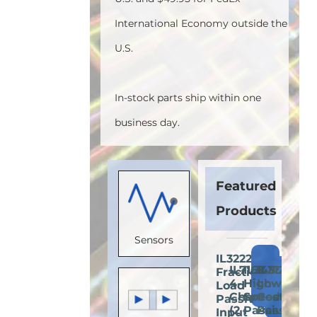
International Economy outside the
U.S.
In-stock parts ship within one
business day.
Featured
Products
Sensors
IL3222E:
Add
IL716E:
IL3485E:
IL3122E:
Fractional
Add
Add
A
to
4-
High-
Low-
Load
to
to
t
Cart
Channel
Speed
Cost
Passive-
Cart
Cart
C
(2
Passive-
Passive-
Input