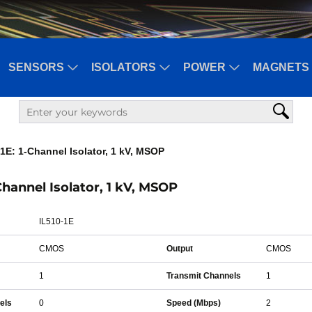
SENSORS
ISOLATORS
POWER
MAGNETS 
1E: 1-Channel Isolator, 1 kV, MSOP
-Channel Isolator, 1 kV, MSOP
IL510-1E
CMOS
Output
CMOS
1
Transmit Channels
1
els
0
Speed (Mbps)
2