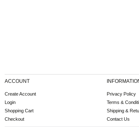
ACCOUNT
INFORMATIO
Create Account
Privacy Policy
Login
Terms & Condit
Shopping Cart
Shipping & Ret
Checkout
Contact Us