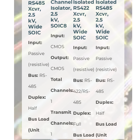
Channel
Isolated
Isolated
RS485
Isolator,
RS422
RS485
Xcvr,
2.5
Xcvr,
Xcvr,
2.5
kV,
2.5
2.5
kV,
SOIC8
kV,
kV,
Wide
Wide
Wide
SOIC
Input
:
SOIC
SOIC
Input
:
CMOS
Input
:
Input
:
Passive
Output
:
Passive
Passive
(resistive)
CMOS
(resistive)
(resistive)
Bus
:
RS-
Total
Bus
:
RS-
Bus
:
RS-
485
Channels
:
422/RS-
485
Duplex
:
1
485
Duplex
:
Half
Transmit
Duplex
:
Half
Bus Load
Channels
:
Full
Bus Load
(Unit
1
Bus Load
(Unit