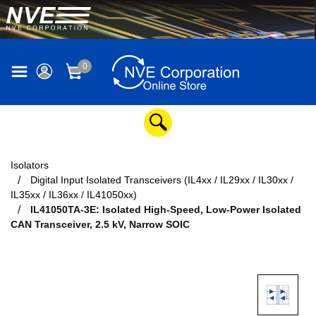
0
Isolators
Digital Input Isolated Transceivers (IL4xx / IL29xx / IL30xx /
IL35xx / IL36xx / IL41050xx)
IL41050TA-3E: Isolated High-Speed, Low-Power Isolated
CAN Transceiver, 2.5 kV, Narrow SOIC