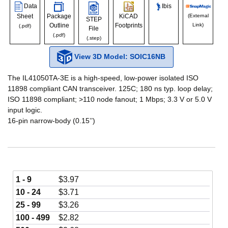
Data
Ibis
Sheet
Package
KiCAD
(External
STEP
Outline
Footprints
Link)
(.pdf)
File
(.pdf)
(.step)
View 3D Model: SOIC16NB
The IL41050TA-3E is a high-speed, low-power isolated ISO
11898 compliant CAN transceiver. 125C; 180 ns typ. loop delay;
ISO 11898 compliant; >110 node fanout; 1 Mbps; 3.3 V or 5.0 V
input logic.
16-pin narrow-body (0.15’’)
1 - 9
$
3.97
10 - 24
$
3.71
25 - 99
$
3.26
100 - 499
$
2.82