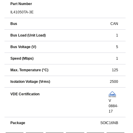
Part Number
IL41050TA-3E
Bus
CAN
Bus Load (Unit Load)
1
Bus Voltage (V)
5
Speed (Mbps)
1
Max. Temperature (°C)
125
Isolation Voltage (Vrms)
2500
VDE Certification
V
0884-
17
Package
SOIC16NB