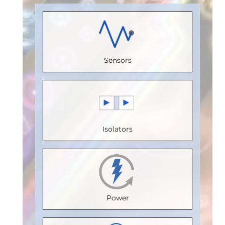
Load)
:
1
Receive
(Unit
Load)
:
1
Bus
Channels
:
Load)
:
1/8
Bus
Voltage
0
Bus
Voltage
(V)
:
5
Sensors
Speed
Voltage
(V)
:
5
Speed
(Mbps)
:
(V)
:
5
Speed
(Mbps)
:
150
Speed
(Mbps)
:
5
20
Max.
(Mbps)
:
5
Max.
Max.
Isolators
Temperature
Max.
Temperature
Temperature
(°C)
:
100
Temperature
(°C)
:
85
(°C)
:
85
Isolation
(°C)
:
85
Isolation
Isolation
Voltage
Isolation
Voltage
Voltage
Power
(Vrms)
:
Voltage
(Vrms)
:
(Vrms)
:
2500
(Vrms)
:
2500