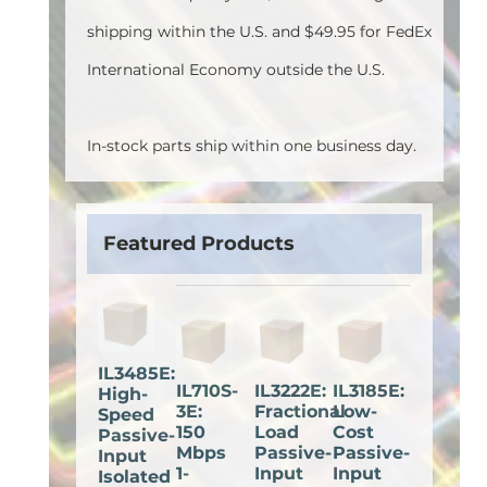
shipping within the U.S. and $49.95 for FedEx
International Economy outside the U.S.
In-stock parts ship within one business day.
Featured Products
IL3485E:
IL710S-
IL3222E:
IL3185E:
High-
3E:
Fractional
Low-
Speed
150
Load
Cost
Passive-
Mbps
Passive-
Passive-
Input
1-
Input
Input
Isolated