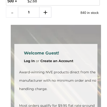
500 +
$
2.68
840 in stock
Welcome Guest!
Log In
or
Create an Account
Award-winning NVE products direct from the
manufacturer with no minimum order and no
handling charge.
Most orders qualify for $9.95 flat rate ground