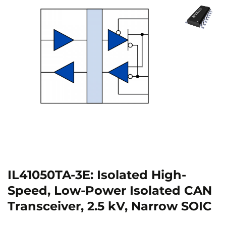
IL41050TA-3E: Isolated High-
Speed, Low-Power Isolated CAN
Transceiver, 2.5 kV, Narrow SOIC