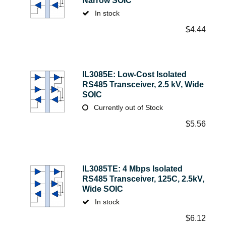
Narrow SOIC
In stock
$
4.44
IL3085E: Low-Cost Isolated
RS485 Transceiver, 2.5 kV, Wide
SOIC
Currently out of Stock
$
5.56
IL3085TE: 4 Mbps Isolated
RS485 Transceiver, 125C, 2.5kV,
Wide SOIC
In stock
$
6.12