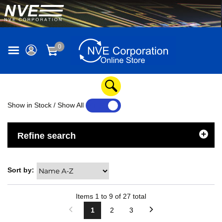
0
Show in Stock / Show All
YES
NO
Refine search
Sort by:
Items
1
to
9
of
27
total
1
2
3