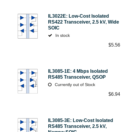
IL3022E: Low-Cost Isolated
RS422 Transceiver, 2.5 kV, Wide
SOIC
In stock
$
5.56
IL3085-1E: 4 Mbps Isolated
RS485 Transceiver, QSOP
Currently out of Stock
$
6.94
IL3085-3E: Low-Cost Isolated
RS485 Transceiver, 2.5 kV,