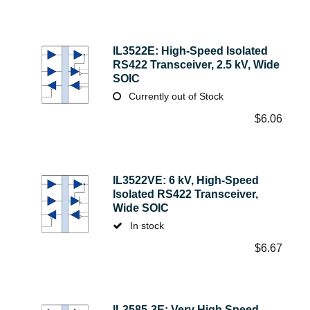
IL3522E: High-Speed Isolated
RS422 Transceiver, 2.5 kV, Wide
SOIC
Currently out of Stock
$
6.06
IL3522VE: 6 kV, High-Speed
Isolated RS422 Transceiver,
Wide SOIC
In stock
$
6.67
IL3585-3E: Very High Speed