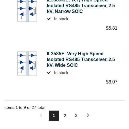
Isolated RS485 Transceiver, 2.5
kV, Narrow SOIC
In stock
$
5.81
IL3585E: Very High Speed
Isolated RS485 Transceiver, 2.5
kV, Wide SOIC
In stock
$
6.07
Items
1
to
9
of
27
total
1
2
3