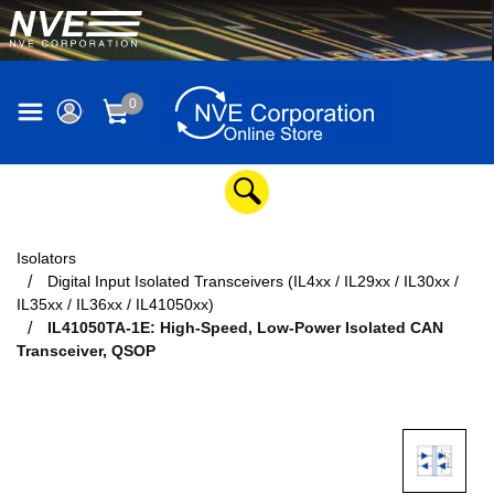
0
Isolators
Digital Input Isolated Transceivers (IL4xx / IL29xx / IL30xx /
IL35xx / IL36xx / IL41050xx)
IL41050TA-1E: High-Speed, Low-Power Isolated CAN
Transceiver, QSOP