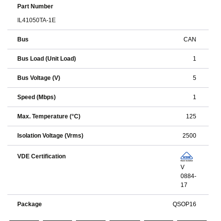
Part Number
IL41050TA-1E
Bus
CAN
Bus Load (Unit Load)
1
Bus Voltage (V)
5
Speed (Mbps)
1
Max. Temperature (°C)
125
Isolation Voltage (Vrms)
2500
VDE Certification
V
0884-
17
Package
QSOP16