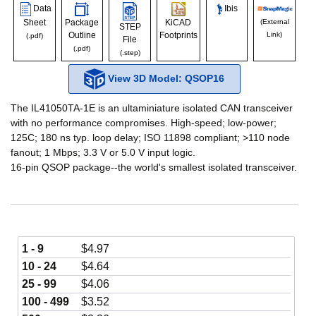
Data
Ibis
Sheet
Package
KiCAD
(External
STEP
Outline
Footprints
Link)
(.pdf)
File
(.pdf)
(.step)
View 3D Model: QSOP16
The IL41050TA-1E is an ultaminiature isolated CAN transceiver
with no performance compromises. High-speed; low-power;
125C; 180 ns typ. loop delay; ISO 11898 compliant; >110 node
fanout; 1 Mbps; 3.3 V or 5.0 V input logic.
16-pin QSOP package--the world's smallest isolated transceiver.
1 - 9
$
4.97
10 - 24
$
4.64
25 - 99
$
4.06
100 - 499
$
3.52