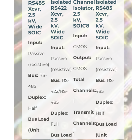
Isolated
Channel
Isolated
RS485
RS422
Isolator,
RS485
Xcvr,
Xcvr,
2.5
Xcvr,
2.5
2.5
kV,
2.5
kV,
kV,
SOIC8
kV,
Wide
Wide
Wide
SOIC
Input
:
SOIC
SOIC
Input
:
CMOS
Input
:
Input
:
Passive
Output
:
Passive
Passive
(resistive)
CMOS
(resistive)
(resistive)
Bus
:
RS-
Total
Bus
:
RS-
Bus
:
RS-
485
Channels
:
422/RS-
485
Duplex
:
1
485
Duplex
:
Half
Transmit
Duplex
:
Half
Bus Load
Channels
:
Full
Bus Load
(Unit
1
Bus Load
(Unit