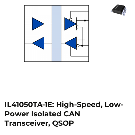
IL41050TA-1E: High-Speed, Low-
Power Isolated CAN
Transceiver, QSOP