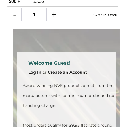
500 +
$
3.36
5787 in stock
Welcome Guest!
Log In
or
Create an Account
Award-winning NVE products direct from the
manufacturer with no minimum order and no
handling charge.
Most orders qualify for $9.95 flat rate ground