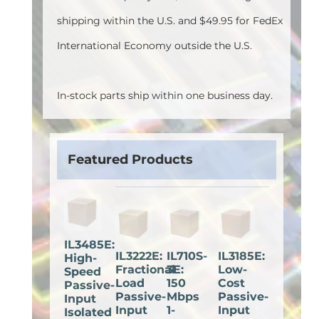
shipping within the U.S. and $49.95 for FedEx
International Economy outside the U.S.
In-stock parts ship within one business day.
Featured Products
IL3485E:
IL3222E:
IL710S-
IL3185E:
High-
Fractional
3E:
Low-
Speed
Load
150
Cost
Passive-
Passive-
Mbps
Passive-
Input
Input
1-
Input
Isolated