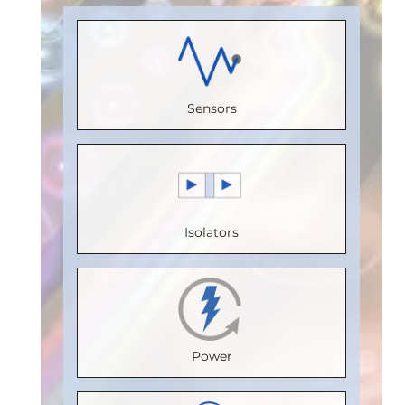
Load)
:
1
Receive
(Unit
Load)
:
1
Bus
Channels
:
Load)
:
1/8
Bus
Voltage
0
Bus
Voltage
(V)
:
5
Sensors
Speed
Voltage
(V)
:
5
Speed
(Mbps)
:
(V)
:
5
Speed
(Mbps)
:
150
Speed
(Mbps)
:
5
20
Max.
(Mbps)
:
5
Max.
Max.
Isolators
Temperature
Max.
Temperature
Temperature
(°C)
:
100
Temperature
(°C)
:
85
(°C)
:
85
Isolation
(°C)
:
85
Isolation
Isolation
Voltage
Isolation
Voltage
Voltage
Power
(Vrms)
:
Voltage
(Vrms)
:
(Vrms)
:
2500
(Vrms)
:
2500