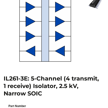
IL261-3E: 5-Channel (4 transmit,
1 receive) Isolator, 2.5 kV,
Narrow SOIC
Part Number