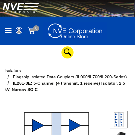
0
Isolators
Flagship Isolated Data Couplers (IL000/IL700/IL200-Series)
IL261-3E: 5-Channel (4 transmit, 1 receive) Isolator, 2.5
kV, Narrow SOIC