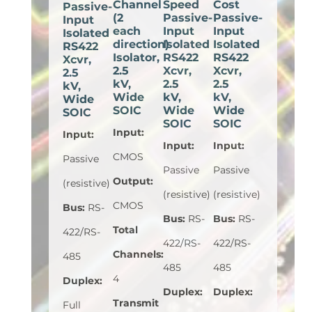
Channel
Speed
Cost
Passive-
(2
Passive-
Passive-
Input
each
Input
Input
Isolated
direction)
Isolated
Isolated
RS422
Isolator,
RS422
RS422
Xcvr,
2.5
Xcvr,
Xcvr,
2.5
kV,
2.5
2.5
kV,
Wide
kV,
kV,
Wide
SOIC
Wide
Wide
SOIC
SOIC
SOIC
Input
:
Input
:
Input
:
Input
:
CMOS
Passive
Passive
Passive
Output
:
(resistive)
(resistive)
(resistive)
CMOS
Bus
:
RS-
Bus
:
RS-
Bus
:
RS-
Total
422/RS-
422/RS-
422/RS-
Channels
:
485
485
485
4
Duplex
:
Duplex
:
Duplex
:
Transmit
Full