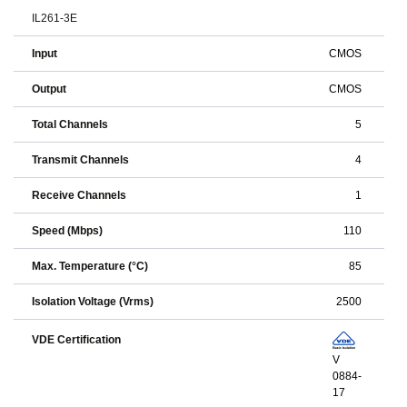
IL261-3E
Input
CMOS
Output
CMOS
Total Channels
5
Transmit Channels
4
Receive Channels
1
Speed (Mbps)
110
Max. Temperature (°C)
85
Isolation Voltage (Vrms)
2500
VDE Certification
V
0884-
17