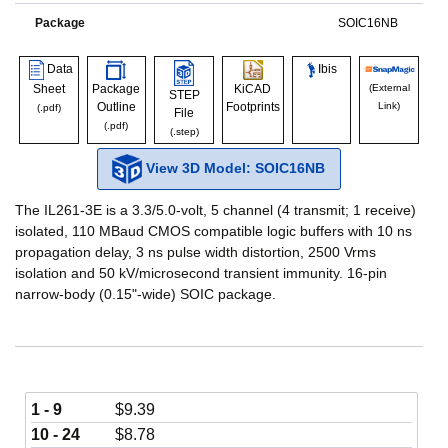
Package
SOIC16NB
Data
Ibis
Sheet
Package
KiCAD
(External
STEP
Outline
Footprints
Link)
(.pdf)
File
(.pdf)
(.step)
View 3D Model: SOIC16NB
The IL261-3E is a 3.3/5.0-volt, 5 channel (4 transmit; 1 receive)
isolated, 110 MBaud CMOS compatible logic buffers with 10 ns
propagation delay, 3 ns pulse width distortion, 2500 Vrms
isolation and 50 kV/microsecond transient immunity. 16-pin
narrow-body (0.15"-wide) SOIC package.
1 - 9
$
9.39
10 - 24
$
8.78