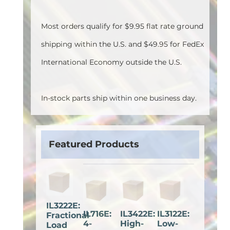
Most orders qualify for $9.95 flat rate ground
shipping within the U.S. and $49.95 for FedEx
International Economy outside the U.S.
In-stock parts ship within one business day.
Featured Products
IL3222E:
IL716E:
IL3422E:
IL3122E:
Fractional
4-
High-
Low-
Load