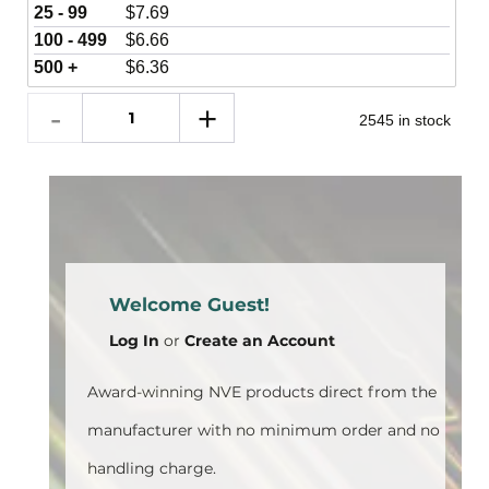
25 - 99
$
7.69
100 - 499
$
6.66
500 +
$
6.36
2545 in stock
Welcome Guest!
Log In
or
Create an Account
Award-winning NVE products direct from the
manufacturer with no minimum order and no
handling charge.